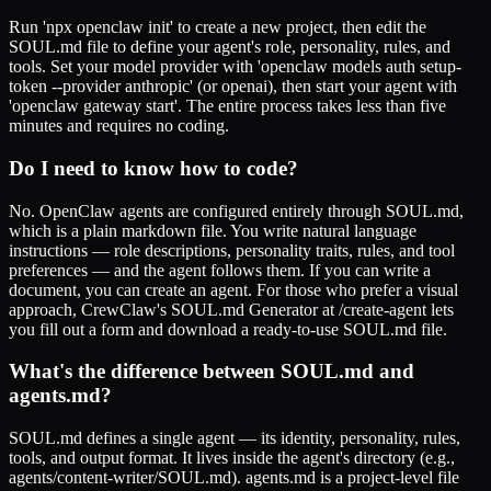
Run 'npx openclaw init' to create a new project, then edit the
SOUL.md file to define your agent's role, personality, rules, and
tools. Set your model provider with 'openclaw models auth setup-
token --provider anthropic' (or openai), then start your agent with
'openclaw gateway start'. The entire process takes less than five
minutes and requires no coding.
Do I need to know how to code?
No. OpenClaw agents are configured entirely through SOUL.md,
which is a plain markdown file. You write natural language
instructions — role descriptions, personality traits, rules, and tool
preferences — and the agent follows them. If you can write a
document, you can create an agent. For those who prefer a visual
approach, CrewClaw's SOUL.md Generator at /create-agent lets
you fill out a form and download a ready-to-use SOUL.md file.
What's the difference between SOUL.md and
agents.md?
SOUL.md defines a single agent — its identity, personality, rules,
tools, and output format. It lives inside the agent's directory (e.g.,
agents/content-writer/SOUL.md). agents.md is a project-level file