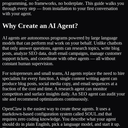
programming, no frameworks, no boilerplate. This guide walks you
through every step — from installation to your first conversation
with your agent.
Why Create an AI Agent?
AI agents are autonomous programs powered by large language
models that can perform real work on your behalf. Unlike chatbots
that only answer questions, agents can research topics, write blog
posts, analyze SEO data, draft email campaigns, manage customer
support tickets, and coordinate with other agents — all without
constant human supervision.
For solopreneurs and small teams, AI agents replace the need to hire
specialists for every function. A single content writing agent can
produce blog posts, social media copy, and email sequences at a
fraction of the cost and time. A research agent can monitor
competitors and surface insights daily. An SEO agent can audit your
site and recommend optimizations continuously.
OpenClaw is the easiest way to create these agents. It uses a
markdown-based configuration system called SOUL.md that
requires zero coding knowledge. You describe what your agent
should do in plain English, pick a language model, and start it up.