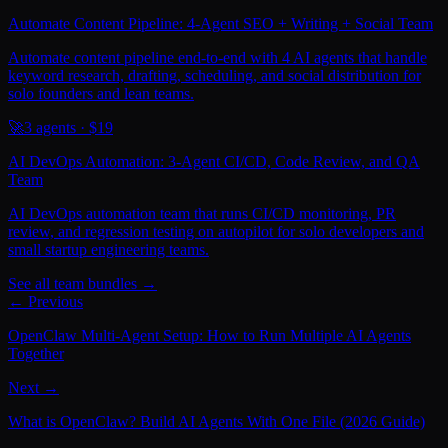
Automate Content Pipeline: 4-Agent SEO + Writing + Social Team
Automate content pipeline end-to-end with 4 AI agents that handle
keyword research, drafting, scheduling, and social distribution for
solo founders and lean teams.
🚀
3
agents · $
19
AI DevOps Automation: 3-Agent CI/CD, Code Review, and QA
Team
AI DevOps automation team that runs CI/CD monitoring, PR
review, and regression testing on autopilot for solo developers and
small startup engineering teams.
See all team bundles →
← Previous
OpenClaw Multi-Agent Setup: How to Run Multiple AI Agents
Together
Next →
What is OpenClaw? Build AI Agents With One File (2026 Guide)