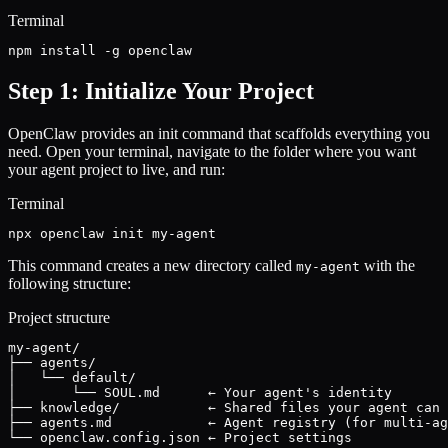
Terminal
npm install -g openclaw
Step 1: Initialize Your Project
OpenClaw provides an init command that scaffolds everything you
need. Open your terminal, navigate to the folder where you want
your agent project to live, and run:
Terminal
npx openclaw init my-agent
This command creates a new directory called
with the
my-agent
following structure:
Project structure
my-agent/

├── agents/

│   └── default/

│       └── SOUL.md      ← Your agent's identity

├── knowledge/           ← Shared files your agent can 
├── agents.md            ← Agent registry (for multi-ag
└── openclaw.config.json ← Project settings