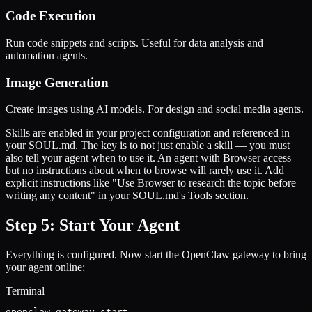
Code Execution
Run code snippets and scripts. Useful for data analysis and
automation agents.
Image Generation
Create images using AI models. For design and social media agents.
Skills are enabled in your project configuration and referenced in
your SOUL.md. The key is to not just enable a skill — you must
also tell your agent when to use it. An agent with Browser access
but no instructions about when to browse will rarely use it. Add
explicit instructions like "Use Browser to research the topic before
writing any content" in your SOUL.md's Tools section.
Step 5: Start Your Agent
Everything is configured. Now start the OpenClaw gateway to bring
your agent online:
Terminal
openclaw gateway start