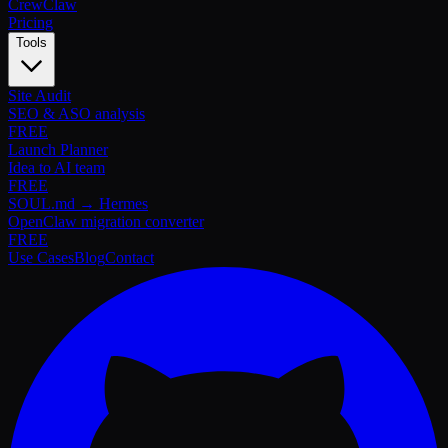
Crew
Claw
Pricing
Tools
Site Audit
SEO & ASO analysis
FREE
Launch Planner
Idea to AI team
FREE
SOUL.md → Hermes
OpenClaw migration converter
FREE
Use Cases
Blog
Contact