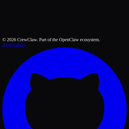
©
2026
CrewClaw. Part of the OpenClaw ecosystem.
Blog
Contact