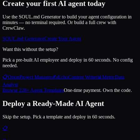
Create your first AI agent today
Use the SOUL.md Generator to build your agent configuration in
minutes — no terminal required. Or build a full crew with
CrewClaw.
SOUL.md Generator
Create Your Agent
Want this without the setup?
Pick a pre-built AI employee and deploy in 60 seconds. No config
needed.
📋
Orion
Project Manager
✍️
Echo
Content Writer
📊
Metric
Data
Analyst
Browse 228+ Agent Templates
One-time payment. Own the code.
Deploy a Ready-Made AI Agent
Skip the setup. Pick a template and deploy in 60 seconds.
📋