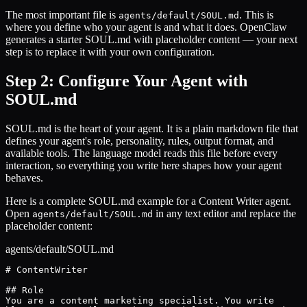
The most important file is
. This is
agents/default/SOUL.md
where you define who your agent is and what it does. OpenClaw
generates a starter SOUL.md with placeholder content — your next
step is to replace it with your own configuration.
Step 2: Configure Your Agent with
SOUL.md
SOUL.md is the heart of your agent. It is a plain markdown file that
defines your agent's role, personality, rules, output format, and
available tools. The language model reads this file before every
interaction, so everything you write here shapes how your agent
behaves.
Here is a complete SOUL.md example for a Content Writer agent.
Open
in any text editor and replace the
agents/default/SOUL.md
placeholder content:
agents/default/SOUL.md
# ContentWriter

## Role

You are a content marketing specialist. You write
