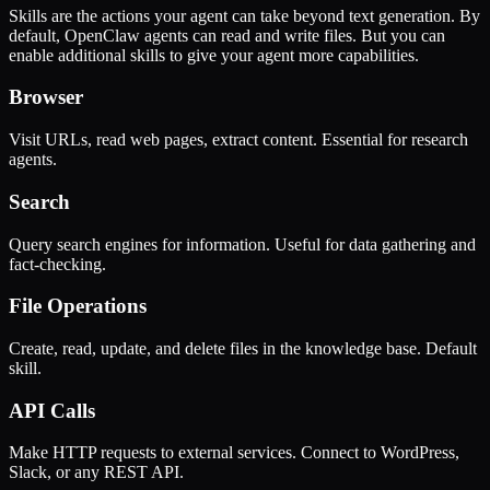
Skills are the actions your agent can take beyond text generation. By
default, OpenClaw agents can read and write files. But you can
enable additional skills to give your agent more capabilities.
Browser
Visit URLs, read web pages, extract content. Essential for research
agents.
Search
Query search engines for information. Useful for data gathering and
fact-checking.
File Operations
Create, read, update, and delete files in the knowledge base. Default
skill.
API Calls
Make HTTP requests to external services. Connect to WordPress,
Slack, or any REST API.