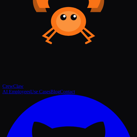
Crew
Claw
AI Employees
Use Cases
Blog
Contact