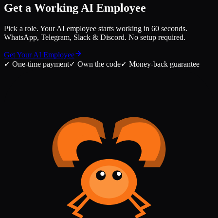
Get a Working AI Employee
Pick a role. Your AI employee starts working in 60 seconds.
WhatsApp, Telegram, Slack & Discord. No setup required.
Get Your AI Employee
✓
One-time payment
✓
Own the code
✓
Money-back guarantee