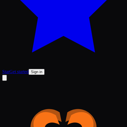
Star
Get started
Sign in