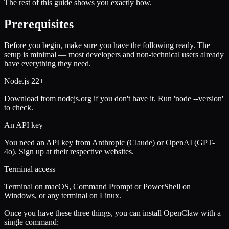
The rest of this guide shows you exactly how.
Prerequisites
Before you begin, make sure you have the following ready. The
setup is minimal — most developers and non-technical users already
have everything they need.
Node.js 22+
Download from nodejs.org if you don't have it. Run 'node --version'
to check.
An API key
You need an API key from Anthropic (Claude) or OpenAI (GPT-
4o). Sign up at their respective websites.
Terminal access
Terminal on macOS, Command Prompt or PowerShell on
Windows, or any terminal on Linux.
Once you have these three things, you can install OpenClaw with a
single command: