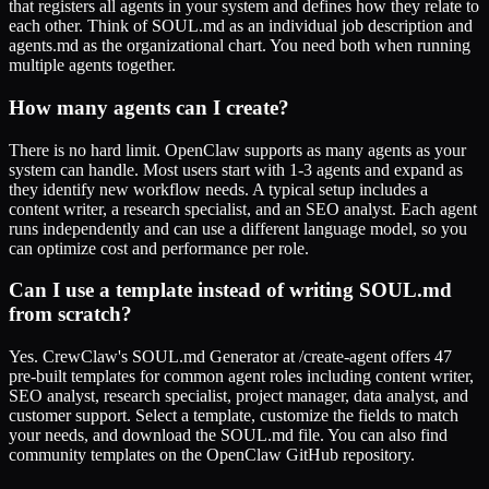
that registers all agents in your system and defines how they relate to
each other. Think of SOUL.md as an individual job description and
agents.md as the organizational chart. You need both when running
multiple agents together.
How many agents can I create?
There is no hard limit. OpenClaw supports as many agents as your
system can handle. Most users start with 1-3 agents and expand as
they identify new workflow needs. A typical setup includes a
content writer, a research specialist, and an SEO analyst. Each agent
runs independently and can use a different language model, so you
can optimize cost and performance per role.
Can I use a template instead of writing SOUL.md
from scratch?
Yes. CrewClaw's SOUL.md Generator at /create-agent offers 47
pre-built templates for common agent roles including content writer,
SEO analyst, research specialist, project manager, data analyst, and
customer support. Select a template, customize the fields to match
your needs, and download the SOUL.md file. You can also find
community templates on the OpenClaw GitHub repository.