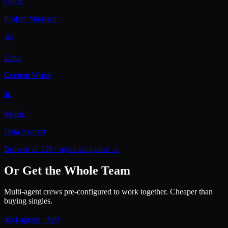
Orion
Project Manager
✍️
Echo
Content Writer
📊
Metric
Data Analyst
Browse all 228+ agent templates →
Or Get the Whole Team
Multi-agent crews pre-configured to work together. Cheaper than
buying singles.
✍️
4
agents · $
29