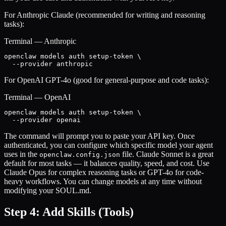
For Anthropic Claude (recommended for writing and reasoning
tasks):
Terminal — Anthropic
openclaw models auth setup-token \

  --provider anthropic
For OpenAI GPT-4o (good for general-purpose and code tasks):
Terminal — OpenAI
openclaw models auth setup-token \

  --provider openai
The command will prompt you to paste your API key. Once
authenticated, you can configure which specific model your agent
uses in the
file. Claude Sonnet is a great
openclaw.config.json
default for most tasks — it balances quality, speed, and cost. Use
Claude Opus for complex reasoning tasks or GPT-4o for code-
heavy workflows. You can change models at any time without
modifying your SOUL.md.
Step 4: Add Skills (Tools)