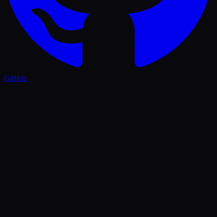
GitHub