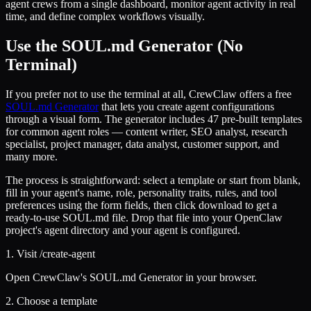
agent crews from a single dashboard, monitor agent activity in real
time, and define complex workflows visually.
Use the SOUL.md Generator (No
Terminal)
If you prefer not to use the terminal at all, CrewClaw offers a free
SOUL.md Generator
that lets you create agent configurations
through a visual form. The generator includes 47 pre-built templates
for common agent roles — content writer, SEO analyst, research
specialist, project manager, data analyst, customer support, and
many more.
The process is straightforward: select a template or start from blank,
fill in your agent's name, role, personality traits, rules, and tool
preferences using the form fields, then click download to get a
ready-to-use SOUL.md file. Drop that file into your OpenClaw
project's agent directory and your agent is configured.
1. Visit /create-agent
Open CrewClaw's SOUL.md Generator in your browser.
2. Choose a template