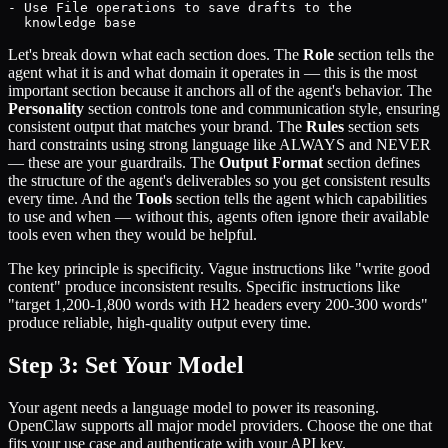
- Use File operations to save drafts to the

  knowledge base
Let's break down what each section does. The
Role
section tells the
agent what it is and what domain it operates in — this is the most
important section because it anchors all of the agent's behavior. The
Personality
section controls tone and communication style, ensuring
consistent output that matches your brand. The
Rules
section sets
hard constraints using strong language like ALWAYS and NEVER
— these are your guardrails. The
Output Format
section defines
the structure of the agent's deliverables so you get consistent results
every time. And the
Tools
section tells the agent which capabilities
to use and when — without this, agents often ignore their available
tools even when they would be helpful.
The key principle is specificity. Vague instructions like "write good
content" produce inconsistent results. Specific instructions like
"target 1,200-1,800 words with H2 headers every 200-300 words"
produce reliable, high-quality output every time.
Step 3: Set Your Model
Your agent needs a language model to power its reasoning.
OpenClaw supports all major model providers. Choose the one that
fits your use case and authenticate with your API key.