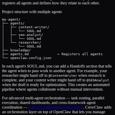
registers all agents and defines how they relate to each other.
Project structure with multiple agents
my-agent/

├── agents/

│   ├── content-writer/

│   │   └── SOUL.md

│   ├── seo-analyst/

│   │   └── SOUL.md

│   └── researcher/

│       └── SOUL.md

├── knowledge/

├── agents.md              ← Registers all agents

└── openclaw.config.json
In each agent's SOUL.md, you can add a Handoffs section that tells
the agent when to pass work to another agent. For example, your
researcher might hand off to
when research is
@ContentWriter
complete, and your content writer might hand off to
@SEOAnalyst
when the draft is ready for optimization. This creates an automated
pipeline where agents collaborate without manual intervention.
For advanced multi-agent orchestration — task routing, parallel
execution, shared dashboards, and cross-framework agent
coordination —
read our multi-agent system guide
. CrewClaw adds
an orchestration layer on top of OpenClaw that lets you manage