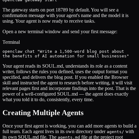
The gateway starts on port 18789 by default. You will see a
confirmation message with your agent's name and the model it is
using. Your agent is now ready to receive tasks.
Open a new terminal window and send your first message:
Terminal
openclaw chat "Write a 1,500-word blog post about

the benefits of AI automation for small businesses"
Your agent reads its SOUL.md, understands its role as a content
writer, follows the rules you defined, uses the output format you
specified, and delivers the blog post. If you enabled the Browser
skill and instructed the agent to research before writing, it will visit
relevant pages first and incorporate findings into the post. That is the
power of a well-configured SOUL.md — the agent does exactly
what you told it to do, consistently, every time.
Creating Multiple Agents
Once your first agent is working, you can add more agents to build a
full team. Each agent lives in its own directory under
with
agents/
its own SOUL.md file. The
file at the project root
agents.md