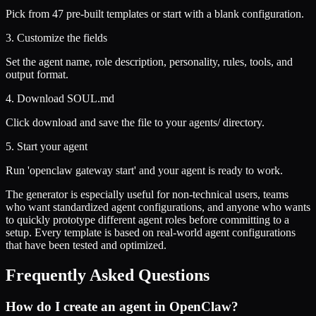
Pick from 47 pre-built templates or start with a blank configuration.
3. Customize the fields
Set the agent name, role description, personality, rules, tools, and
output format.
4. Download SOUL.md
Click download and save the file to your agents/ directory.
5. Start your agent
Run 'openclaw gateway start' and your agent is ready to work.
The generator is especially useful for non-technical users, teams
who want standardized agent configurations, and anyone who wants
to quickly prototype different agent roles before committing to a
setup. Every template is based on real-world agent configurations
that have been tested and optimized.
Frequently Asked Questions
How do I create an agent in OpenClaw?