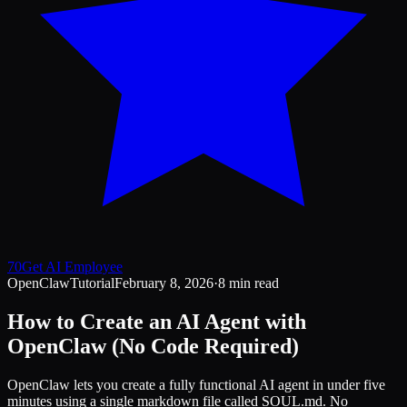
70
Get AI Employee
OpenClaw
Tutorial
February 8, 2026
·
8 min read
How to Create an AI Agent with
OpenClaw (No Code Required)
OpenClaw lets you create a fully functional AI agent in under five
minutes using a single markdown file called SOUL.md. No