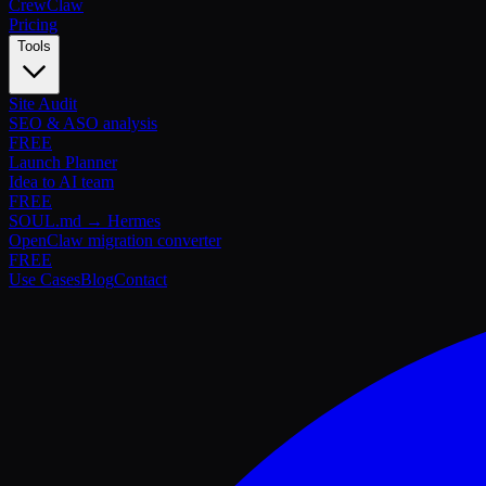
Crew
Claw
Pricing
Tools
Site Audit
SEO & ASO analysis
FREE
Launch Planner
Idea to AI team
FREE
SOUL.md → Hermes
OpenClaw migration converter
FREE
Use Cases
Blog
Contact