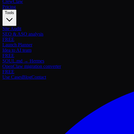
Crew
Claw
Pricing
Tools
Site Audit
SEO & ASO analysis
FREE
Launch Planner
Idea to AI team
FREE
SOUL.md → Hermes
OpenClaw migration converter
FREE
Use Cases
Blog
Contact