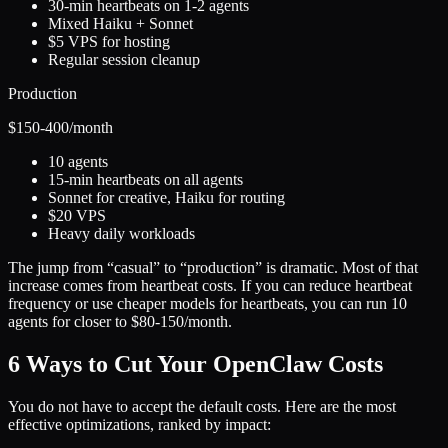
30-min heartbeats on 1-2 agents
Mixed Haiku + Sonnet
$5 VPS for hosting
Regular session cleanup
Production
$150-400
/month
10 agents
15-min heartbeats on all agents
Sonnet for creative, Haiku for routing
$20 VPS
Heavy daily workloads
The jump from “casual” to “production” is dramatic. Most of that
increase comes from heartbeat costs. If you can reduce heartbeat
frequency or use cheaper models for heartbeats, you can run 10
agents for closer to $80-150/month.
6 Ways to Cut Your OpenClaw Costs
You do not have to accept the default costs. Here are the most
effective optimizations, ranked by impact: