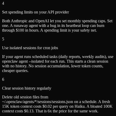
4
Set spending limits on your API provider
Both Anthropic and OpenAI let you set monthly spending caps. Set
one. A runaway agent with a bug in its heartbeat loop can burn
through $100 in hours. A spending limit is your safety net.
5
Use isolated sessions for cron jobs
If your agent runs scheduled tasks (daily reports, weekly audits), use
openclaw agent --isolated for each run. This starts a clean session
with no history. No session accumulation, lower token counts,
cheaper queries.
6
Clear session history regularly
Delete old session files from
~/.openclaw/agents/*/sessions/sessions.json on a schedule. A fresh
15K token context costs $0.02 per query on Haiku. A bloated 100K
context costs $0.13. That is 6x the price for the same work.