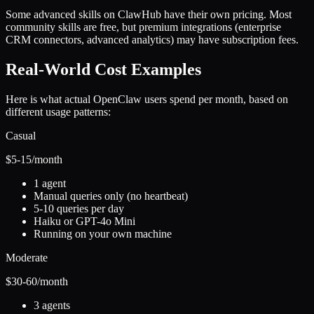
Some advanced skills on ClawHub have their own pricing. Most
community skills are free, but premium integrations (enterprise
CRM connectors, advanced analytics) may have subscription fees.
Real-World Cost Examples
Here is what actual OpenClaw users spend per month, based on
different usage patterns:
Casual
$5-15
/month
1 agent
Manual queries only (no heartbeat)
5-10 queries per day
Haiku or GPT-4o Mini
Running on your own machine
Moderate
$30-60
/month
3 agents