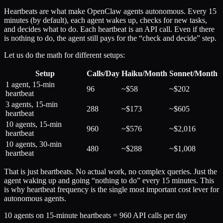
Heartbeats are what make OpenClaw agents autonomous. Every 15
minutes (by default), each agent wakes up, checks for new tasks,
and decides what to do. Each heartbeat is an API call. Even if there
is nothing to do, the agent still pays for the “check and decide” step.
Let us do the math for different setups:
Setup
Calls/Day
Haiku/Month
Sonnet/Month
1 agent, 15-min
96
~$58
~$202
heartbeat
3 agents, 15-min
288
~$173
~$605
heartbeat
10 agents, 15-min
960
~$576
~$2,016
heartbeat
10 agents, 30-min
480
~$288
~$1,008
heartbeat
That is just heartbeats. No actual work, no complex queries. Just the
agent waking up and going “nothing to do” every 15 minutes. This
is why heartbeat frequency is the single most important cost lever for
autonomous agents.
10 agents on 15-minute heartbeats = 960 API calls per day