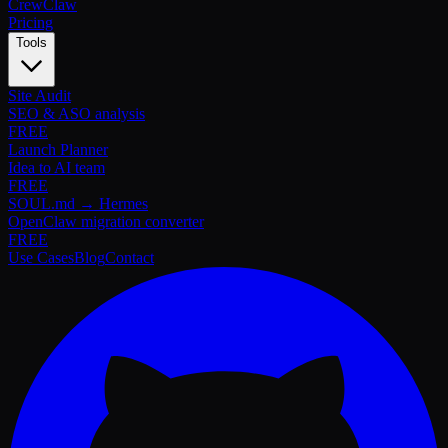
Crew
Claw
Pricing
Tools
Site Audit
SEO & ASO analysis
FREE
Launch Planner
Idea to AI team
FREE
SOUL.md → Hermes
OpenClaw migration converter
FREE
Use Cases
Blog
Contact