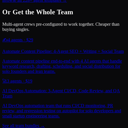
Browse all 228+ agent templates →
Or Get the Whole Team
Multi-agent crews pre-configured to work together. Cheaper than
buying singles.
✍️
4
agents · $
29
Automate Content Pipeline: 4-Agent SEO + Writing + Social Team
Automate content pipeline end-to-end with 4 AI agents that handle
keyword research, drafting, scheduling, and social distribution for
solo founders and lean teams.
🚀
3
agents · $
19
AI DevOps Automation: 3-Agent CI/CD, Code Review, and QA
Team
AI DevOps automation team that runs CI/CD monitoring, PR
review, and regression testing on autopilot for solo developers and
small startup engineering teams.
See all team bundles →