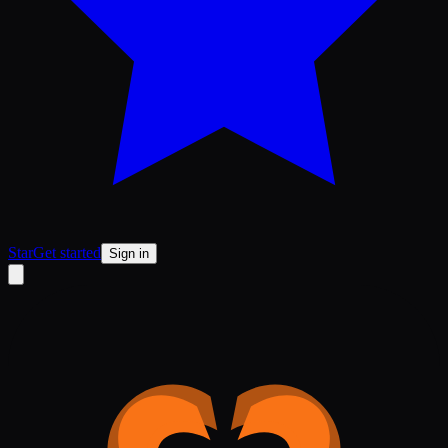
Star
Get started
Sign in