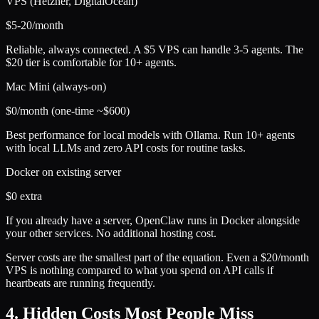
VPS (Hetzner, DigitalOcean)
$5-20/month
Reliable, always connected. A $5 VPS can handle 3-5 agents. The
$20 tier is comfortable for 10+ agents.
Mac Mini (always-on)
$0/month (one-time ~$600)
Best performance for local models with Ollama. Run 10+ agents
with local LLMs and zero API costs for routine tasks.
Docker on existing server
$0 extra
If you already have a server, OpenClaw runs in Docker alongside
your other services. No additional hosting cost.
Server costs are the smallest part of the equation. Even a $20/month
VPS is nothing compared to what you spend on API calls if
heartbeats are running frequently.
4. Hidden Costs Most People Miss