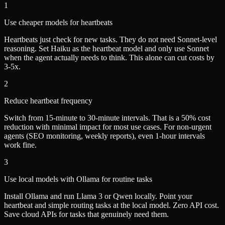
1
Use cheaper models for heartbeats
Heartbeats just check for new tasks. They do not need Sonnet-level
reasoning. Set Haiku as the heartbeat model and only use Sonnet
when the agent actually needs to think. This alone can cut costs by
3-5x.
2
Reduce heartbeat frequency
Switch from 15-minute to 30-minute intervals. That is a 50% cost
reduction with minimal impact for most use cases. For non-urgent
agents (SEO monitoring, weekly reports), even 1-hour intervals
work fine.
3
Use local models with Ollama for routine tasks
Install Ollama and run Llama 3 or Qwen locally. Point your
heartbeat and simple routing tasks at the local model. Zero API cost.
Save cloud APIs for tasks that genuinely need them.