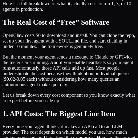
Here is a full breakdown of what it actually costs to run 1, 3, or 10
agents in production.
The Real Cost of “Free” Software
OpenClaw costs $0 to download and install. You can clone the repo,
set up your first agent with a SOUL.md file, and start chatting in
under 10 minutes. The framework is genuinely free.
But the moment your agent sends a message to Claude or GPT-4o,
the meter starts running. And if you enable heartbeats so your agent
runs autonomously, those API calls add up fast. Most people
underestimate the cost because they think about individual queries
($0.02-0.05 each) without considering how many queries an
autonomous agent makes per day.
Let us break down every cost component so you know exactly what
to expect before you scale up.
1. API Costs: The Biggest Line Item
Every time your agent thinks, it makes an API call to an LLM
provider. The cost depends on which model you use, how much
context you send, and how long the response is. Here are the current