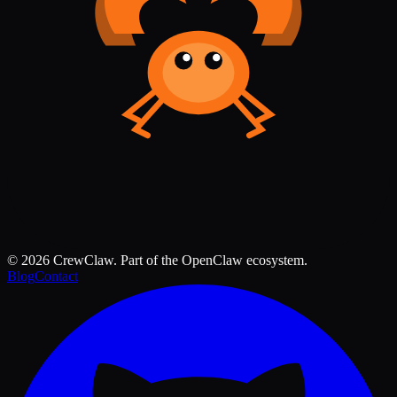
©
2026
CrewClaw. Part of the OpenClaw ecosystem.
Blog
Contact