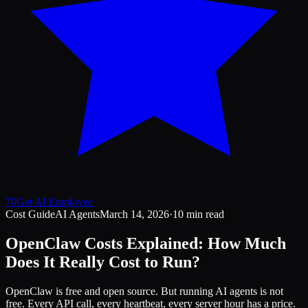
70
Get AI Employee
Cost Guide
AI Agents
March 14, 2026
·
10 min read
OpenClaw Costs Explained: How Much
Does It Really Cost to Run?
OpenClaw is free and open source. But running AI agents is not
free. Every API call, every heartbeat, every server hour has a price.