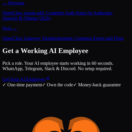
← Previous
OpenClaw agents add: Complete Auth Setup for Anthropic,
OpenAI & Ollama (2026)
Next →
OpenClaw Gateway Troubleshooting: Common Errors and Fixes
Get a Working AI Employee
Pick a role. Your AI employee starts working in 60 seconds.
WhatsApp, Telegram, Slack & Discord. No setup required.
Get Your AI Employee
✓
One-time payment
✓
Own the code
✓
Money-back guarantee