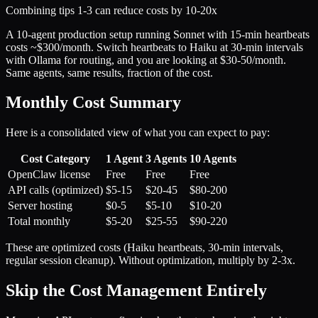
Combining tips 1-3 can reduce costs by 10-20x
A 10-agent production setup running Sonnet with 15-min heartbeats
costs ~$300/month. Switch heartbeats to Haiku at 30-min intervals
with Ollama for routing, and you are looking at $30-50/month.
Same agents, same results, fraction of the cost.
Monthly Cost Summary
Here is a consolidated view of what you can expect to pay:
Cost Category
1 Agent
3 Agents
10 Agents
OpenClaw license
Free
Free
Free
API calls (optimized)
$5-15
$20-45
$80-200
Server hosting
$0-5
$5-10
$10-20
Total monthly
$5-20
$25-55
$90-220
These are optimized costs (Haiku heartbeats, 30-min intervals,
regular session cleanup). Without optimization, multiply by 2-3x.
Skip the Cost Management Entirely