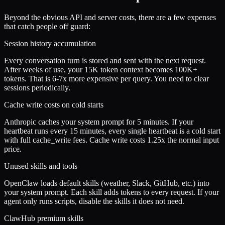
Beyond the obvious API and server costs, there are a few expenses
that catch people off guard:
Session history accumulation
Every conversation turn is stored and sent with the next request.
After weeks of use, your 15K token context becomes 100K+
tokens. That is 6-7x more expensive per query. You need to clear
sessions periodically.
Cache write costs on cold starts
Anthropic caches your system prompt for 5 minutes. If your
heartbeat runs every 15 minutes, every single heartbeat is a cold start
with full cache_write fees. Cache write costs 1.25x the normal input
price.
Unused skills and tools
OpenClaw loads default skills (weather, Slack, GitHub, etc.) into
your system prompt. Each skill adds tokens to every request. If your
agent only runs scripts, disable the skills it does not need.
ClawHub premium skills