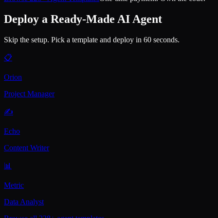
Deploy a Ready-Made AI Agent
Skip the setup. Pick a template and deploy in 60 seconds.
📋
Orion
Project Manager
✍️
Echo
Content Writer
📊
Metric
Data Analyst