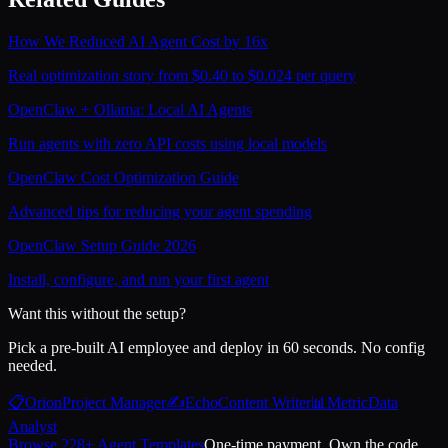
How We Reduced AI Agent Cost by 16x
Real optimization story from $0.40 to $0.024 per query
OpenClaw + Ollama: Local AI Agents
Run agents with zero API costs using local models
OpenClaw Cost Optimization Guide
Advanced tips for reducing your agent spending
OpenClaw Setup Guide 2026
Install, configure, and run your first agent
Want this without the setup?
Pick a pre-built AI employee and deploy in 60 seconds. No config
needed.
📋
Orion
Project Manager
✍️
Echo
Content Writer
📊
Metric
Data
Analyst
Browse 228+ Agent Templates
One-time payment. Own the code.