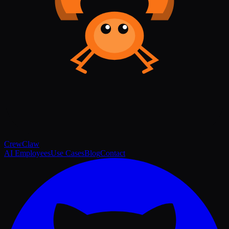
Crew
Claw
AI Employees
Use Cases
Blog
Contact