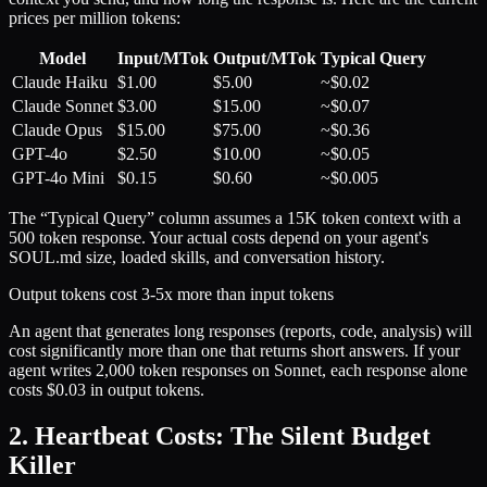
prices per million tokens:
Model
Input/MTok
Output/MTok
Typical Query
Claude Haiku
$1.00
$5.00
~$0.02
Claude Sonnet
$3.00
$15.00
~$0.07
Claude Opus
$15.00
$75.00
~$0.36
GPT-4o
$2.50
$10.00
~$0.05
GPT-4o Mini
$0.15
$0.60
~$0.005
The “Typical Query” column assumes a 15K token context with a
500 token response. Your actual costs depend on your agent's
SOUL.md size, loaded skills, and conversation history.
Output tokens cost 3-5x more than input tokens
An agent that generates long responses (reports, code, analysis) will
cost significantly more than one that returns short answers. If your
agent writes 2,000 token responses on Sonnet, each response alone
costs $0.03 in output tokens.
2. Heartbeat Costs: The Silent Budget
Killer