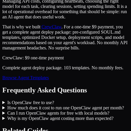
Managing API costs, configuring heartbeats, choosing the right
model for each task, clearing sessions, setting spending limits. It is a
lot of operational overhead for something that should be simple: run
an AI agent that does useful work.
That is why we built
CrewClaw
. For a one-time $9 payment, you
get a complete agent deploy package: pre-configured SOUL.md
templates, optimized Docker setup, deployment scripts, and model
recommendations based on your agent's workload. No monthly API
management headaches. No surprise bills.
CrewClaw: $9 one-time payment
Complete agent deploy package. 103 templates. No monthly fees.
Browse Agent Templates
Frequently Asked Questions
Is OpenClaw free to use?
How much does it cost to run one OpenClaw agent per month?
Can I run OpenClaw agents for free with local models?
Why is my OpenClaw agent costing more than expected?
Related Guides