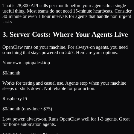
That is 28,800 API calls per month before your agents do a single
useful thing. Most teams do not need 15-minute heartbeats. Consider
30-minute or even 1-hour intervals for agents that handle non-urgent
tasks.
3. Server Costs: Where Your Agents Live
OpenClaw runs on your machine. For always-on agents, you need
something that stays powered on 24/7. Here are your options:
Your own laptop/desktop
$0/month
Works for testing and casual use. Agents stop when your machine
sleeps or shuts down. Not reliable for production.
Raspberry Pi
$0/month (one-time ~$75)
Low power, always-on. Runs OpenClaw well for 1-3 agents. Great
for home automation agents.