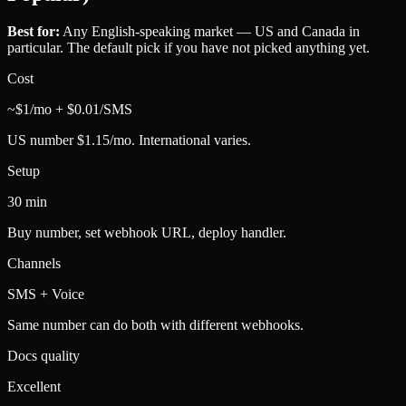
Best for:
Any English-speaking market — US and Canada in
particular. The default pick if you have not picked anything yet.
Cost
~$1/mo + $0.01/SMS
US number $1.15/mo. International varies.
Setup
30 min
Buy number, set webhook URL, deploy handler.
Channels
SMS + Voice
Same number can do both with different webhooks.
Docs quality
Excellent