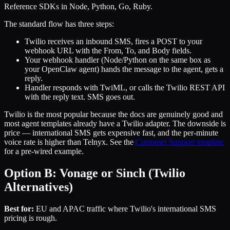
Reference SDKs in Node, Python, Go, Ruby.
The standard flow has three steps:
Twilio receives an inbound SMS, fires a POST to your
webhook URL with the From, To, and Body fields.
Your webhook handler (Node/Python on the same box as
your OpenClaw agent) hands the message to the agent, gets a
reply.
Handler responds with TwiML, or calls the Twilio REST API
with the reply text. SMS goes out.
Twilio is the most popular because the docs are genuinely good and
most agent templates already have a Twilio adapter. The downside is
price — international SMS gets expensive fast, and the per-minute
voice rate is higher than Telnyx. See the
Customer Support template
for a pre-wired example.
Option B: Vonage or Sinch (Twilio
Alternatives)
Best for:
EU and APAC traffic where Twilio's international SMS
pricing is rough.