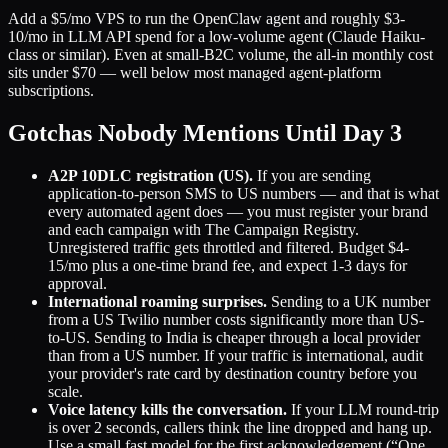
Add a $5/mo VPS to run the OpenClaw agent and roughly $3-
10/mo in LLM API spend for a low-volume agent (Claude Haiku-
class or similar). Even at small-B2C volume, the all-in monthly cost
sits under $70 — well below most managed agent-platform
subscriptions.
Gotchas Nobody Mentions Until Day 3
A2P 10DLC registration (US).
If you are sending
application-to-person SMS to US numbers — and that is what
every automated agent does — you must register your brand
and each campaign with The Campaign Registry.
Unregistered traffic gets throttled and filtered. Budget $4-
15/mo plus a one-time brand fee, and expect 1-3 days for
approval.
International roaming surprises.
Sending to a UK number
from a US Twilio number costs significantly more than US-
to-US. Sending to India is cheaper through a local provider
than from a US number. If your traffic is international, audit
your provider's rate card by destination country before you
scale.
Voice latency kills the conversation.
If your LLM round-trip
is over 2 seconds, callers think the line dropped and hang up.
Use a small fast model for the first acknowledgement (“One