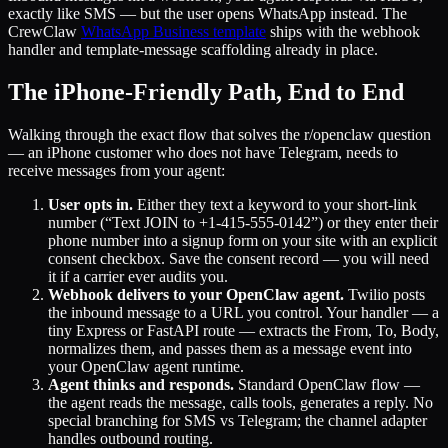
exactly like SMS — but the user opens WhatsApp instead. The
CrewClaw
WhatsApp Business template
ships with the webhook
handler and template-message scaffolding already in place.
The iPhone-Friendly Path, End to End
Walking through the exact flow that solves the r/openclaw question
— an iPhone customer who does not have Telegram, needs to
receive messages from your agent:
User opts in.
Either they text a keyword to your short-link
number (“Text JOIN to +1-415-555-0142”) or they enter their
phone number into a signup form on your site with an explicit
consent checkbox. Save the consent record — you will need
it if a carrier ever audits you.
Webhook delivers to your OpenClaw agent.
Twilio posts
the inbound message to a URL you control. Your handler — a
tiny Express or FastAPI route — extracts the From, To, Body,
normalizes them, and passes them as a message event into
your OpenClaw agent runtime.
Agent thinks and responds.
Standard OpenClaw flow —
the agent reads the message, calls tools, generates a reply. No
special branching for SMS vs Telegram; the channel adapter
handles outbound routing.