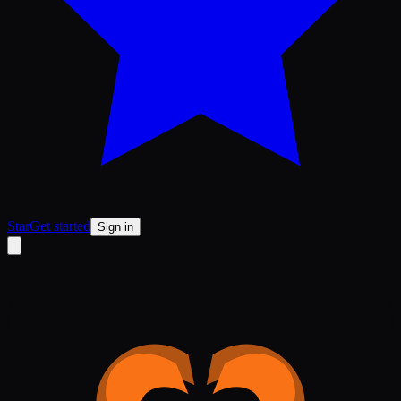
Star
Get started
Sign in