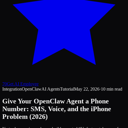
70
Get AI Employee
Integration
OpenClaw
AI Agents
Tutorial
May 22, 2026
·
10 min read
Give Your OpenClaw Agent a Phone
Number: SMS, Voice, and the iPhone
Problem (2026)