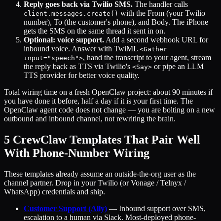
Reply goes back via Twilio SMS.
The handler calls
with the From (your Twilio
client.messages.create()
number), To (the customer's phone), and Body. The iPhone
gets the SMS on the same thread it sent in on.
Optional: voice support.
Add a second webhook URL for
inbound voice. Answer with TwiML
<Gather
, hand the transcript to your agent, stream
input="speech">
the reply back as TTS via Twilio's
or pipe an LLM
<Say>
TTS provider for better voice quality.
Total wiring time on a fresh OpenClaw project: about 90 minutes if
you have done it before, half a day if it is your first time. The
OpenClaw agent code does not change — you are bolting on a new
outbound and inbound channel, not rewriting the brain.
5 CrewClaw Templates That Pair Well
With Phone-Number Wiring
These templates already assume an outside-the-org user as the
channel partner. Drop in your Twilio (or Vonage / Telnyx /
WhatsApp) credentials and ship.
Customer Support (Ally)
— Inbound support over SMS,
escalation to a human via Slack. Most-deployed phone-