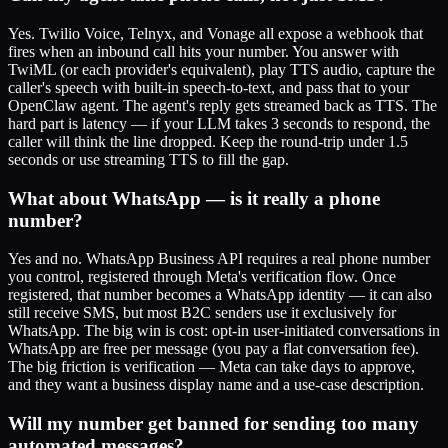
Yes. Twilio Voice, Telnyx, and Vonage all expose a webhook that
fires when an inbound call hits your number. You answer with
TwiML (or each provider's equivalent), play TTS audio, capture the
caller's speech with built-in speech-to-text, and pass that to your
OpenClaw agent. The agent's reply gets streamed back as TTS. The
hard part is latency — if your LLM takes 3 seconds to respond, the
caller will think the line dropped. Keep the round-trip under 1.5
seconds or use streaming TTS to fill the gap.
What about WhatsApp — is it really a phone
number?
Yes and no. WhatsApp Business API requires a real phone number
you control, registered through Meta's verification flow. Once
registered, that number becomes a WhatsApp identity — it can also
still receive SMS, but most B2C senders use it exclusively for
WhatsApp. The big win is cost: opt-in user-initiated conversations in
WhatsApp are free per message (you pay a flat conversation fee).
The big friction is verification — Meta can take days to approve,
and they want a business display name and a use-case description.
Will my number get banned for sending too many
automated messages?