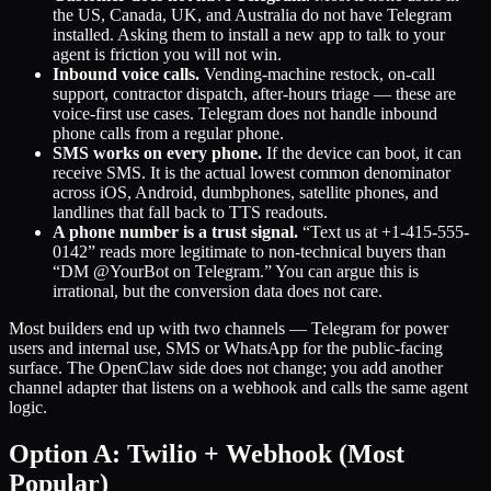
the US, Canada, UK, and Australia do not have Telegram
installed. Asking them to install a new app to talk to your
agent is friction you will not win.
Inbound voice calls.
Vending-machine restock, on-call
support, contractor dispatch, after-hours triage — these are
voice-first use cases. Telegram does not handle inbound
phone calls from a regular phone.
SMS works on every phone.
If the device can boot, it can
receive SMS. It is the actual lowest common denominator
across iOS, Android, dumbphones, satellite phones, and
landlines that fall back to TTS readouts.
A phone number is a trust signal.
“Text us at +1-415-555-
0142” reads more legitimate to non-technical buyers than
“DM @YourBot on Telegram.” You can argue this is
irrational, but the conversion data does not care.
Most builders end up with two channels — Telegram for power
users and internal use, SMS or WhatsApp for the public-facing
surface. The OpenClaw side does not change; you add another
channel adapter that listens on a webhook and calls the same agent
logic.
Option A: Twilio + Webhook (Most
Popular)