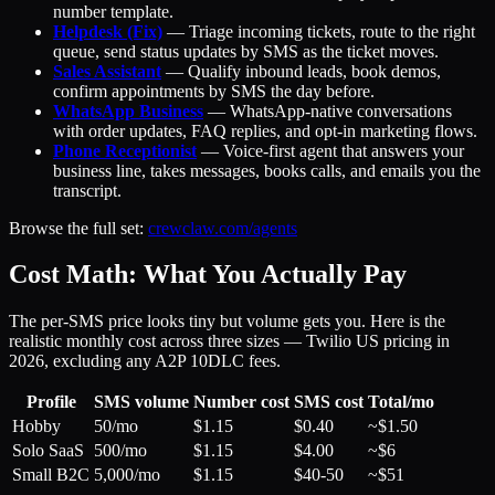
number template.
Helpdesk (Fix)
— Triage incoming tickets, route to the right
queue, send status updates by SMS as the ticket moves.
Sales Assistant
— Qualify inbound leads, book demos,
confirm appointments by SMS the day before.
WhatsApp Business
— WhatsApp-native conversations
with order updates, FAQ replies, and opt-in marketing flows.
Phone Receptionist
— Voice-first agent that answers your
business line, takes messages, books calls, and emails you the
transcript.
Browse the full set:
crewclaw.com/agents
Cost Math: What You Actually Pay
The per-SMS price looks tiny but volume gets you. Here is the
realistic monthly cost across three sizes — Twilio US pricing in
2026, excluding any A2P 10DLC fees.
Profile
SMS volume
Number cost
SMS cost
Total/mo
Hobby
50/mo
$1.15
$0.40
~$1.50
Solo SaaS
500/mo
$1.15
$4.00
~$6
Small B2C
5,000/mo
$1.15
$40-50
~$51