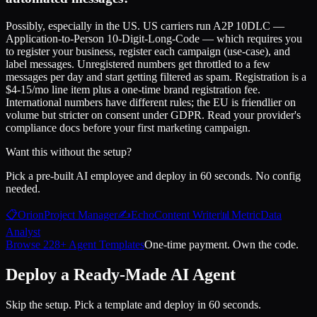
Possibly, especially in the US. US carriers run A2P 10DLC —
Application-to-Person 10-Digit-Long-Code — which requires you
to register your business, register each campaign (use-case), and
label messages. Unregistered numbers get throttled to a few
messages per day and start getting filtered as spam. Registration is a
$4-15/mo line item plus a one-time brand registration fee.
International numbers have different rules; the EU is friendlier on
volume but stricter on consent under GDPR. Read your provider's
compliance docs before your first marketing campaign.
Want this without the setup?
Pick a pre-built AI employee and deploy in 60 seconds. No config
needed.
📋
Orion
Project Manager
✍️
Echo
Content Writer
📊
Metric
Data
Analyst
Browse 228+ Agent Templates
One-time payment. Own the code.
Deploy a Ready-Made AI Agent
Skip the setup. Pick a template and deploy in 60 seconds.