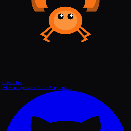
Crew
Claw
AI Employees
Use Cases
Blog
Contact