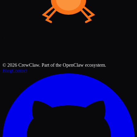
©
2026
CrewClaw. Part of the OpenClaw ecosystem.
Blog
Contact