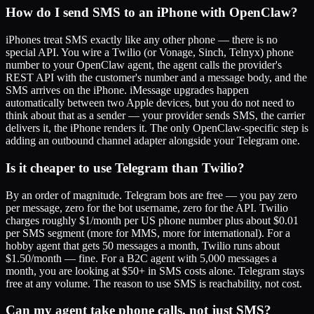
How do I send SMS to an iPhone with OpenClaw?
iPhones treat SMS exactly like any other phone — there is no
special API. You wire a Twilio (or Vonage, Sinch, Telnyx) phone
number to your OpenClaw agent, the agent calls the provider's
REST API with the customer's number and a message body, and the
SMS arrives on the iPhone. iMessage upgrades happen
automatically between two Apple devices, but you do not need to
think about that as a sender — your provider sends SMS, the carrier
delivers it, the iPhone renders it. The only OpenClaw-specific step is
adding an outbound channel adapter alongside your Telegram one.
Is it cheaper to use Telegram than Twilio?
By an order of magnitude. Telegram bots are free — you pay zero
per message, zero for the bot username, zero for the API. Twilio
charges roughly $1/month per US phone number plus about $0.01
per SMS segment (more for MMS, more for international). For a
hobby agent that gets 50 messages a month, Twilio runs about
$1.50/month — fine. For a B2C agent with 5,000 messages a
month, you are looking at $50+ in SMS costs alone. Telegram stays
free at any volume. The reason to use SMS is reachability, not cost.
Can my agent take phone calls, not just SMS?