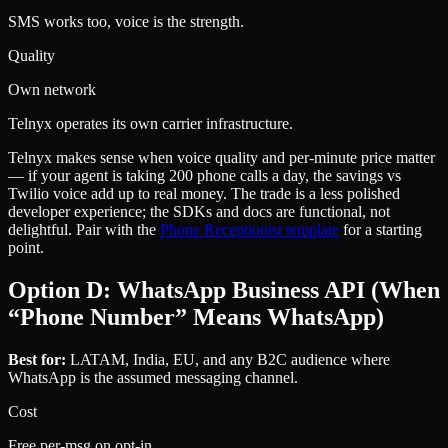
SMS works too, voice is the strength.
Quality
Own network
Telnyx operates its own carrier infrastructure.
Telnyx makes sense when voice quality and per-minute price matter
— if your agent is taking 200 phone calls a day, the savings vs
Twilio voice add up to real money. The trade is a less polished
developer experience; the SDKs and docs are functional, not
delightful. Pair with the
Phone Receptionist template
for a starting
point.
Option D: WhatsApp Business API (When
“Phone Number” Means WhatsApp)
Best for:
LATAM, India, EU, and any B2C audience where
WhatsApp is the assumed messaging channel.
Cost
Free per-msg on opt-in