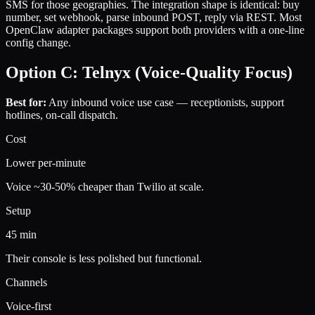
SMS for those geographies. The integration shape is identical: buy
number, set webhook, parse inbound POST, reply via REST. Most
OpenClaw adapter packages support both providers with a one-line
config change.
Option C: Telnyx (Voice-Quality Focus)
Best for:
Any inbound voice use case — receptionists, support
hotlines, on-call dispatch.
Cost
Lower per-minute
Voice ~30-50% cheaper than Twilio at scale.
Setup
45 min
Their console is less polished but functional.
Channels
Voice-first