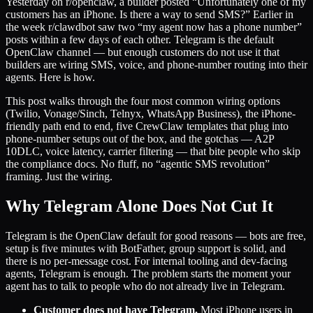
Yesterday on r/openclaw, a builder posted “Unfortunately one of my
customers has an iPhone. Is there a way to send SMS?” Earlier in
the week r/clawdbot saw two “my agent now has a phone number”
posts within a few days of each other. Telegram is the default
OpenClaw channel — but enough customers do not use it that
builders are wiring SMS, voice, and phone-number routing into their
agents. Here is how.
This post walks through the four most common wiring options
(Twilio, Vonage/Sinch, Telnyx, WhatsApp Business), the iPhone-
friendly path end to end, five CrewClaw templates that plug into
phone-number setups out of the box, and the gotchas — A2P
10DLC, voice latency, carrier filtering — that bite people who skip
the compliance docs. No fluff, no “agentic SMS revolution”
framing. Just the wiring.
Why Telegram Alone Does Not Cut It
Telegram is the OpenClaw default for good reasons — bots are free,
setup is five minutes with BotFather, group support is solid, and
there is no per-message cost. For internal tooling and dev-facing
agents, Telegram is enough. The problem starts the moment your
agent has to talk to people who do not already live in Telegram.
Customer does not have Telegram.
Most iPhone users in