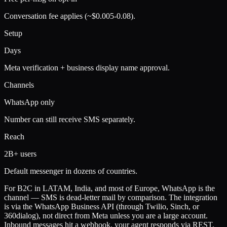
Conversation fee applies (~$0.005-0.08).
Setup
Days
Meta verification + business display name approval.
Channels
WhatsApp only
Number can still receive SMS separately.
Reach
2B+ users
Default messenger in dozens of countries.
For B2C in LATAM, India, and most of Europe, WhatsApp is the
channel — SMS is dead-letter mail by comparison. The integration
is via the WhatsApp Business API (through Twilio, Sinch, or
360dialog), not direct from Meta unless you are a large account.
Inbound messages hit a webhook, your agent responds via REST,