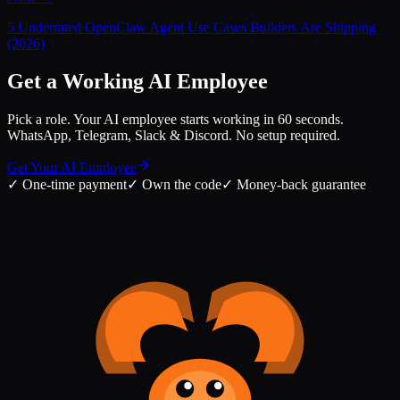
5 Underrated OpenClaw Agent Use Cases Builders Are Shipping
(2026)
Get a Working AI Employee
Pick a role. Your AI employee starts working in 60 seconds.
WhatsApp, Telegram, Slack & Discord. No setup required.
Get Your AI Employee
✓
One-time payment
✓
Own the code
✓
Money-back guarantee