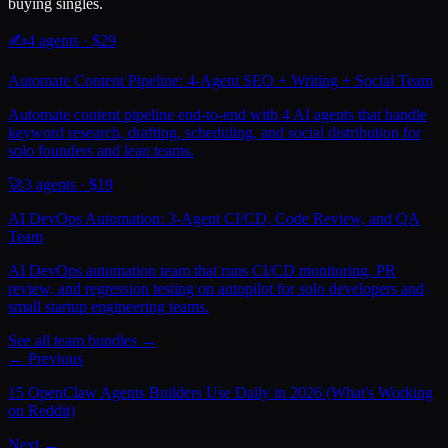
buying singles.
✍️
4
agents · $
29
Automate Content Pipeline: 4-Agent SEO + Writing + Social Team
Automate content pipeline end-to-end with 4 AI agents that handle
keyword research, drafting, scheduling, and social distribution for
solo founders and lean teams.
🚀
3
agents · $
19
AI DevOps Automation: 3-Agent CI/CD, Code Review, and QA
Team
AI DevOps automation team that runs CI/CD monitoring, PR
review, and regression testing on autopilot for solo developers and
small startup engineering teams.
See all team bundles →
← Previous
15 OpenClaw Agents Builders Use Daily in 2026 (What's Working
on Reddit)
Next →