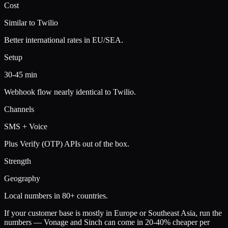
Cost
Similar to Twilio
Better international rates in EU/SEA.
Setup
30-45 min
Webhook flow nearly identical to Twilio.
Channels
SMS + Voice
Plus Verify (OTP) APIs out of the box.
Strength
Geography
Local numbers in 80+ countries.
If your customer base is mostly in Europe or Southeast Asia, run the
numbers — Vonage and Sinch can come in 20-40% cheaper per