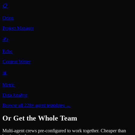
📋
Orion
Project Manager
✍️
Echo
Content Writer
📊
Metric
Data Analyst
Browse all 228+ agent templates →
Or Get the Whole Team
Multi-agent crews pre-configured to work together. Cheaper than