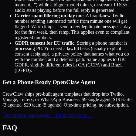
moment...”) while a bigger model thinks, or stream TTS so
audio starts playing before the full reply is generated.
Carrier spam filtering on day one.
A brand-new Twilio
number sending automated traffic from minute one will get
flagged. Warm it up — send a few legitimate messages a day
for the first week, then ramp. This applies even to compliant
registered numbers.
GDPR consent for EU traffic.
Storing a phone number is
processing PII. You need a lawful basis (usually explicit
consent at signup), a privacy policy that names what you do
with the number, and a deletion path. Same applies to UK
GDPR, slightly different rules in CA (CCPA) and Brazil
(LGPD).
Get a Phone-Ready OpenClaw Agent
CrewClaw ships pre-built agent templates that drop into Twilio,
Vonage, Telnyx, or WhatsApp Business. $9 single agent, $19 starter
(3 agents), $29 team (5 agents). One-time pricing, no subscription.
Get a phone-ready agent →
Build your own →
FAQ