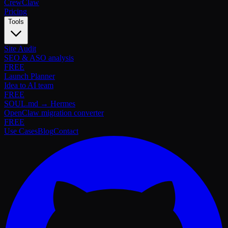
Crew
Claw
Pricing
Tools
Site Audit
SEO & ASO analysis
FREE
Launch Planner
Idea to AI team
FREE
SOUL.md → Hermes
OpenClaw migration converter
FREE
Use Cases
Blog
Contact