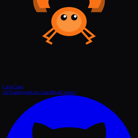
Crew
Claw
AI Employees
Use Cases
Blog
Contact