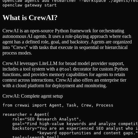
openclaw agents add researcher --workspace ./agents/res
openclaw gateway start
What is CrewAI?
CrewAI is an open-source Python framework for orchestrating
autonomous AI agents. It uses a role-playing approach where each
agent has a defined role, goal, and backstory. Agents are organized
into "Crews" with tasks that execute in sequential or hierarchical
process modes.
CrewAI leverages LiteLLM for broad model provider support,
includes a tool system with a
decorator for custom Python
@tool
functions, and provides memory capabilities for agents to retain
context across interactions. CrewAI also offers an enterprise tier
with a cloud platform for deployment and monitoring.
CrewAI: Complete agent setup
from crewai import Agent, Task, Crew, Process

researcher = Agent(

    role="SEO Research Analyst",

    goal="Find high-value keywords and analyze competit
    backstory="You are an experienced SEO analyst who i
              "keyword opportunities and content gaps."
    tools=[search_tool],
