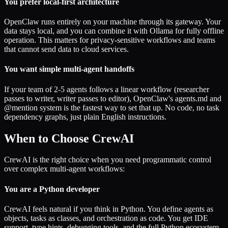
You prefer local-first architecture
OpenClaw runs entirely on your machine through its gateway. Your
data stays local, and you can combine it with Ollama for fully offline
operation. This matters for privacy-sensitive workflows and teams
that cannot send data to cloud services.
You want simple multi-agent handoffs
If your team of 2-5 agents follows a linear workflow (researcher
passes to writer, writer passes to editor), OpenClaw's agents.md and
@mention system is the fastest way to set that up. No code, no task
dependency graphs, just plain English instructions.
When to Choose CrewAI
CrewAI is the right choice when you need programmatic control
over complex multi-agent workflows:
You are a Python developer
CrewAI feels natural if you think in Python. You define agents as
objects, tasks as classes, and orchestration as code. You get IDE
support, type hints, debugging tools, and the full Python ecosystem