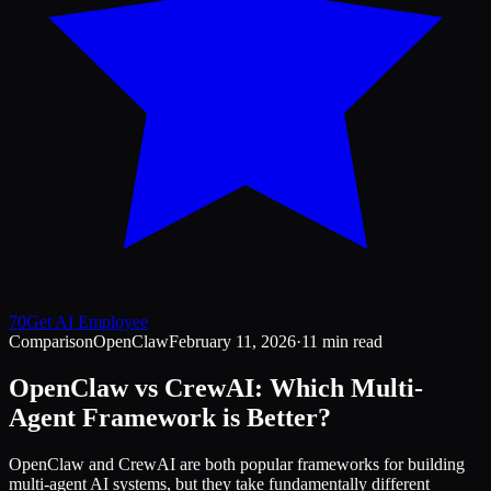
70
Get AI Employee
Comparison
OpenClaw
February 11, 2026
·
11 min read
OpenClaw vs CrewAI: Which Multi-
Agent Framework is Better?
OpenClaw and CrewAI are both popular frameworks for building
multi-agent AI systems, but they take fundamentally different