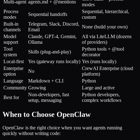
Multi-agent
agents.md + @mentions
modes
Process
Sequential, hierarchical,
Sequential handoffs
modes
custom
Built-in
Telegram, Slack, Discord,
None (build your own)
channels
Email
Model
Claude, GPT-4, Gemini,
All via LiteLLM (dozens
support
Ollama
of providers)
Tool
Python tools + @tool
Skills (plug-and-play)
system
decorator
Local-first
Yes (gateway runs locally)
Yes (runs locally)
Enterprise
CrewAI Enterprise (cloud
No
option
platform)
Language
Markdown + CLI
Python
Community
Growing
Large and active
Non-developers, fast
Python developers,
Best for
setup, messaging
complex workflows
When to Choose OpenClaw
OpenClaw is the right choice when you want agents running
quickly without writing code: