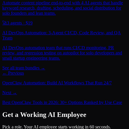
Automate content pipeline end-to-end with 4 AI agents that handle
keyword research, drafting, scheduling, and social distribution for
solo founders and lean teams.
🚀
3
agents · $
19
AI DevOps Automation: 3-Agent CI/CD, Code Review, and QA
Team
AI DevOps automation team that runs CI/CD monitoring, PR
review, and regression testing on autopilot for solo developers and
small startup engineering teams.
See all team bundles →
← Previous
OpenClaw Automation: Build AI Workflows That Run 24/7
Next →
Best OpenClaw Tools in 2026: 30+ Options Ranked by Use Case
Get a Working AI Employee
Pick a role. Your AI employee starts working in 60 seconds.