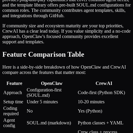
and the template library offers pre-built SOUL.md configurations for
common roles. The community contributes agent templates, skills,
and integrations through GitHub.
If community size and ecosystem maturity are your top priorities,
CrewAI has a clear lead today. If you value simplicity and a no-code
approach, OpenClaw's focused community provides excellent
support and templates.
Feature Comparison Table
Here is a side-by-side breakdown of how OpenClaw and CrewAI
compare across the features that matter most:
Feature
OpenClaw
CrewAI
Configuration-first
Approach
Code-first (Python SDK)
(SOUL.md)
Setup time
Under 5 minutes
10-20 minutes
Coding
No
Yes (Python)
required
Agent
SOUL.md (markdown)
Python classes + YAML
config
Crew class + process