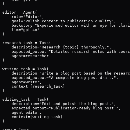
)

editor = Agent(

    role="Editor",

    goal="Polish content to publication quality",

    backstory="Experienced editor with an eye for clari
    llm="gpt-4o"

)

research_task = Task(

    description="Research {topic} thoroughly.",

    expected_output="Detailed research notes with sourc
    agent=researcher

)

writing_task = Task(

    description="Write a blog post based on the researc
    expected_output="A complete blog post draft.",

    agent=writer,

    context=[research_task]

)

editing_task = Task(

    description="Edit and polish the blog post.",

    expected_output="Publication-ready blog post.",

    agent=editor,

    context=[writing_task]

)

crew = Crew(
