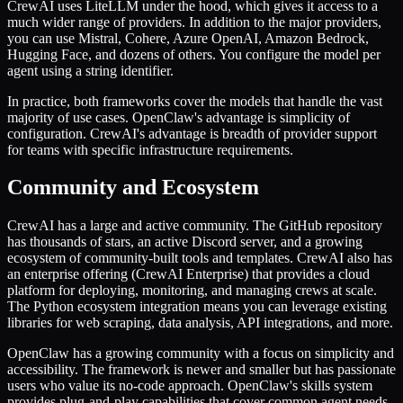
CrewAI uses LiteLLM under the hood, which gives it access to a
much wider range of providers. In addition to the major providers,
you can use Mistral, Cohere, Azure OpenAI, Amazon Bedrock,
Hugging Face, and dozens of others. You configure the model per
agent using a string identifier.
In practice, both frameworks cover the models that handle the vast
majority of use cases. OpenClaw's advantage is simplicity of
configuration. CrewAI's advantage is breadth of provider support
for teams with specific infrastructure requirements.
Community and Ecosystem
CrewAI has a large and active community. The GitHub repository
has thousands of stars, an active Discord server, and a growing
ecosystem of community-built tools and templates. CrewAI also has
an enterprise offering (CrewAI Enterprise) that provides a cloud
platform for deploying, monitoring, and managing crews at scale.
The Python ecosystem integration means you can leverage existing
libraries for web scraping, data analysis, API integrations, and more.
OpenClaw has a growing community with a focus on simplicity and
accessibility. The framework is newer and smaller but has passionate
users who value its no-code approach. OpenClaw's skills system
provides plug-and-play capabilities that cover common agent needs,