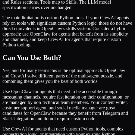
and Rules sections. Tools map to Skills. The LLM model
specification carries over unchanged.
The main limitation is custom Python tools. If your CrewAI agents
rely on tools with significant custom Python logic, those do not have
direct equivalents in OpenClaw's skills system. Consider a hybrid
approach: use OpenClaw for agents that benefit from its simplicity
and channels, and keep CrewAI for agents that require custom
Python tooling.
Can You Use Both?
Yes, and for many teams this is the optimal approach. OpenClaw
and CrewAI solve different parts of the multi-agent puzzle, and
combining them gives you the best of both worlds.
Use OpenClaw for agents that need to be accessible through
messaging channels, require fast iteration on their configuration, or
are managed by non-technical team members. Your content writer,
customer support agent, and social media manager are great
candidates for OpenClaw because they benefit from Telegram and
Slack integration and do not require custom code.
Use CrewAI for agents that need custom Python tools, complex
orchestration logic, or integration with your existing Python