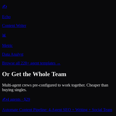
✍️
Echo
Content Writer
📊
Metric
Data Analyst
Browse all 228+ agent templates →
Or Get the Whole Team
Multi-agent crews pre-configured to work together. Cheaper than
buying singles.
✍️
4
agents · $
29
Automate Content Pipeline: 4-Agent SEO + Writing + Social Team