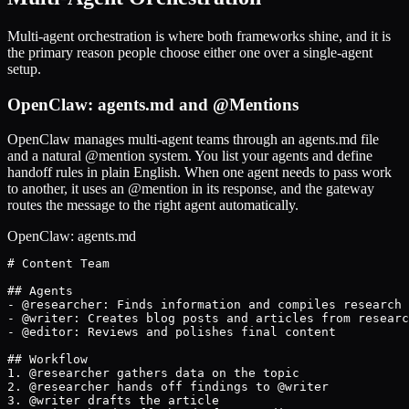
Multi-agent orchestration is where both frameworks shine, and it is
the primary reason people choose either one over a single-agent
setup.
OpenClaw: agents.md and @Mentions
OpenClaw manages multi-agent teams through an agents.md file
and a natural @mention system. You list your agents and define
handoff rules in plain English. When one agent needs to pass work
to another, it uses an @mention in its response, and the gateway
routes the message to the right agent automatically.
OpenClaw: agents.md
# Content Team

## Agents

- @researcher: Finds information and compiles research

- @writer: Creates blog posts and articles from researc
- @editor: Reviews and polishes final content

## Workflow

1. @researcher gathers data on the topic

2. @researcher hands off findings to @writer

3. @writer drafts the article
