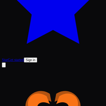
Star
Get started
Sign in