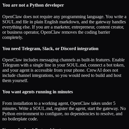
You are not a Python developer
OpenClaw does not require any programming language. You write a
SOUL.md file in plain English markdown, and the gateway handles
everything else. If you are a marketer, entrepreneur, content creator,
or business operator, OpenClaw removes the coding barrier
completely.
You need Telegram, Slack, or Discord integration
OpenClaw includes messaging channels as built-in features. Enable
Telegram with a single line in your SOUL.md, connect a bot token,
and your agent is accessible from your phone. CrewAI does not
include channel integrations, so you would need to build and host
them yourself.
You want agents running in minutes
From installation to a working agent, OpenClaw takes under 5
minutes. Write a SOUL.md, register the agent, start the gateway. No
Python environment to configure, no dependencies to resolve, and
no boilerplate code.