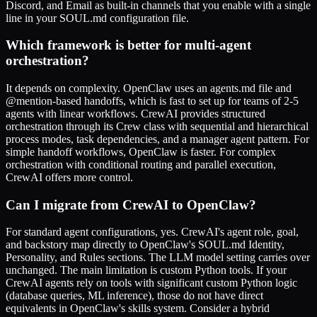
Discord, and Email as built-in channels that you enable with a single
line in your SOUL.md configuration file.
Which framework is better for multi-agent
orchestration?
It depends on complexity. OpenClaw uses an agents.md file and
@mention-based handoffs, which is fast to set up for teams of 2-5
agents with linear workflows. CrewAI provides structured
orchestration through its Crew class with sequential and hierarchical
process modes, task dependencies, and a manager agent pattern. For
simple handoff workflows, OpenClaw is faster. For complex
orchestration with conditional routing and parallel execution,
CrewAI offers more control.
Can I migrate from CrewAI to OpenClaw?
For standard agent configurations, yes. CrewAI's agent role, goal,
and backstory map directly to OpenClaw's SOUL.md Identity,
Personality, and Rules sections. The LLM model setting carries over
unchanged. The main limitation is custom Python tools. If your
CrewAI agents rely on tools with significant custom Python logic
(database queries, ML inference), those do not have direct
equivalents in OpenClaw's skills system. Consider a hybrid