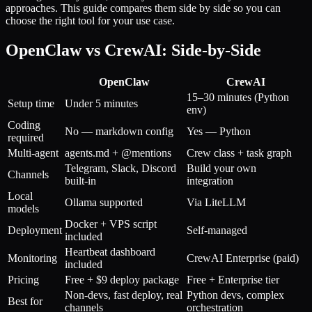
approaches. This guide compares them side by side so you can
choose the right tool for your use case.
OpenClaw vs CrewAI: Side-by-Side
OpenClaw
CrewAI
15–30 minutes (Python
Setup time
Under 5 minutes
env)
Coding
No — markdown config
Yes — Python
required
Multi-agent
agents.md + @mentions
Crew class + task graph
Telegram, Slack, Discord
Build your own
Channels
built-in
integration
Local
Ollama supported
Via LiteLLM
models
Docker + VPS script
Deployment
Self-managed
included
Heartbeat dashboard
Monitoring
CrewAI Enterprise (paid)
included
Pricing
Free + $9 deploy package
Free + Enterprise tier
Non-devs, fast deploy, real
Python devs, complex
Best for
channels
orchestration