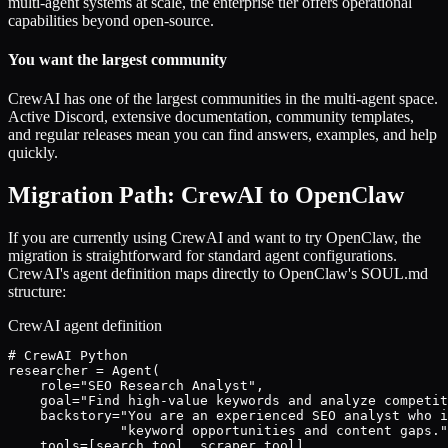
multi-agent systems at scale, the enterprise tier offers operational
capabilities beyond open-source.
You want the largest community
CrewAI has one of the largest communities in the multi-agent space.
Active Discord, extensive documentation, community templates,
and regular releases mean you can find answers, examples, and help
quickly.
Migration Path: CrewAI to OpenClaw
If you are currently using CrewAI and want to try OpenClaw, the
migration is straightforward for standard agent configurations.
CrewAI's agent definition maps directly to OpenClaw's SOUL.md
structure:
CrewAI agent definition
# CrewAI Python

researcher = Agent(

    role="SEO Research Analyst",

    goal="Find high-value keywords and analyze competit
    backstory="You are an experienced SEO analyst who i
              "keyword opportunities and content gaps."
    tools=[search_tool, scraper_tool],
