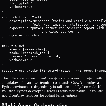
    llm="gpt-4o",

    verbose=True

)

research_task = Task(

    description="Research {topic} and compile a detaile
                "with key findings, statistics, and sou
    expected_output="A structured research report with 
                    "and cited sources.",

    agent=researcher

)

crew = Crew(

    agents=[researcher],

    tasks=[research_task],

    process=Process.sequential,

    verbose=True

)

result = crew.kickoff(inputs={"topic": "AI agent framew
The difference is clear. OpenClaw gets you to a running agent with
a markdown file and two terminal commands. CrewAI requires a
Python environment, dependency installation, and Python code. If
you are a Python developer, CrewAI's setup feels natural. If you are
not, OpenClaw removes the coding barrier entirely.
Multi-Agent Orchestration