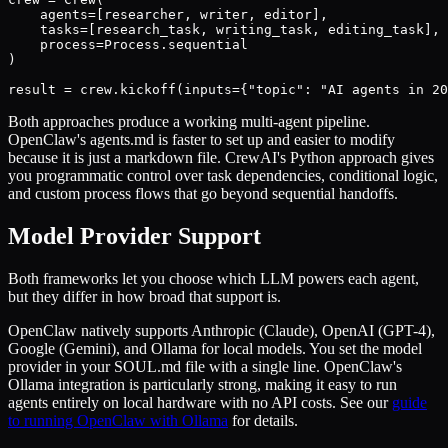
    agents=[researcher, writer, editor],

    tasks=[research_task, writing_task, editing_task],

    process=Process.sequential

)

result = crew.kickoff(inputs={"topic": "AI agents in 20
Both approaches produce a working multi-agent pipeline.
OpenClaw's agents.md is faster to set up and easier to modify
because it is just a markdown file. CrewAI's Python approach gives
you programmatic control over task dependencies, conditional logic,
and custom process flows that go beyond sequential handoffs.
Model Provider Support
Both frameworks let you choose which LLM powers each agent,
but they differ in how broad that support is.
OpenClaw natively supports Anthropic (Claude), OpenAI (GPT-4),
Google (Gemini), and Ollama for local models. You set the model
provider in your SOUL.md file with a single line. OpenClaw's
Ollama integration is particularly strong, making it easy to run
agents entirely on local hardware with no API costs. See our
guide
to running OpenClaw with Ollama
for details.