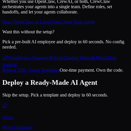
Whether you use OpenClaw, CrewAI, or both, CrewClaw
orchestrates your agents into a single team. Define roles, set
handoffs, and let your agents collaborate.
Read OpenClaw vs LangChain
Create Your Agent
Want this without the setup?
Pick a pre-built AI employee and deploy in 60 seconds. No config
needed.
📋
Orion
Project Manager
✍️
Echo
Content Writer
📊
Metric
Data
Analyst
Browse 228+ Agent Templates
One-time payment. Own the code.
Deploy a Ready-Made AI Agent
Skip the setup. Pick a template and deploy in 60 seconds.
📋
Orion
Project Manager