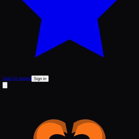
Star
Get started
Sign in