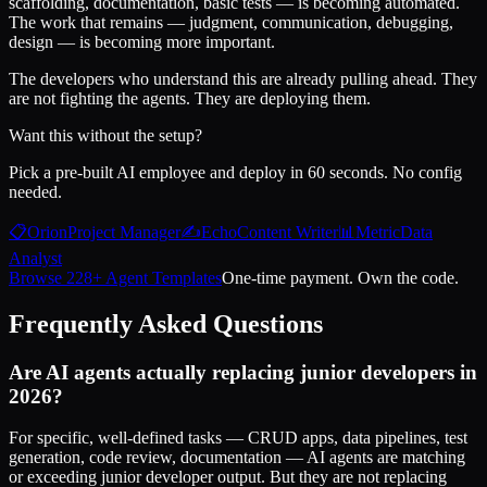
scaffolding, documentation, basic tests — is becoming automated.
The work that remains — judgment, communication, debugging,
design — is becoming more important.
The developers who understand this are already pulling ahead. They
are not fighting the agents. They are deploying them.
Want this without the setup?
Pick a pre-built AI employee and deploy in 60 seconds. No config
needed.
📋
Orion
Project Manager
✍️
Echo
Content Writer
📊
Metric
Data
Analyst
Browse 228+ Agent Templates
One-time payment. Own the code.
Frequently Asked Questions
Are AI agents actually replacing junior developers in
2026?
For specific, well-defined tasks — CRUD apps, data pipelines, test
generation, code review, documentation — AI agents are matching
or exceeding junior developer output. But they are not replacing