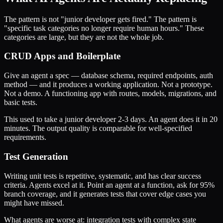
The pattern is not "junior developer gets fired." The pattern is
"specific task categories no longer require human hours." These
categories are large, but they are not the whole job.
CRUD Apps and Boilerplate
Give an agent a spec — database schema, required endpoints, auth
method — and it produces a working application. Not a prototype.
Not a demo. A functioning app with routes, models, migrations, and
basic tests.
This used to take a junior developer 2-3 days. An agent does it in 20
minutes. The output quality is comparable for well-specified
requirements.
Test Generation
Writing unit tests is repetitive, systematic, and has clear success
criteria. Agents excel at it. Point an agent at a function, ask for 95%
branch coverage, and it generates tests that cover edge cases you
might have missed.
What agents are worse at: integration tests with complex state