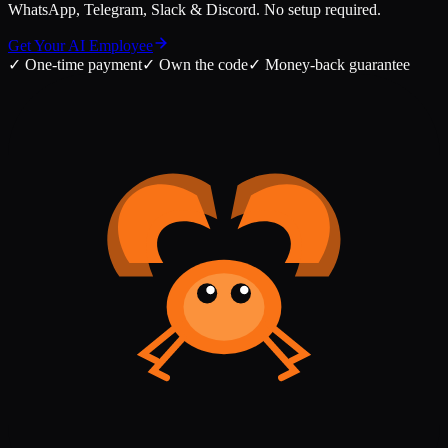
WhatsApp, Telegram, Slack & Discord. No setup required.
Get Your AI Employee
✓
One-time payment
✓
Own the code
✓
Money-back guarantee