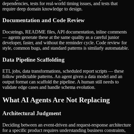
dependencies, tests for real-world timing issues, and tests that
require deep domain knowledge to design.
Documentation and Code Review
Docstrings, README files, API documentation, inline comments
— agents generate these at the same quality as a careful junior
developer, faster, and without the reminder cycle. Code review for
style, common bugs, and standard patterns is similarly automatable.
Data Pipeline Scaffolding
ETL jobs, data transformations, scheduled report scripts — these
follow predictable patterns. An agent given a data model and an
output format can scaffold the pipeline. A human still needs to
validate edge cases and handle schema evolution.
What AI Agents Are Not Replacing
Architectural Judgment
Deciding between an event-driven and request-response architecture
for a specific product requires understanding business constraints,