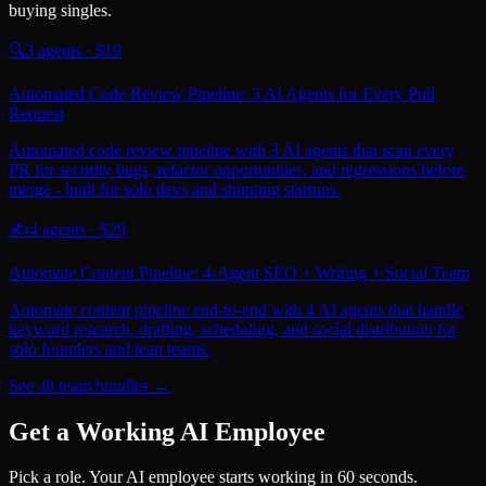
buying singles.
🔍
3
agents · $
19
Automated Code Review Pipeline: 3 AI Agents for Every Pull
Request
Automated code review pipeline with 3 AI agents that scan every
PR for security bugs, refactor opportunities, and regressions before
merge - built for solo devs and shipping startups.
✍️
4
agents · $
29
Automate Content Pipeline: 4-Agent SEO + Writing + Social Team
Automate content pipeline end-to-end with 4 AI agents that handle
keyword research, drafting, scheduling, and social distribution for
solo founders and lean teams.
See all team bundles →
Get a Working AI Employee
Pick a role. Your AI employee starts working in 60 seconds.