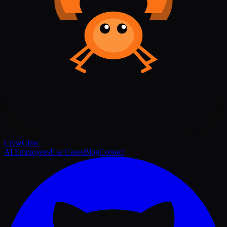
Crew
Claw
AI Employees
Use Cases
Blog
Contact