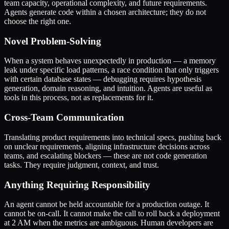
team capacity, operational complexity, and future requirements.
Agents generate code within a chosen architecture; they do not
choose the right one.
Novel Problem-Solving
When a system behaves unexpectedly in production — a memory
leak under specific load patterns, a race condition that only triggers
with certain database states — debugging requires hypothesis
generation, domain reasoning, and intuition. Agents are useful as
tools in this process, not as replacements for it.
Cross-Team Communication
Translating product requirements into technical specs, pushing back
on unclear requirements, aligning infrastructure decisions across
teams, and escalating blockers — these are not code generation
tasks. They require judgment, context, and trust.
Anything Requiring Responsibility
An agent cannot be held accountable for a production outage. It
cannot be on-call. It cannot make the call to roll back a deployment
at 2 AM when the metrics are ambiguous. Human developers are