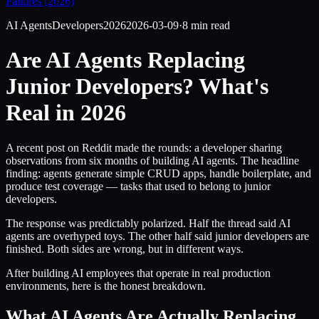
Failures (2026)
AI Agents
Developers
2026
2026-03-09
·
8 min read
Are AI Agents Replacing
Junior Developers? What's
Real in 2026
A recent post on Reddit made the rounds: a developer sharing
observations from six months of building AI agents. The headline
finding: agents generate simple CRUD apps, handle boilerplate, and
produce test coverage — tasks that used to belong to junior
developers.
The response was predictably polarized. Half the thread said AI
agents are overhyped toys. The other half said junior developers are
finished. Both sides are wrong, but in different ways.
After building AI employees that operate in real production
environments, here is the honest breakdown.
What AI Agents Are Actually Replacing