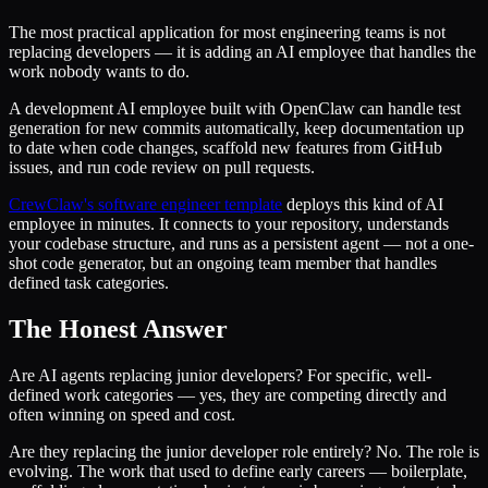
The most practical application for most engineering teams is not
replacing developers — it is adding an AI employee that handles the
work nobody wants to do.
A development AI employee built with OpenClaw can handle test
generation for new commits automatically, keep documentation up
to date when code changes, scaffold new features from GitHub
issues, and run code review on pull requests.
CrewClaw's software engineer template
deploys this kind of AI
employee in minutes. It connects to your repository, understands
your codebase structure, and runs as a persistent agent — not a one-
shot code generator, but an ongoing team member that handles
defined task categories.
The Honest Answer
Are AI agents replacing junior developers? For specific, well-
defined work categories — yes, they are competing directly and
often winning on speed and cost.
Are they replacing the junior developer role entirely? No. The role is
evolving. The work that used to define early careers — boilerplate,