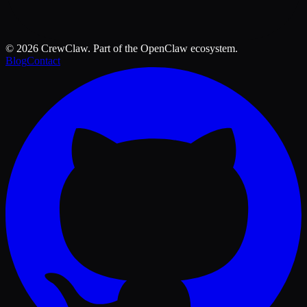
©
2026
CrewClaw. Part of the OpenClaw ecosystem.
Blog
Contact