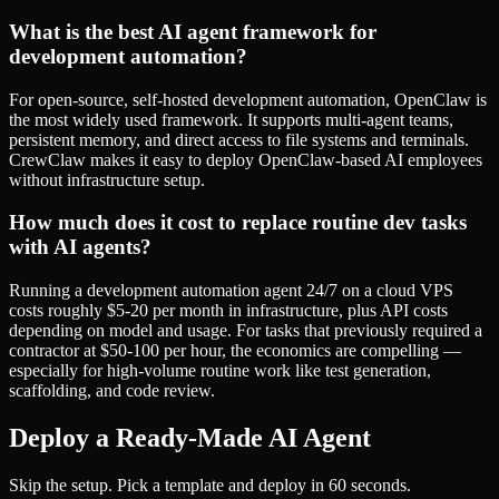
What is the best AI agent framework for
development automation?
For open-source, self-hosted development automation, OpenClaw is
the most widely used framework. It supports multi-agent teams,
persistent memory, and direct access to file systems and terminals.
CrewClaw makes it easy to deploy OpenClaw-based AI employees
without infrastructure setup.
How much does it cost to replace routine dev tasks
with AI agents?
Running a development automation agent 24/7 on a cloud VPS
costs roughly $5-20 per month in infrastructure, plus API costs
depending on model and usage. For tasks that previously required a
contractor at $50-100 per hour, the economics are compelling —
especially for high-volume routine work like test generation,
scaffolding, and code review.
Deploy a Ready-Made AI Agent
Skip the setup. Pick a template and deploy in 60 seconds.