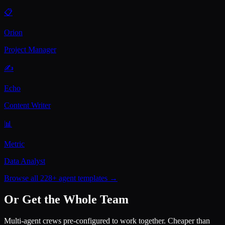
📋
Orion
Project Manager
✍️
Echo
Content Writer
📊
Metric
Data Analyst
Browse all 228+ agent templates →
Or Get the Whole Team
Multi-agent crews pre-configured to work together. Cheaper than