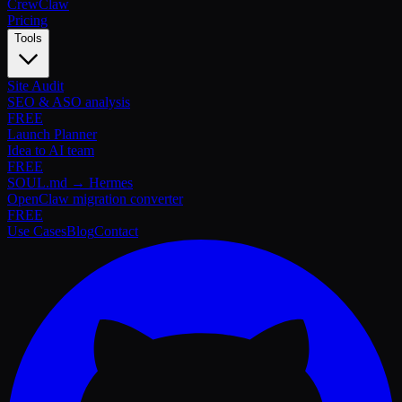
Crew
Claw
Pricing
Tools
Site Audit
SEO & ASO analysis
FREE
Launch Planner
Idea to AI team
FREE
SOUL.md → Hermes
OpenClaw migration converter
FREE
Use Cases
Blog
Contact