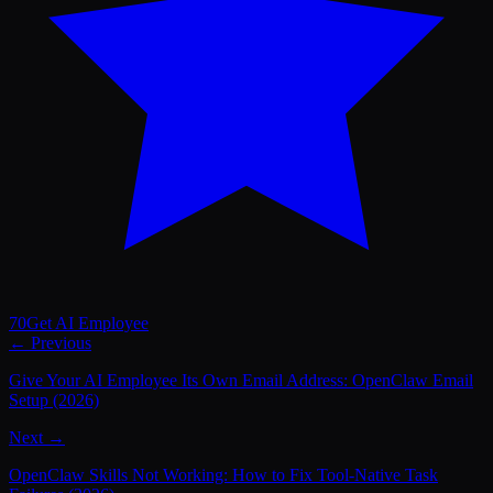
70
Get AI Employee
← Previous
Give Your AI Employee Its Own Email Address: OpenClaw Email
Setup (2026)
Next →
OpenClaw Skills Not Working: How to Fix Tool-Native Task