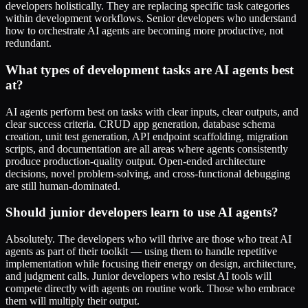
developers holistically. They are replacing specific task categories
within development workflows. Senior developers who understand
how to orchestrate AI agents are becoming more productive, not
redundant.
What types of development tasks are AI agents best
at?
AI agents perform best on tasks with clear inputs, clear outputs, and
clear success criteria. CRUD app generation, database schema
creation, unit test generation, API endpoint scaffolding, migration
scripts, and documentation are all areas where agents consistently
produce production-quality output. Open-ended architecture
decisions, novel problem-solving, and cross-functional debugging
are still human-dominated.
Should junior developers learn to use AI agents?
Absolutely. The developers who will thrive are those who treat AI
agents as part of their toolkit — using them to handle repetitive
implementation while focusing their energy on design, architecture,
and judgment calls. Junior developers who resist AI tools will
compete directly with agents on routine work. Those who embrace
them will multiply their output.