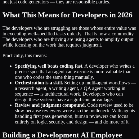
not just code generators — they are responsible parties.
What This Means for Developers in 2026
The developers who are struggling are those whose entire value was
in executing well-specified tasks quickly. That is now a commodity.
The developers who are thriving are using agents to amplify output
while focusing on the work that requires judgment.
Practically, this means:
Specifying well beats coding fast.
A developer who writes a
precise spec that an agent can execute is more valuable than
one who codes the same thing manually.
Orchestration is a skill.
Setting up multi-agent workflows —
a research agent, a writing agent, a QA agent working in
sequence — is architectural work. Developers who can
design these systems have a significant advantage.
Review and judgment compound.
Code review used to be
slow because reviewers were also the bottleneck. With agents
handling first-pass generation, human reviewers can focus
entirely on logic, security, and design — and do more of it.
Building a Development AI Employee