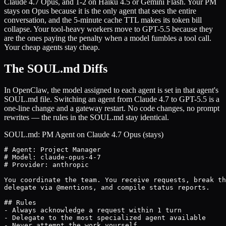
Claude 4.7 Opus, and 1-2 on Haiku 4.5 or Gemini Flash. Your PM
stays on Opus because it is the only agent that sees the entire
conversation, and the 5-minute cache TTL makes its token bill
collapse. Your tool-heavy workers move to GPT-5.5 because they
are the ones paying the penalty when a model fumbles a tool call.
Your cheap agents stay cheap.
The SOUL.md Diffs
In OpenClaw, the model assigned to each agent is set in that agent's
SOUL.md file. Switching an agent from Claude 4.7 to GPT-5.5 is a
one-line change and a gateway restart. No code changes, no prompt
rewrites — the rules in the SOUL.md stay identical.
SOUL.md: PM Agent on Claude 4.7 Opus (stays)
# Agent: Project Manager

# Model: claude-opus-4-7

# Provider: anthropic

You coordinate the team. You receive requests, break th
delegate via @mentions, and compile status reports.

## Rules

- Always acknowledge a request within 1 turn

- Delegate to the most specialized agent available

- Never attempt the work yourself
