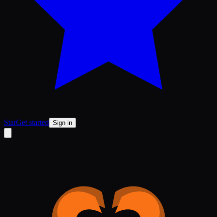
Star
Get started
Sign in