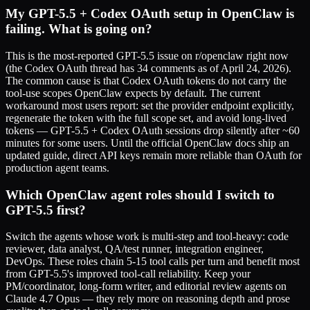
My GPT-5.5 + Codex OAuth setup in OpenClaw is
failing. What is going on?
This is the most-reported GPT-5.5 issue on r/openclaw right now
(the Codex OAuth thread has 34 comments as of April 24, 2026).
The common cause is that Codex OAuth tokens do not carry the
tool-use scopes OpenClaw expects by default. The current
workaround most users report: set the provider endpoint explicitly,
regenerate the token with the full scope set, and avoid long-lived
tokens — GPT-5.5 + Codex OAuth sessions drop silently after ~60
minutes for some users. Until the official OpenClaw docs ship an
updated guide, direct API keys remain more reliable than OAuth for
production agent teams.
Which OpenClaw agent roles should I switch to
GPT-5.5 first?
Switch the agents whose work is multi-step and tool-heavy: code
reviewer, data analyst, QA/test runner, integration engineer,
DevOps. These roles chain 5-15 tool calls per turn and benefit most
from GPT-5.5's improved tool-call reliability. Keep your
PM/coordinator, long-form writer, and editorial review agents on
Claude 4.7 Opus — they rely more on reasoning depth and prose