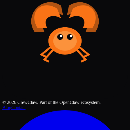
©
2026
CrewClaw. Part of the OpenClaw ecosystem.
Blog
Contact