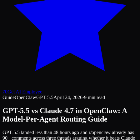
70
Get AI Employee
Guide
OpenClaw
GPT-5.5
April 24, 2026
·
9 min read
GPT-5.5 vs Claude 4.7 in OpenClaw: A
Model-Per-Agent Routing Guide
GPT-5.5 landed less than 48 hours ago and r/openclaw already has
90+ comments across three threads arguing whether it beats Claude