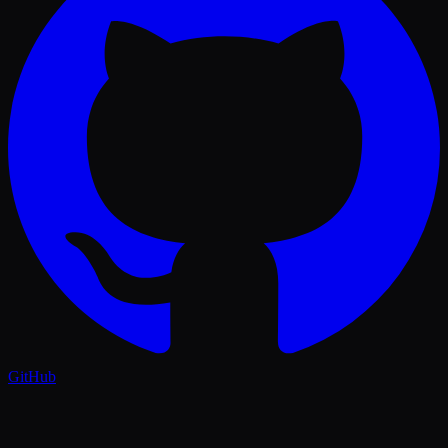
GitHub