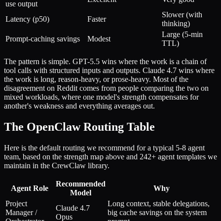
use output
Slower (with
Latency (p50)
Faster
thinking)
Large (5-min
Prompt-caching savings
Modest
TTL)
The pattern is simple. GPT-5.5 wins where the work is a chain of
tool calls with structured inputs and outputs. Claude 4.7 wins where
the work is long, reason-heavy, or prose-heavy. Most of the
disagreement on Reddit comes from people comparing the two on
mixed workloads, where one model's strength compensates for
another's weakness and everything averages out.
The OpenClaw Routing Table
Here is the default routing we recommend for a typical 5-8 agent
team, based on the strength map above and 242+ agent templates we
maintain in the CrewClaw library.
Recommended
Agent Role
Why
Model
Project
Long context, stable delegations,
Claude 4.7
Manager /
big cache savings on the system
Opus