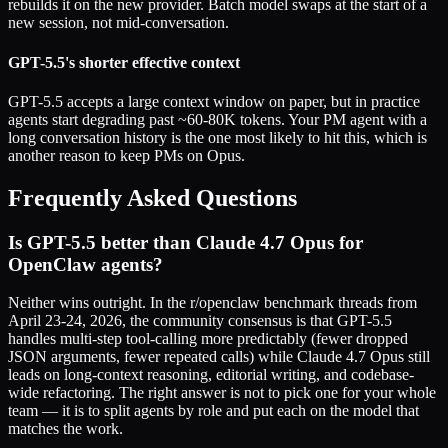
rebuilds it on the new provider. Batch model swaps at the start of a
new session, not mid-conversation.
GPT-5.5's shorter effective context
GPT-5.5 accepts a large context window on paper, but in practice
agents start degrading past ~60-80K tokens. Your PM agent with a
long conversation history is the one most likely to hit this, which is
another reason to keep PMs on Opus.
Frequently Asked Questions
Is GPT-5.5 better than Claude 4.7 Opus for
OpenClaw agents?
Neither wins outright. In the r/openclaw benchmark threads from
April 23-24, 2026, the community consensus is that GPT-5.5
handles multi-step tool-calling more predictably (fewer dropped
JSON arguments, fewer repeated calls) while Claude 4.7 Opus still
leads on long-context reasoning, editorial writing, and codebase-
wide refactoring. The right answer is not to pick one for your whole
team — it is to split agents by role and put each on the model that
matches the work.