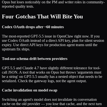
Opus but loses noticeably on the PM and writer roles in community-
reported quality tests.
Four Gotchas That Will Bite You
Codex OAuth drops after ~60 minutes
The most-reported GPT-5.5 issue in OpenClaw right now. If you
use Codex OAuth instead of a direct API key, plan for silent session
expiry. Use direct API keys for production agent teams until the
upstream fix ships.
Tool-use schema drift between providers
GPT-5.5 and Claude 4.7 have slightly different tolerance for tool-
call JSON. A tool that works on Opus but throws 'arguments must
be a string' on GPT-5.5 usually has a nested object that needs to be
serialized. Check the gateway logs, not the agent output.
Cache invalidation on model swap
Switching an agent's model does not invalidate its conversation
cache on the old provider — you lose that cache, and the next turn