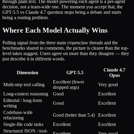
through plain text. The model powering each agent is a per-agent
decision, not a team-wide one. The moment you accept that, the
GPT-5.5 vs Claude 4.7 question stops being a debate and starts
being a routing problem.
Where Each Model Actually Wins
Pulling signal from the three main r/openclaw threads and the
benchmarks shared in comments, the picture is clearer than the top-
level takes suggest. Users agree on more than they disagree — they
just describe it in different words.
Claude 4.7
Dimension
GPT-5.5
Opus
Excellent (fewer
Multi-step tool calling
Very good
dropped args)
Long-context reasoning
Good
Excellent
Editorial / long-form
Good
Excellent
writing
Codebase-wide
Good (better than 5.4)
Excellent
refactoring
Single-file code tasks
Excellent
Excellent
Structured JSON / tool-
Excellent
Very good