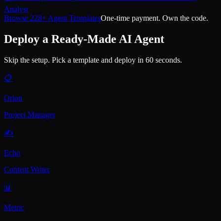
Analyst
Browse 228+ Agent Templates
One-time payment. Own the code.
Deploy a Ready-Made AI Agent
Skip the setup. Pick a template and deploy in 60 seconds.
📋
Orion
Project Manager
✍️
Echo
Content Writer
📊
Metric