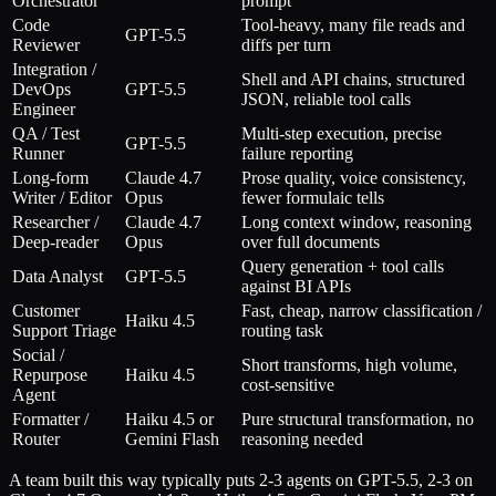
Orchestrator
prompt
Code
Tool-heavy, many file reads and
GPT-5.5
Reviewer
diffs per turn
Integration /
Shell and API chains, structured
DevOps
GPT-5.5
JSON, reliable tool calls
Engineer
QA / Test
Multi-step execution, precise
GPT-5.5
Runner
failure reporting
Long-form
Claude 4.7
Prose quality, voice consistency,
Writer / Editor
Opus
fewer formulaic tells
Researcher /
Claude 4.7
Long context window, reasoning
Deep-reader
Opus
over full documents
Query generation + tool calls
Data Analyst
GPT-5.5
against BI APIs
Customer
Fast, cheap, narrow classification /
Haiku 4.5
Support Triage
routing task
Social /
Short transforms, high volume,
Repurpose
Haiku 4.5
cost-sensitive
Agent
Formatter /
Haiku 4.5 or
Pure structural transformation, no
Router
Gemini Flash
reasoning needed
A team built this way typically puts 2-3 agents on GPT-5.5, 2-3 on