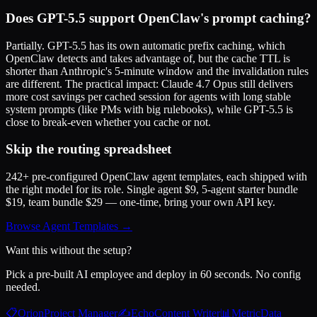
Does GPT-5.5 support OpenClaw's prompt caching?
Partially. GPT-5.5 has its own automatic prefix caching, which
OpenClaw detects and takes advantage of, but the cache TTL is
shorter than Anthropic's 5-minute window and the invalidation rules
are different. The practical impact: Claude 4.7 Opus still delivers
more cost savings per cached session for agents with long stable
system prompts (like PMs with big rulebooks), while GPT-5.5 is
close to break-even whether you cache or not.
Skip the routing spreadsheet
242+ pre-configured OpenClaw agent templates, each shipped with
the right model for its role. Single agent $9, 5-agent starter bundle
$19, team bundle $29 — one-time, bring your own API key.
Browse Agent Templates →
Want this without the setup?
Pick a pre-built AI employee and deploy in 60 seconds. No config
needed.
📋
Orion
Project Manager
✍️
Echo
Content Writer
📊
Metric
Data