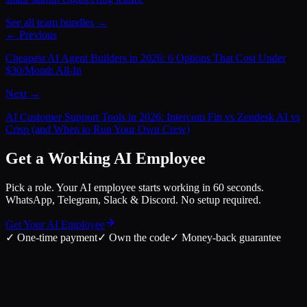
See all team bundles →
← Previous
Cheapest AI Agent Builders in 2026: 6 Options That Cost Under
$30/Month All-In
Next →
AI Customer Support Tools in 2026: Intercom Fin vs Zendesk AI vs
Crisp (and When to Run Your Own Crew)
Get a Working AI Employee
Pick a role. Your AI employee starts working in 60 seconds.
WhatsApp, Telegram, Slack & Discord. No setup required.
Get Your AI Employee
✓
One-time payment
✓
Own the code
✓
Money-back guarantee