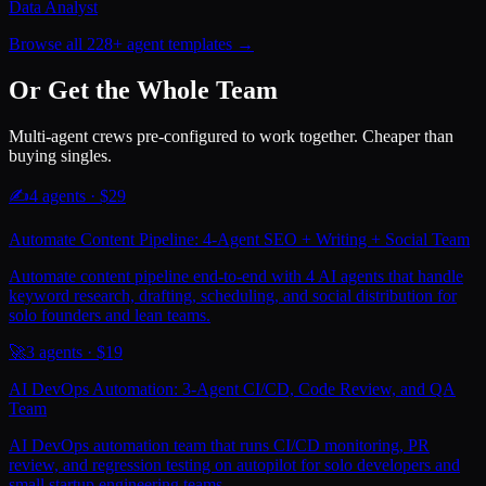
Data Analyst
Browse all 228+ agent templates →
Or Get the Whole Team
Multi-agent crews pre-configured to work together. Cheaper than
buying singles.
✍️
4
agents · $
29
Automate Content Pipeline: 4-Agent SEO + Writing + Social Team
Automate content pipeline end-to-end with 4 AI agents that handle
keyword research, drafting, scheduling, and social distribution for
solo founders and lean teams.
🚀
3
agents · $
19
AI DevOps Automation: 3-Agent CI/CD, Code Review, and QA
Team
AI DevOps automation team that runs CI/CD monitoring, PR
review, and regression testing on autopilot for solo developers and
small startup engineering teams.