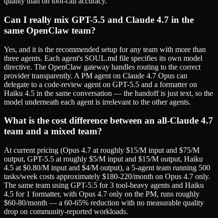
quality than on tool-call accuracy.
Can I really mix GPT-5.5 and Claude 4.7 in the
same OpenClaw team?
Yes, and it is the recommended setup for any team with more than
three agents. Each agent's SOUL.md file specifies its own model
directive. The OpenClaw gateway handles routing to the correct
provider transparently. A PM agent on Claude 4.7 Opus can
delegate to a code-review agent on GPT-5.5 and a formatter on
Haiku 4.5 in the same conversation — the handoff is just text, so the
model underneath each agent is irrelevant to the other agents.
What is the cost difference between an all-Claude 4.7
team and a mixed team?
At current pricing (Opus 4.7 at roughly $15/M input and $75/M
output, GPT-5.5 at roughly $5/M input and $15/M output, Haiku
4.5 at $0.80/M input and $4/M output), a 5-agent team running 500
tasks/week costs approximately $180-220/month on Opus 4.7 only.
The same team using GPT-5.5 for 3 tool-heavy agents and Haiku
4.5 for 1 formatter, with Opus 4.7 only on the PM, runs roughly
$60-80/month — a 60-65% reduction with no measurable quality
drop on community-reported workloads.