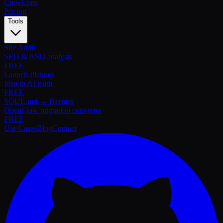
Crew
Claw
Pricing
Tools
Site Audit
SEO & ASO analysis
FREE
Launch Planner
Idea to AI team
FREE
SOUL.md → Hermes
OpenClaw migration converter
FREE
Use Cases
Blog
Contact