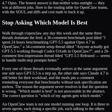
4.7 Opus. The honest answer is that neither wins outright — they
win at different jobs. Here is the routing table for OpenClaw teams,
with the SOUL.md diffs and cost math to back it up.
Stop Asking Which Model Is Best
Walk through r/openclaw any day this week and the same three
threads dominate the feed: a 36-comment benchmark post titled "I
spent 24 hours benchmarking GPT-5.5 against Opus 4.7 in
OpenClaw," a 34-comment setup thread titled "Anyone actually got
GPT-5.5 working through Codex OAuth in OpenClaw?", and a 20-
comment first-impressions thread titled "GPT-5.5 Released — seems
to handle multi-step prompts better."
Every one of those threads eventually arrives at the same argument:
one side says GPT-5.5 is a step up, the other side says Claude 4.7 is
still better for their workload, and the mods pin a comment
reminding everyone that benchmarks without task specification are
useless. The reason the argument never resolves is that the question
is wrong. "Which model is best" is not answerable in the abstract.
The correct question is "which of my agents gets which model."
An OpenClaw team is not one model running one loop. It is three to
seven agents, each doing a specific job, each talking to the others