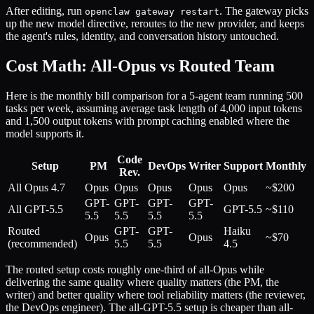
After editing, run
. The gateway picks
openclaw gateway restart
up the new model directive, reroutes to the new provider, and keeps
the agent's rules, identity, and conversation history untouched.
Cost Math: All-Opus vs Routed Team
Here is the monthly bill comparison for a 5-agent team running 500
tasks per week, assuming average task length of 4,000 input tokens
and 1,500 output tokens with prompt caching enabled where the
model supports it.
Code
Setup
PM
DevOps
Writer
Support
Monthly
Rev.
All Opus 4.7
Opus
Opus
Opus
Opus
Opus
~$200
GPT-
GPT-
GPT-
GPT-
All GPT-5.5
GPT-5.5
~$110
5.5
5.5
5.5
5.5
Routed
GPT-
GPT-
Haiku
Opus
Opus
~$70
(recommended)
5.5
5.5
4.5
The routed setup costs roughly one-third of all-Opus while
delivering the same quality where quality matters (the PM, the
writer) and better quality where tool reliability matters (the reviewer,
the DevOps engineer). The all-GPT-5.5 setup is cheaper than all-