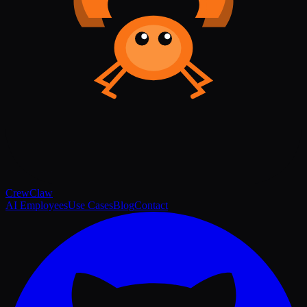
Crew
Claw
AI Employees
Use Cases
Blog
Contact