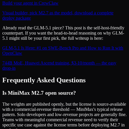
Build your agent in CrewClaw
Visual builder, pick M2.7 as the model, download a complete
deploy package
Already read the GLM-5.1 piece? This post is the self-host-friendly
counterpart. If you want the head-to-head reasoning on why GLM-
5.1 might still be your first pick, the full writeup is here:
GLM-5.1 Is Here: #1 on SWE-Bench Pro and How to Run It with
OpenClaw
744B MoE, Huawei Ascend training, $3-10/month — the easy
drop-in
Frequently Asked Questions
Is MiniMax M2.7 open source?
The weights are published openly, but the license is source-available
with a commercial-revenue threshold — MiniMax's typical release
pattern. Solo developers and low-revenue projects are generally fine.
Teams with meaningful commercial revenue need to verify their
specific use case against the license terms before deploying M2.7 in