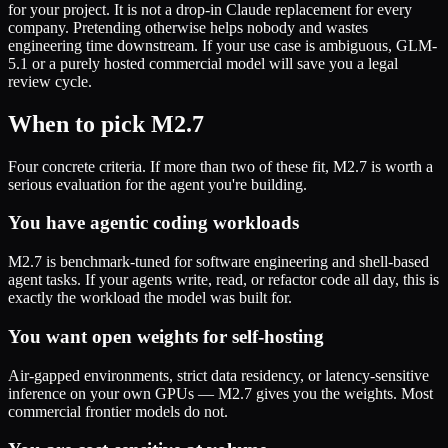
for your project. It is not a drop-in Claude replacement for every
company. Pretending otherwise helps nobody and wastes
engineering time downstream. If your use case is ambiguous, GLM-
5.1 or a purely hosted commercial model will save you a legal
review cycle.
When to pick M2.7
Four concrete criteria. If more than two of these fit, M2.7 is worth a
serious evaluation for the agent you're building.
You have agentic coding workloads
M2.7 is benchmark-tuned for software engineering and shell-based
agent tasks. If your agents write, read, or refactor code all day, this is
exactly the workload the model was built for.
You want open weights for self-hosting
Air-gapped environments, strict data residency, or latency-sensitive
inference on your own GPUs — M2.7 gives you the weights. Most
commercial frontier models do not.