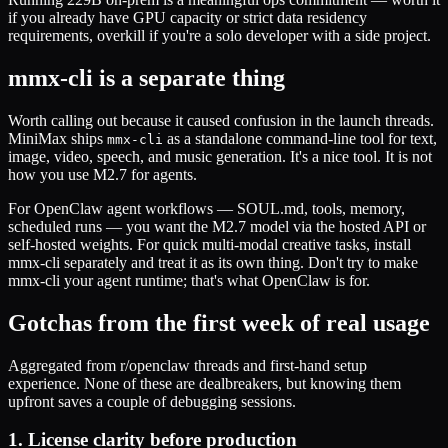
if you already have GPU capacity or strict data residency
requirements, overkill if you're a solo developer with a side project.
mmx-cli is a separate thing
Worth calling out because it caused confusion in the launch threads.
MiniMax ships
as a standalone command-line tool for text,
mmx-cli
image, video, speech, and music generation. It's a nice tool. It is not
how you use M2.7 for agents.
For OpenClaw agent workflows — SOUL.md, tools, memory,
scheduled runs — you want the M2.7 model via the hosted API or
self-hosted weights. For quick multi-modal creative tasks, install
mmx-cli separately and treat it as its own thing. Don't try to make
mmx-cli your agent runtime; that's what OpenClaw is for.
Gotchas from the first week of real usage
Aggregated from r/openclaw threads and first-hand setup
experience. None of these are dealbreakers, but knowing them
upfront saves a couple of debugging sessions.
1. License clarity before production