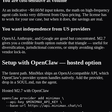
You are cost-sensitive at volume
At an indicative ~$0.60/M input tokens, the math on high-frequency
agent calls looks very different from Opus pricing. The license has
to work for your use case, but when it does, the savings are real.
You want independence from US providers
OpenAI, Anthropic, and Google are good but concentrated. M2.7
gives you a credible fourth option outside that triangle — useful for
diversification, jurisdictional concerns, or simply avoiding single-
vendor lock-in.
Setup with OpenClaw — hosted option
The fastest path. MiniMax ships an OpenAI-compatible API, which
OpenClaw's provider system handles natively. Add the provider,
drop in a SOUL.md, run the agent.
Hosted M2.7 with OpenClaw
openclaw provider add minimax \

  --api-key $MINIMAX_API_KEY \

  --base-url https://api.minimax.chat/v1
