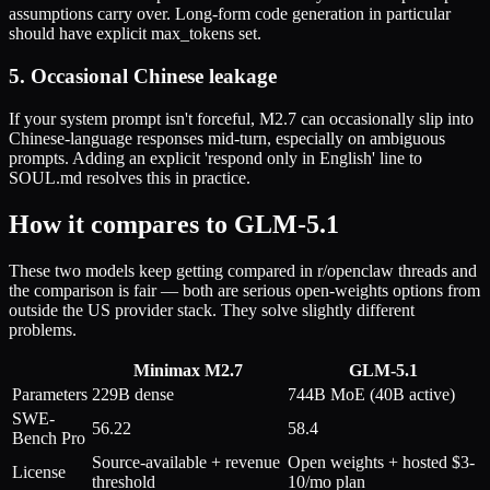
assumptions carry over. Long-form code generation in particular
should have explicit max_tokens set.
5. Occasional Chinese leakage
If your system prompt isn't forceful, M2.7 can occasionally slip into
Chinese-language responses mid-turn, especially on ambiguous
prompts. Adding an explicit 'respond only in English' line to
SOUL.md resolves this in practice.
How it compares to GLM-5.1
These two models keep getting compared in r/openclaw threads and
the comparison is fair — both are serious open-weights options from
outside the US provider stack. They solve slightly different
problems.
Minimax M2.7
GLM-5.1
Parameters
229B dense
744B MoE (40B active)
SWE-
56.22
58.4
Bench Pro
Source-available + revenue
Open weights + hosted $3-
License
threshold
10/mo plan