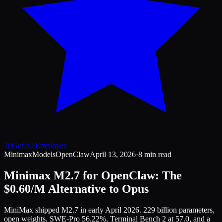
70
Get AI Employee
Minimax
Models
OpenClaw
April 13, 2026
·
8 min read
Minimax M2.7 for OpenClaw: The
$0.60/M Alternative to Opus
MiniMax shipped M2.7 in early April 2026. 229 billion parameters,
open weights, SWE-Pro 56.22%, Terminal Bench 2 at 57.0, and a