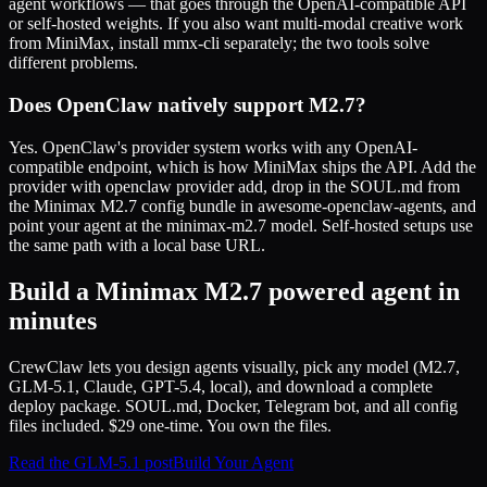
agent workflows — that goes through the OpenAI-compatible API
or self-hosted weights. If you also want multi-modal creative work
from MiniMax, install mmx-cli separately; the two tools solve
different problems.
Does OpenClaw natively support M2.7?
Yes. OpenClaw's provider system works with any OpenAI-
compatible endpoint, which is how MiniMax ships the API. Add the
provider with openclaw provider add, drop in the SOUL.md from
the Minimax M2.7 config bundle in awesome-openclaw-agents, and
point your agent at the minimax-m2.7 model. Self-hosted setups use
the same path with a local base URL.
Build a Minimax M2.7 powered agent in
minutes
CrewClaw lets you design agents visually, pick any model (M2.7,
GLM-5.1, Claude, GPT-5.4, local), and download a complete
deploy package. SOUL.md, Docker, Telegram bot, and all config
files included. $29 one-time. You own the files.
Read the GLM-5.1 post
Build Your Agent