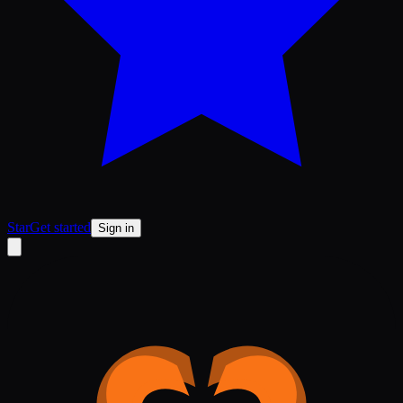
Star
Get started
Sign in