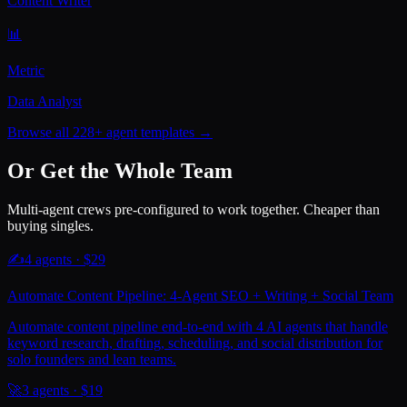
Content Writer
📊
Metric
Data Analyst
Browse all 228+ agent templates →
Or Get the Whole Team
Multi-agent crews pre-configured to work together. Cheaper than
buying singles.
✍️
4
agents · $
29
Automate Content Pipeline: 4-Agent SEO + Writing + Social Team
Automate content pipeline end-to-end with 4 AI agents that handle
keyword research, drafting, scheduling, and social distribution for
solo founders and lean teams.
🚀
3
agents · $
19