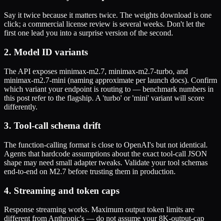
Say it twice because it matters twice. The weights download is one
click; a commercial license review is several weeks. Don't let the
first one lead you into a surprise version of the second.
2. Model ID variants
The API exposes minimax-m2.7, minimax-m2.7-turbo, and
minimax-m2.7-mini (naming approximate per launch docs). Confirm
which variant your endpoint is routing to — benchmark numbers in
this post refer to the flagship. A 'turbo' or 'mini' variant will score
differently.
3. Tool-call schema drift
The function-calling format is close to OpenAI's but not identical.
Agents that hardcode assumptions about the exact tool-call JSON
shape may need small adapter tweaks. Validate your tool schemas
end-to-end on M2.7 before trusting them in production.
4. Streaming and token caps
Response streaming works. Maximum output token limits are
different from Anthropic's — do not assume your 8K-output-cap