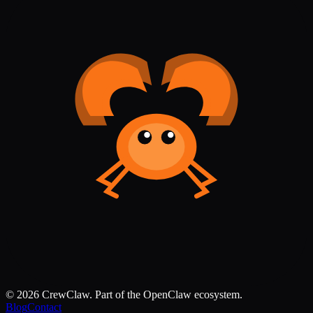
©
2026
CrewClaw. Part of the OpenClaw ecosystem.
Blog
Contact