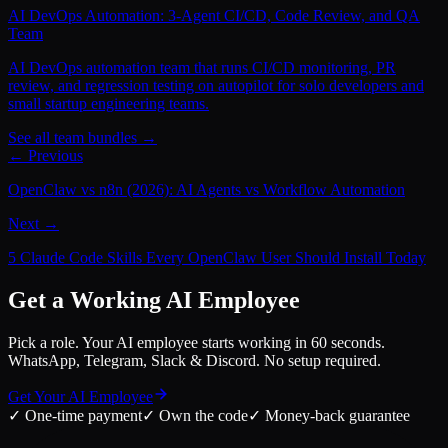
AI DevOps Automation: 3-Agent CI/CD, Code Review, and QA
Team
AI DevOps automation team that runs CI/CD monitoring, PR
review, and regression testing on autopilot for solo developers and
small startup engineering teams.
See all team bundles →
← Previous
OpenClaw vs n8n (2026): AI Agents vs Workflow Automation
Next →
5 Claude Code Skills Every OpenClaw User Should Install Today
Get a Working AI Employee
Pick a role. Your AI employee starts working in 60 seconds.
WhatsApp, Telegram, Slack & Discord. No setup required.
Get Your AI Employee
✓
One-time payment
✓
Own the code
✓
Money-back guarantee