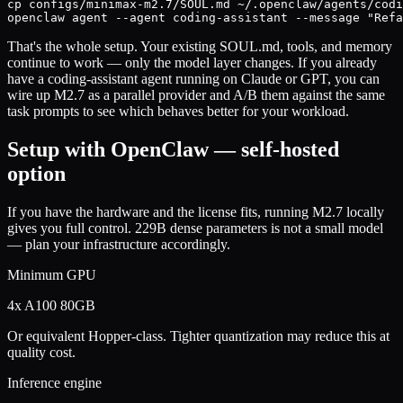
cp configs/minimax-m2.7/SOUL.md ~/.openclaw/agents/codi
openclaw agent --agent coding-assistant --message "Refa
That's the whole setup. Your existing SOUL.md, tools, and memory
continue to work — only the model layer changes. If you already
have a coding-assistant agent running on Claude or GPT, you can
wire up M2.7 as a parallel provider and A/B them against the same
task prompts to see which behaves better for your workload.
Setup with OpenClaw — self-hosted
option
If you have the hardware and the license fits, running M2.7 locally
gives you full control. 229B dense parameters is not a small model
— plan your infrastructure accordingly.
Minimum GPU
4x A100 80GB
Or equivalent Hopper-class. Tighter quantization may reduce this at
quality cost.
Inference engine