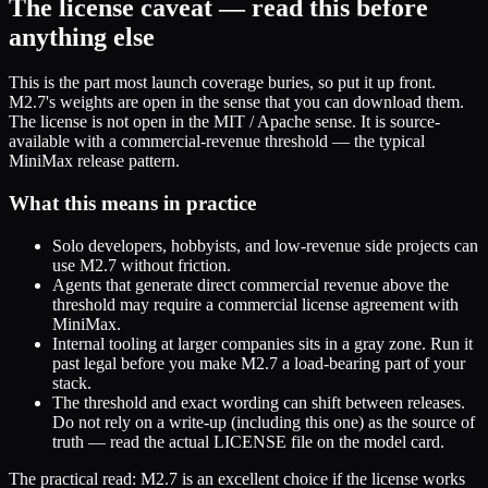
The license caveat — read this before
anything else
This is the part most launch coverage buries, so put it up front.
M2.7's weights are open in the sense that you can download them.
The license is not open in the MIT / Apache sense. It is source-
available with a commercial-revenue threshold — the typical
MiniMax release pattern.
What this means in practice
Solo developers, hobbyists, and low-revenue side projects can
use M2.7 without friction.
Agents that generate direct commercial revenue above the
threshold may require a commercial license agreement with
MiniMax.
Internal tooling at larger companies sits in a gray zone. Run it
past legal before you make M2.7 a load-bearing part of your
stack.
The threshold and exact wording can shift between releases.
Do not rely on a write-up (including this one) as the source of
truth — read the actual LICENSE file on the model card.
The practical read: M2.7 is an excellent choice if the license works