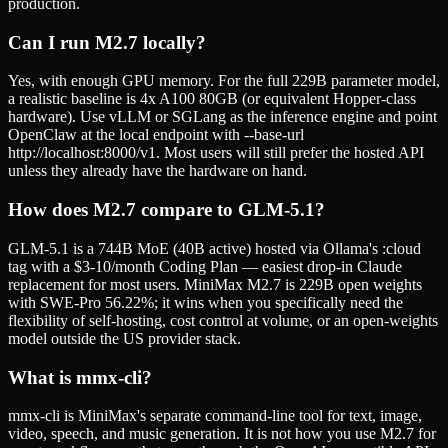
production.
Can I run M2.7 locally?
Yes, with enough GPU memory. For the full 229B parameter model,
a realistic baseline is 4x A100 80GB (or equivalent Hopper-class
hardware). Use vLLM or SGLang as the inference engine and point
OpenClaw at the local endpoint with --base-url
http://localhost:8000/v1. Most users will still prefer the hosted API
unless they already have the hardware on hand.
How does M2.7 compare to GLM-5.1?
GLM-5.1 is a 744B MoE (40B active) hosted via Ollama's :cloud
tag with a $3-10/month Coding Plan — easiest drop-in Claude
replacement for most users. MiniMax M2.7 is 229B open weights
with SWE-Pro 56.22%; it wins when you specifically need the
flexibility of self-hosting, cost control at volume, or an open-weights
model outside the US provider stack.
What is mmx-cli?
mmx-cli is MiniMax's separate command-line tool for text, image,
video, speech, and music generation. It is not how you use M2.7 for