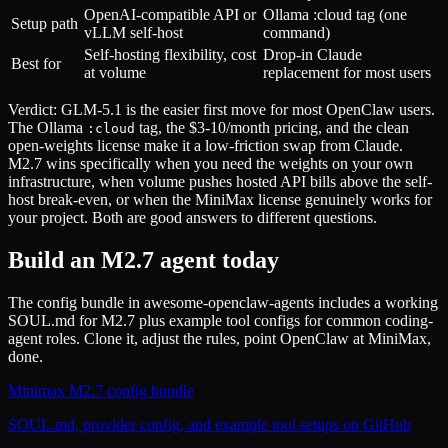
OpenAI-compatible API or
Ollama :cloud tag (one
Setup path
vLLM self-host
command)
Self-hosting flexibility, cost
Drop-in Claude
Best for
at volume
replacement for most users
Verdict: GLM-5.1 is the easier first move for most OpenClaw users.
The Ollama
tag, the $3-10/month pricing, and the clean
:cloud
open-weights license make it a low-friction swap from Claude.
M2.7 wins specifically when you need the weights on your own
infrastructure, when volume pushes hosted API bills above the self-
host break-even, or when the MiniMax license genuinely works for
your project. Both are good answers to different questions.
Build an M2.7 agent today
The config bundle in awesome-openclaw-agents includes a working
SOUL.md for M2.7 plus example tool configs for common coding-
agent roles. Clone it, adjust the rules, point OpenClaw at MiniMax,
done.
Minimax M2.7 config bundle
SOUL.md, provider config, and example tool setups on GitHub