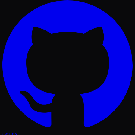
GitHub