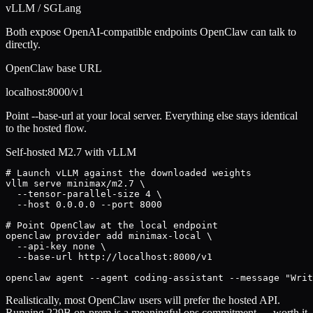
vLLM / SGLang
Both expose OpenAI-compatible endpoints OpenClaw can talk to
directly.
OpenClaw base URL
localhost:8000/v1
Point --base-url at your local server. Everything else stays identical
to the hosted flow.
Self-hosted M2.7 with vLLM
# Launch vLLM against the downloaded weights

vllm serve minimax/m2.7 \

  --tensor-parallel-size 4 \

  --host 0.0.0.0 --port 8000

# Point OpenClaw at the local endpoint

openclaw provider add minimax-local \

  --api-key none \

  --base-url http://localhost:8000/v1

openclaw agent --agent coding-assistant --message "Writ
Realistically, most OpenClaw users will prefer the hosted API.
Running 229B on-prem is a meaningful ops commitment — worth it