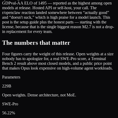
GDPval-AA ELO of 1495 — reported as the highest among open
models at release. Hosted API or self-host, your call. The
r/openclaw reaction landed somewhere between “actually good”
and “doesn't suck,” which is high praise for a model launch. This
post is the setup guide plus the honest parts — starting with the
license, because that is the single biggest reason M2.7 is not a drop-
in replacement for every team.
The numbers that matter
Four figures carry the weight of this release. Open weights at a size
nobody has to apologize for, a real SWE-Pro score, a Terminal
Bench 2 result above most closed models, and a public price point
that makes Opus look expensive on high-volume agent workloads.
Parameters
229B
Open weights. Dense architecture, not MoE.
SWE-Pro
56.22%