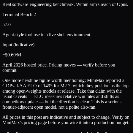
Real software-engineering benchmark. Within arm's reach of Opus.
Terminal Bench 2
57.0
Agent-style tool use in a live shell environment.
Input (indicative)
~$0.60/M
April 2026 hosted price. Pricing moves — verify before you
commit.
One more headline figure worth mentioning: MiniMax reported a
GDPval-AA ELO of 1495 for M2.7, which they position as the top
among open-weights models at release. Take that claim with the
usual caveats — ELO measures relative win rates and shifts as
competitors update — but the direction is clear. This is a serious
frontier-adjacent open model, not a polite also-ran.
All prices in this post are indicative and subject to change. Verify on
MiniMax's pricing page before you wire it into a production budget.