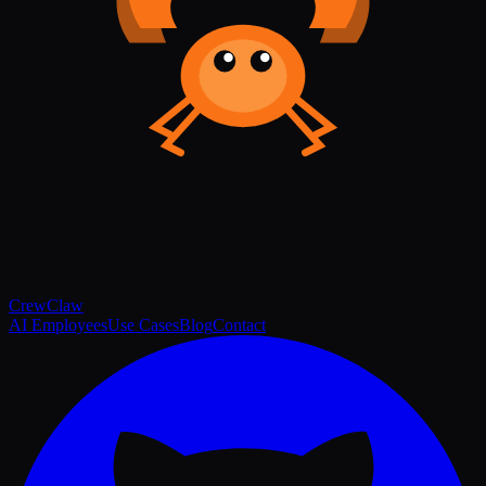
Crew
Claw
AI Employees
Use Cases
Blog
Contact