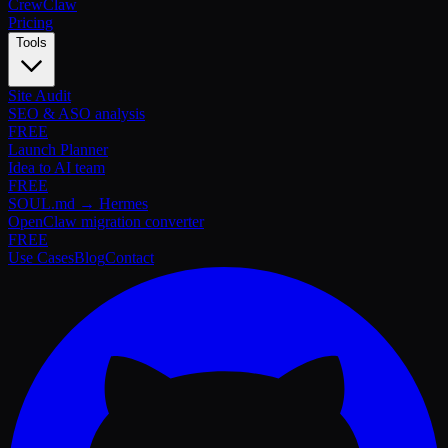
Crew
Claw
Pricing
Tools
Site Audit
SEO & ASO analysis
FREE
Launch Planner
Idea to AI team
FREE
SOUL.md → Hermes
OpenClaw migration converter
FREE
Use Cases
Blog
Contact