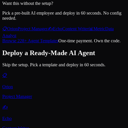
Want this without the setup?
Pick a pre-built AI employee and deploy in 60 seconds. No config
needed.
📋
Orion
Project Manager
✍️
Echo
Content Writer
📊
Metric
Data
Analyst
Browse 228+ Agent Templates
One-time payment. Own the code.
Deploy a Ready-Made AI Agent
Skip the setup. Pick a template and deploy in 60 seconds.
📋
Orion
Project Manager
✍️
Echo