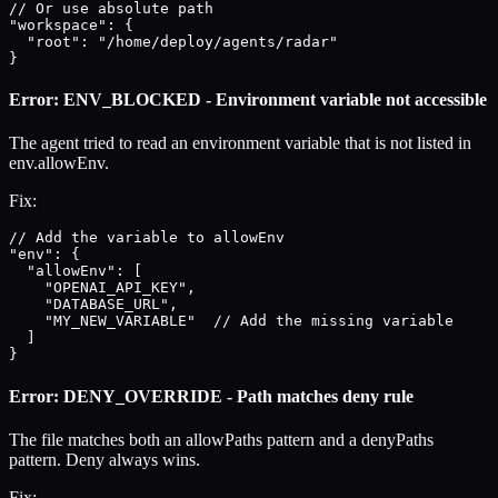
// Or use absolute path

"workspace": {

  "root": "/home/deploy/agents/radar"

}
Error: ENV_BLOCKED - Environment variable not accessible
The agent tried to read an environment variable that is not listed in
env.allowEnv.
Fix:
// Add the variable to allowEnv

"env": {

  "allowEnv": [

    "OPENAI_API_KEY",

    "DATABASE_URL",

    "MY_NEW_VARIABLE"  // Add the missing variable

  ]

}
Error: DENY_OVERRIDE - Path matches deny rule
The file matches both an allowPaths pattern and a denyPaths
pattern. Deny always wins.
Fix: