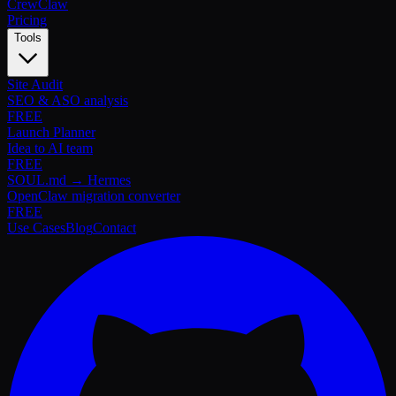
Crew
Claw
Pricing
Tools
Site Audit
SEO & ASO analysis
FREE
Launch Planner
Idea to AI team
FREE
SOUL.md → Hermes
OpenClaw migration converter
FREE
Use Cases
Blog
Contact