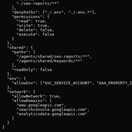
      "./seo-reports/**"

    ],

    "denyPaths": ["./.env", "./.env.*"],

    "permissions": {

      "read": true,

      "write": true,

      "delete": false,

      "execute": false

    }

  },

  "shared": {

    "paths": [

      "/agents/shared/seo-reports/**",

      "/agents/shared/keywords/**"

    ],

    "readOnly": false

  },

  "env": {

    "allowEnv": ["GSC_SERVICE_ACCOUNT", "GA4_PROPERTY_I
  },

  "network": {

    "allowNetwork": true,

    "allowDomains": [

      "www.googleapis.com",

      "searchconsole.googleapis.com",

      "analyticsdata.googleapis.com"

    ]

  }

}