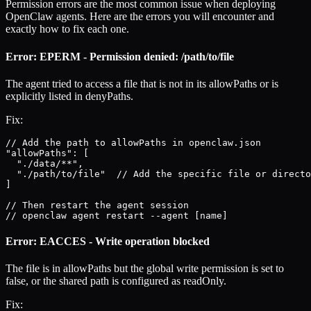
Permission errors are the most common issue when deploying
OpenClaw agents. Here are the errors you will encounter and
exactly how to fix each one.
Error: EPERM - Permission denied: /path/to/file
The agent tried to access a file that is not in its allowPaths or is
explicitly listed in denyPaths.
Fix:
// Add the path to allowPaths in openclaw.json

"allowPaths": [

  "./data/**",

  "./path/to/file"  // Add the specific file or directo
]

// Then restart the agent session

// openclaw agent restart --agent [name]
Error: EACCES - Write operation blocked
The file is in allowPaths but the global write permission is set to
false, or the shared path is configured as readOnly.
Fix: