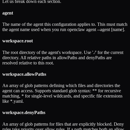
Let us break down each section.
agent
The name of the agent this configuration applies to. This must match
the agent name used when you run openclaw agent --agent [name].
workspace.root
The root directory of the agent's workspace. Use './' for the current
directory. All relative paths in allowPaths and denyPaths are
resolved relative to this root.
workspace.allowPaths
An array of glob patterns defining which files and directories the
agent can access. Supports standard glob syntax: ** for recursive
matching, * for single-level wildcards, and specific file extensions
like *.yaml.
workspace.denyPaths
An array of glob patterns for files that are explicitly blocked. Deny
rules take priority over allow rules. If a path matches both an allow