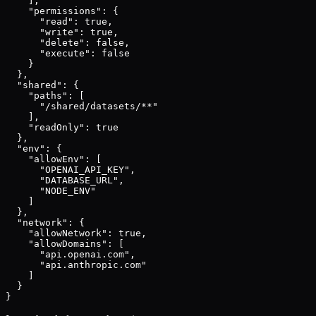
    ],

    "permissions": {

      "read": true,

      "write": true,

      "delete": false,

      "execute": false

    }

  },

  "shared": {

    "paths": [

      "/shared/datasets/**"

    ],

    "readOnly": true

  },

  "env": {

    "allowEnv": [

      "OPENAI_API_KEY",

      "DATABASE_URL",

      "NODE_ENV"

    ]

  },

  "network": {

    "allowNetwork": true,

    "allowDomains": [

      "api.openai.com",

      "api.anthropic.com"

    ]

  }

}