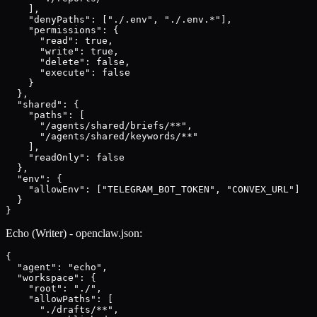
    ],

    "denyPaths": ["./.env", "./.env.*"],

    "permissions": {

      "read": true,

      "write": true,

      "delete": false,

      "execute": false

    }

  },

  "shared": {

    "paths": [

      "/agents/shared/briefs/**",

      "/agents/shared/keywords/**"

    ],

    "readOnly": false

  },

  "env": {

    "allowEnv": ["TELEGRAM_BOT_TOKEN", "CONVEX_URL"]

  }

}
Echo (Writer) - openclaw.json:
{

  "agent": "echo",

  "workspace": {

    "root": "./",

    "allowPaths": [

      "./drafts/**",
