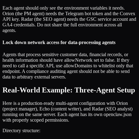
Each agent should only see the environment variables it needs.
Orion (the PM agent) needs the Telegram bot token and the Convex
API key. Radar (the SEO agent) needs the GSC service account and
GA4 credentials. Do not share the full environment across all
agents.
Lock down network access for data-processing agents
Agents that process sensitive customer data, financial records, or
health information should have allowNetwork set to false. If they
need to call a specific API, use allowDomains to whitelist only that
endpoint. A compliance auditing agent should not be able to send
data to arbitrary external servers.
Real-World Example: Three-Agent Setup
Here is a production-ready multi-agent configuration with Orion
(project manager), Echo (content writer), and Radar (SEO analyst)
running on the same server. Each agent has its own openclaw.json
with properly scoped permissions.
Directory structure: