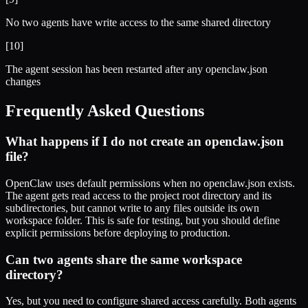
No two agents have write access to the same shared directory
[
10
]
The agent session has been restarted after any openclaw.json
changes
Frequently Asked Questions
What happens if I do not create an openclaw.json
file?
OpenClaw uses default permissions when no openclaw.json exists.
The agent gets read access to the project root directory and its
subdirectories, but cannot write to any files outside its own
workspace folder. This is safe for testing, but you should define
explicit permissions before deploying to production.
Can two agents share the same workspace
directory?
Yes, but you need to configure shared access carefully. Both agents