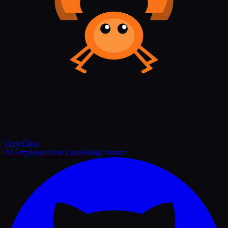
Crew
Claw
AI Employees
Use Cases
Blog
Contact