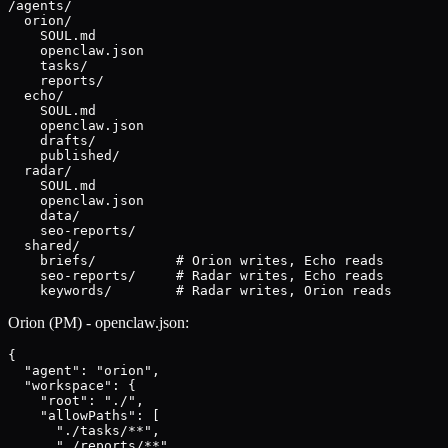
/agents/

  orion/

    SOUL.md

    openclaw.json

    tasks/

    reports/

  echo/

    SOUL.md

    openclaw.json

    drafts/

    published/

  radar/

    SOUL.md

    openclaw.json

    data/

    seo-reports/

  shared/

    briefs/          # Orion writes, Echo reads

    seo-reports/     # Radar writes, Echo reads

    keywords/        # Radar writes, Orion reads
Orion (PM) - openclaw.json:
{

  "agent": "orion",

  "workspace": {

    "root": "./",

    "allowPaths": [

      "./tasks/**",

      "./reports/**"
