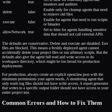
write
true
monitors and auditors
Enable only for cleanup agents that need
delete
false
to remove old files
Enable for agents that need to run scripts
execute
false
or binaries
Set to false for agents handling sensitive
allowNetwork
true
data that should not call external APIs
The defaults are conservative. Delete and execute are disabled. Env
files are blocked. This means a freshly deployed agent cannot
accidentally delete your project files or run arbitrary scripts. But the
defaults also give the agent full read and write access to its
workspace directory, which might be too broad for production
deployments.
For production, always create an explicit openclaw.json with the
minimum permissions your agent needs. A monitoring agent that
only reads log files should not have write access. A report generator
that writes to a specific output folder should not have access to your
entire project tree.
Common Errors and How to Fix Them