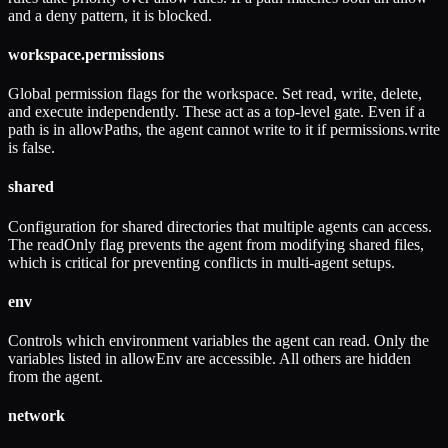
and a deny pattern, it is blocked.
workspace.permissions
Global permission flags for the workspace. Set read, write, delete,
and execute independently. These act as a top-level gate. Even if a
path is in allowPaths, the agent cannot write to it if permissions.write
is false.
shared
Configuration for shared directories that multiple agents can access.
The readOnly flag prevents the agent from modifying shared files,
which is critical for preventing conflicts in multi-agent setups.
env
Controls which environment variables the agent can read. Only the
variables listed in allowEnv are accessible. All others are hidden
from the agent.
network