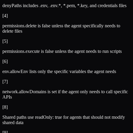
denyPaths includes .env, .env.*, *.pem, *.key, and credentials files
[
4
]
permissions.delete is false unless the agent specifically needs to
delete files
[
5
]
permissions.execute is false unless the agent needs to run scripts
[
6
]
env.allowEnv lists only the specific variables the agent needs
[
7
]
network.allowDomains is set if the agent only needs to call specific
APIs
[
8
]
Shared paths use readOnly: true for agents that should not modify
shared data
[
9
]