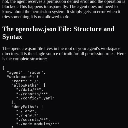
not, the agent receives a permission denied error and the operation is
blocked. This happens transparently. The agent does not need to
know about the permission system. It simply gets an error when it
tries something it is not allowed to do.
The openclaw.json File: Structure and
Syntax
The openclaw.json file lives in the root of your agent's workspace
directory. It is the single source of truth for all permission rules. Here
is the complete structure:
{

  "agent": "radar",

  "workspace": {

    "root": "./",

    "allowPaths": [

      "./data/**",

      "./reports/**",

      "./config/*.yaml"

    ],

    "denyPaths": [

      "./.env",

      "./.env.*",

      "./secrets/**",

      "./node_modules/**"
