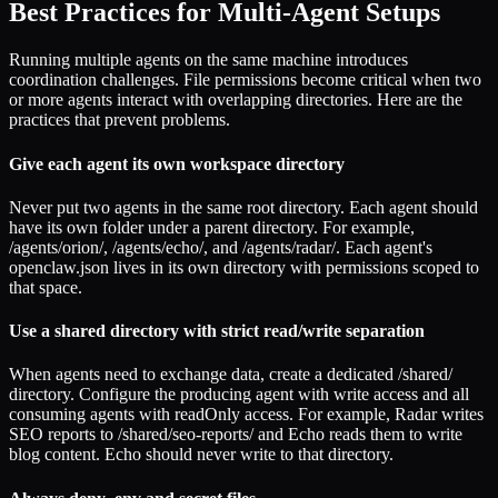
Best Practices for Multi-Agent Setups
Running multiple agents on the same machine introduces
coordination challenges. File permissions become critical when two
or more agents interact with overlapping directories. Here are the
practices that prevent problems.
Give each agent its own workspace directory
Never put two agents in the same root directory. Each agent should
have its own folder under a parent directory. For example,
/agents/orion/, /agents/echo/, and /agents/radar/. Each agent's
openclaw.json lives in its own directory with permissions scoped to
that space.
Use a shared directory with strict read/write separation
When agents need to exchange data, create a dedicated /shared/
directory. Configure the producing agent with write access and all
consuming agents with readOnly access. For example, Radar writes
SEO reports to /shared/seo-reports/ and Echo reads them to write
blog content. Echo should never write to that directory.