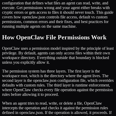
configuration that defines what files an agent can read, write, and
execute. Get permissions wrong and your agent either breaks with
cryptic errors or gets access to files it should never touch. This guide
covers how openclaw.json controls file access, default vs custom
permissions, common errors and their fixes, and best practices for
running multiple agents on the same machine.
How OpenClaw File Permissions Work
OpenClaw uses a permission model inspired by the principle of least
privilege. By default, agents can only access files within their own
workspace directory. Everything outside that boundary is blocked
unless you explicitly allow it.
The permission system has three layers. The first layer is the
workspace root, which is the directory where the agent lives. The
second layer is the openclaw.json configuration file, which overrides
defaults with custom rules. The third layer is runtime enforcement,
where OpenClaw checks every file operation against the permission
rules before allowing it to proceed.
When an agent tries to read, write, or delete a file, OpenClaw
intercepts the operation and checks it against the permission rules
defined in openclaw.json. If the operation is allowed, it proceeds. If