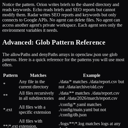
Notice the pattern. Orion writes briefs to the shared directory and
reads keywords. Echo reads briefs and SEO reports but cannot
modify them. Radar writes SEO reports and keywords but only
connects to Google APIs. No agent can delete files. No agent can
access another agent's private workspace. Each agent sees only the
environment variables it needs.
Advanced: Glob Pattern Reference
The allowPaths and denyPaths arrays in openclaw.json use glob
patterns. Here is a quick reference for the patterns you will use most
often.
Pattern
Matches
Example
Any file in the
./data/* matches ./data/report.csv but
*
current directory
not ./data/archive/old.csv
All files recursively
./data/** matches ./data/report.csv
**
in all subdirectories
and ./data/2026/march/report.csv
./config/*.yaml matches
All files with a
*.ext
./config/main.yaml but not
specific extension
./config/db.json
All files with
./logs/**/*.log matches logs at any
**/*.ext
extension,