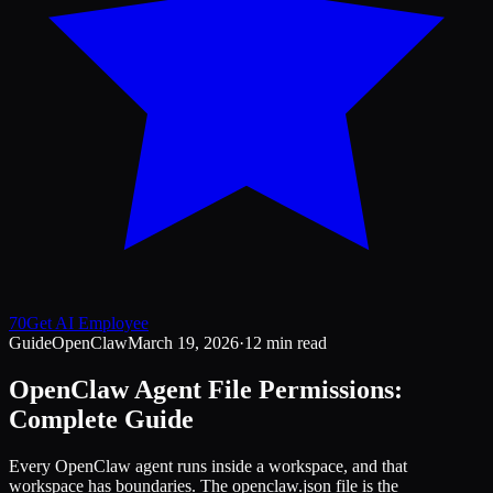
70
Get AI Employee
Guide
OpenClaw
March 19, 2026
·
12 min read
OpenClaw Agent File Permissions:
Complete Guide
Every OpenClaw agent runs inside a workspace, and that
workspace has boundaries. The openclaw.json file is the