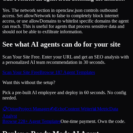
Yes. The network section in openclaw.json controls outbound
access. Set allowNetwork to false to completely block internet
access, or use allowDomains to whitelist specific domains the agent
can reach. This is useful for agents that process sensitive data and
should not be able to exfiltrate information.
See what AI agents can do for your site
Scan Your Site Free. Enter your URL and get an SEO analysis with
a personalized AI team recommendation in 30 seconds.
Scan Your Site Free
Browse 187 Agent Templates
Want this without the setup?
Pick a pre-built AI employee and deploy in 60 seconds. No config
needed.
📋
Orion
Project Manager
✍️
Echo
Content Writer
📊
Metric
Data
Analyst
Browse 228+ Agent Templates
One-time payment. Own the code.