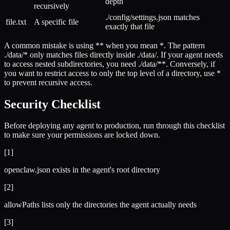
depth
recursively
./config/settings.json matches
file.txt
A specific file
exactly that file
A common mistake is using ** when you mean *. The pattern
./data/* only matches files directly inside ./data/. If your agent needs
to access nested subdirectories, you need ./data/**. Conversely, if
you want to restrict access to only the top level of a directory, use *
to prevent recursive access.
Security Checklist
Before deploying any agent to production, run through this checklist
to make sure your permissions are locked down.
[
1
]
openclaw.json exists in the agent's root directory
[
2
]
allowPaths lists only the directories the agent actually needs
[
3
]