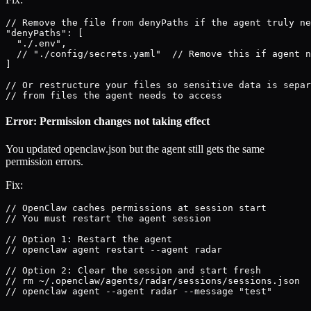
// Remove the file from denyPaths if the agent truly ne
"denyPaths": [

  "./.env",

  // "./config/secrets.yaml"  // Remove this if agent n
]

// Or restructure your files so sensitive data is separ
// from files the agent needs to access
Error: Permission changes not taking effect
You updated openclaw.json but the agent still gets the same
permission errors.
Fix:
// OpenClaw caches permissions at session start

// You must restart the agent session

// Option 1: Restart the agent

// openclaw agent restart --agent radar

// Option 2: Clear the session and start fresh

// rm ~/.openclaw/agents/radar/sessions/sessions.json

// openclaw agent --agent radar --message "test"