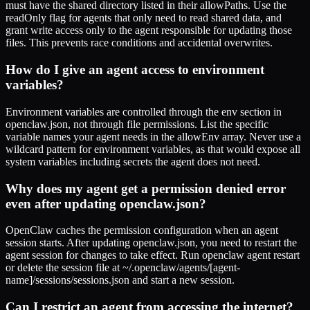
must have the shared directory listed in their allowPaths. Use the
readOnly flag for agents that only need to read shared data, and
grant write access only to the agent responsible for updating those
files. This prevents race conditions and accidental overwrites.
How do I give an agent access to environment
variables?
Environment variables are controlled through the env section in
openclaw.json, not through file permissions. List the specific
variable names your agent needs in the allowEnv array. Never use a
wildcard pattern for environment variables, as that would expose all
system variables including secrets the agent does not need.
Why does my agent get a permission denied error
even after updating openclaw.json?
OpenClaw caches the permission configuration when an agent
session starts. After updating openclaw.json, you need to restart the
agent session for changes to take effect. Run openclaw agent restart
or delete the session file at ~/.openclaw/agents/[agent-
name]/sessions/sessions.json and start a new session.
Can I restrict an agent from accessing the internet?