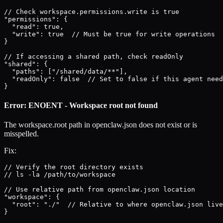
// Check workspace.permissions.write is true

"permissions": {

  "read": true,

  "write": true  // Must be true for write operations

}

// If accessing a shared path, check readOnly

"shared": {

  "paths": ["/shared/data/**"],

  "readOnly": false  // Set to false if this agent need
}
Error: ENOENT - Workspace root not found
The workspace.root path in openclaw.json does not exist or is
misspelled.
Fix:
// Verify the root directory exists

// ls -la /path/to/workspace

// Use relative path from openclaw.json location

"workspace": {

  "root": "./"  // Relative to where openclaw.json live
}
