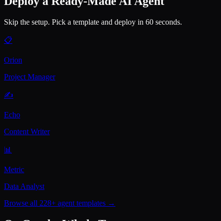
Deploy a Ready-Made AI Agent
Skip the setup. Pick a template and deploy in 60 seconds.
📋
Orion
Project Manager
✍️
Echo
Content Writer
📊
Metric
Data Analyst
Browse all 228+ agent templates →