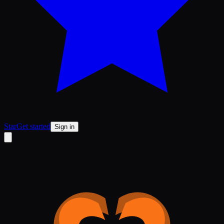
Star
Get started
Sign in