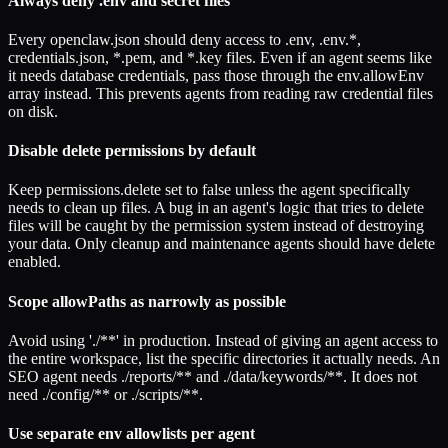
Always deny .env and secret files
Every openclaw.json should deny access to .env, .env.*,
credentials.json, *.pem, and *.key files. Even if an agent seems like
it needs database credentials, pass those through the env.allowEnv
array instead. This prevents agents from reading raw credential files
on disk.
Disable delete permissions by default
Keep permissions.delete set to false unless the agent specifically
needs to clean up files. A bug in an agent's logic that tries to delete
files will be caught by the permission system instead of destroying
your data. Only cleanup and maintenance agents should have delete
enabled.
Scope allowPaths as narrowly as possible
Avoid using './**' in production. Instead of giving an agent access to
the entire workspace, list the specific directories it actually needs. An
SEO agent needs ./reports/** and ./data/keywords/**. It does not
need ./config/** or ./scripts/**.
Use separate env allowlists per agent