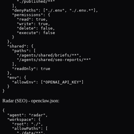
      "./published/**"

    ],

    "denyPaths": ["./.env", "./.env.*"],

    "permissions": {

      "read": true,

      "write": true,

      "delete": false,

      "execute": false

    }

  },

  "shared": {

    "paths": [

      "/agents/shared/briefs/**",

      "/agents/shared/seo-reports/**"

    ],

    "readOnly": true

  },

  "env": {

    "allowEnv": ["OPENAI_API_KEY"]

  }

}
Radar (SEO) - openclaw.json:
{

  "agent": "radar",

  "workspace": {

    "root": "./",

    "allowPaths": [

      "./data/**",
