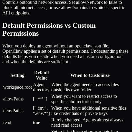
Controls outbound network access. Set allowNetwork to false to
block all internet access, or use allowDomains to whitelist specific
API endpoints.
Default Permissions vs Custom
Permissions
When you deploy an agent without an openclaw.json file,
OpenClaw applies a set of default permissions. Understanding these
defaults helps you decide when you need a custom configuration
and when the defaults are sufficient.
Default
Setting
When to Customize
Value
Agent
When the agent needs to access files
workspace.root
directory
outside its own folder
When you want to restrict access to
allowPaths
["./**"]
specific subdirectories only
[".env",
When you have additional sensitive files
denyPaths
".env.*"]
like credentials or private keys
Rarely changed. Agents almost always
read
true
need read access
Set to false for read-only agents like