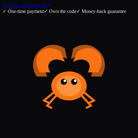
Get Your AI Employee
✓
One-time payment
✓
Own the code
✓
Money-back guarantee