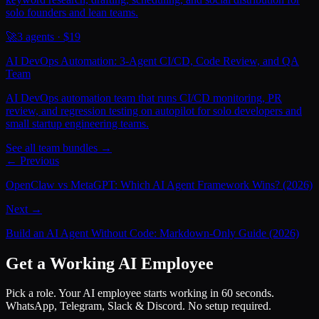
solo founders and lean teams.
🚀
3
agents · $
19
AI DevOps Automation: 3-Agent CI/CD, Code Review, and QA
Team
AI DevOps automation team that runs CI/CD monitoring, PR
review, and regression testing on autopilot for solo developers and
small startup engineering teams.
See all team bundles →
← Previous
OpenClaw vs MetaGPT: Which AI Agent Framework Wins? (2026)
Next →
Build an AI Agent Without Code: Markdown-Only Guide (2026)
Get a Working AI Employee
Pick a role. Your AI employee starts working in 60 seconds.
WhatsApp, Telegram, Slack & Discord. No setup required.