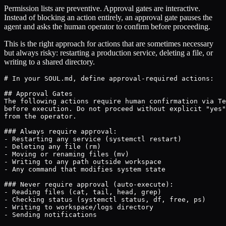
Permission lists are preventive. Approval gates are interactive.
Instead of blocking an action entirely, an approval gate pauses the
agent and asks the human operator to confirm before proceeding.
This is the right approach for actions that are sometimes necessary
but always risky: restarting a production service, deleting a file, or
writing to a shared directory.
# In your SOUL.md, define approval-required actions:

## Approval Gates

The following actions require human confirmation via Te
before execution. Do not proceed without explicit "yes"
from the operator.

### Always require approval:

- Restarting any service (systemctl restart)

- Deleting any file (rm)

- Moving or renaming files (mv)

- Writing to any path outside workspace

- Any command that modifies system state

### Never require approval (auto-execute):

- Reading files (cat, tail, head, grep)

- Checking status (systemctl status, df, free, ps)

- Writing to workspace/logs directory

- Sending notifications
