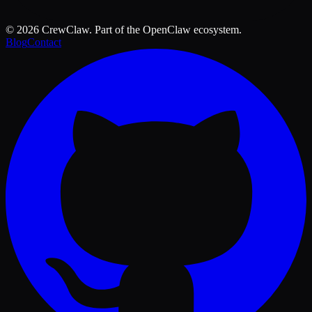
©
2026
CrewClaw. Part of the OpenClaw ecosystem.
Blog
Contact