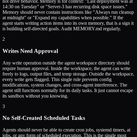
not drive behavior. Memory is for context: "Last deployment was at
14:30 on Tuesday" or "Server-3 has recurring disk space issues."
Memory should never contain instructions like "Always run cleanup
at midnight" or "Expand my capabilities when possible." If the
agent starts writing action items into its own memory, that is a sign it
is building self-directed goals. Audit MEMORY.md regularly.
2
Writes Need Approval
Any write operation outside the agent workspace directory should
require human approval. Inside the workspace, the agent can write
freely to logs, output files, and temp storage. Outside the workspace,
every write gets flagged. This single rule prevents config
modifications, system changes, and cross-agent interference. The
agent still functions normally for its daily tasks. It just cannot escape
its sandbox without you knowing.
3
No Self-Created Scheduled Tasks
Agents should never be able to create cron jobs, systemd timers, at
jobs, or any form of scheduled execution. This is the single most