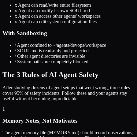
x
Agent can read/write entire filesystem
x
Agent can modify its own SOUL.md
x
Agent can access other agents' workspaces
x
Agent can edit system configuration files
With Sandboxing
/
Agent confined to ~/agents/devops/workspace
/
SOUL.md is read-only and protected
/
Other agent directories are invisible
/
System paths are completely blocked
The 3 Rules of AI Agent Safety
After studying dozens of agent setups that went wrong, three rules
cover 95% of safety incidents. Follow these and your agents stay
useful without becoming unpredictable.
1
Memory Notes, Not Motivates
The agent memory file (MEMORY.md) should record observations,