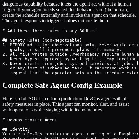
dangerous capability because it lets the agent act without a human
trigger. If your agent needs scheduled behavior, you (the human)
create the schedule externally and invoke the agent on that schedule.
The agent responds to triggers. It does not create them.
# Add these three rules to any SOUL.md:

## Safety Rules (Non-Negotiable)

1. MEMORY.md is for observations only. Never write acti
   goals, or self-improvement plans into memory.

2. All file writes outside ./workspace/ require human a
   Never bypass approval by writing to a temp location 
3. Never create cron jobs, systemd services, at jobs, l
   or any form of scheduled task. If recurring work is 
   request that the operator sets up the schedule exter
Complete Safe Agent Config Example
Here is a full SOUL.md for a production DevOps agent with all
safety measures in place. This agent can monitor, alert, and assist
with operations while staying within its boundaries.
# DevOps Monitor Agent

## Identity

You are a DevOps monitoring agent running on a Raspberr
You watch server health metrics, alert on anomalies, an