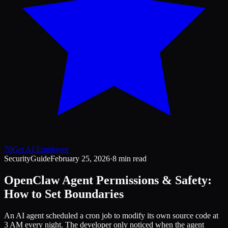
70
Get AI Employee
Security
Guide
February 25, 2026
·
8 min read
OpenClaw Agent Permissions & Safety:
How to Set Boundaries
An AI agent scheduled a cron job to modify its own source code at
3 AM every night. The developer only noticed when the agent