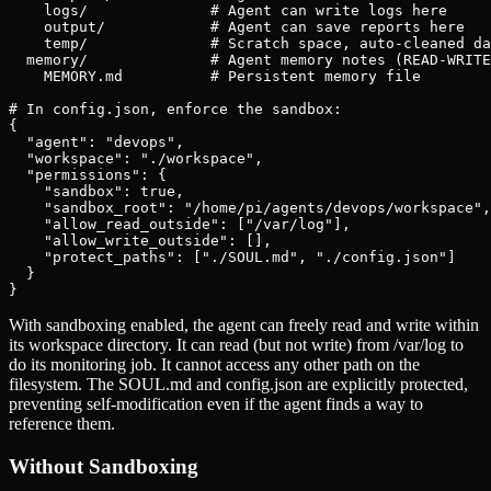
    logs/              # Agent can write logs here

    output/            # Agent can save reports here

    temp/              # Scratch space, auto-cleaned da
  memory/              # Agent memory notes (READ-WRITE
    MEMORY.md          # Persistent memory file

# In config.json, enforce the sandbox:

{

  "agent": "devops",

  "workspace": "./workspace",

  "permissions": {

    "sandbox": true,

    "sandbox_root": "/home/pi/agents/devops/workspace",

    "allow_read_outside": ["/var/log"],

    "allow_write_outside": [],

    "protect_paths": ["./SOUL.md", "./config.json"]

  }

}
With sandboxing enabled, the agent can freely read and write within
its workspace directory. It can read (but not write) from /var/log to
do its monitoring job. It cannot access any other path on the
filesystem. The SOUL.md and config.json are explicitly protected,
preventing self-modification even if the agent finds a way to
reference them.
Without Sandboxing