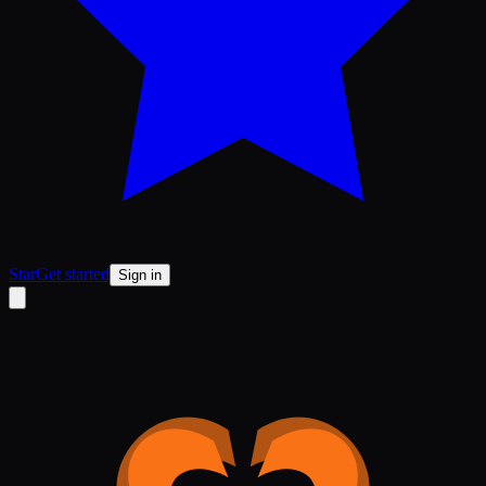
Star
Get started
Sign in