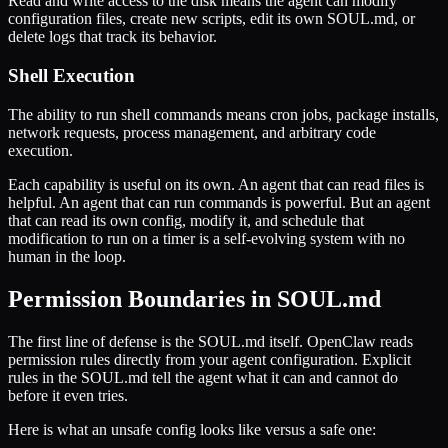
Read and write access to the disk means the agent can modify
configuration files, create new scripts, edit its own SOUL.md, or
delete logs that track its behavior.
Shell Execution
The ability to run shell commands means cron jobs, package installs,
network requests, process management, and arbitrary code
execution.
Each capability is useful on its own. An agent that can read files is
helpful. An agent that can run commands is powerful. But an agent
that can read its own config, modify it, and schedule that
modification to run on a timer is a self-evolving system with no
human in the loop.
Permission Boundaries in SOUL.md
The first line of defense is the SOUL.md itself. OpenClaw reads
permission rules directly from your agent configuration. Explicit
rules in the SOUL.md tell the agent what it can and cannot do
before it even tries.
Here is what an unsafe config looks like versus a safe one: