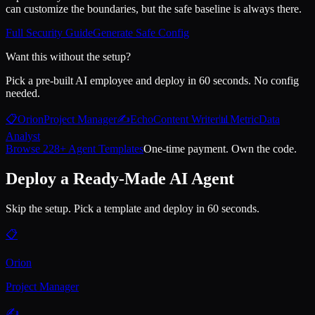
can customize the boundaries, but the safe baseline is always there.
Full Security Guide
Generate Safe Config
Want this without the setup?
Pick a pre-built AI employee and deploy in 60 seconds. No config
needed.
📋
Orion
Project Manager
✍️
Echo
Content Writer
📊
Metric
Data
Analyst
Browse 228+ Agent Templates
One-time payment. Own the code.
Deploy a Ready-Made AI Agent
Skip the setup. Pick a template and deploy in 60 seconds.
📋
Orion
Project Manager
✍️