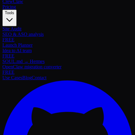
Crew
Claw
Pricing
Tools
Site Audit
SEO & ASO analysis
FREE
Launch Planner
Idea to AI team
FREE
SOUL.md → Hermes
OpenClaw migration converter
FREE
Use Cases
Blog
Contact