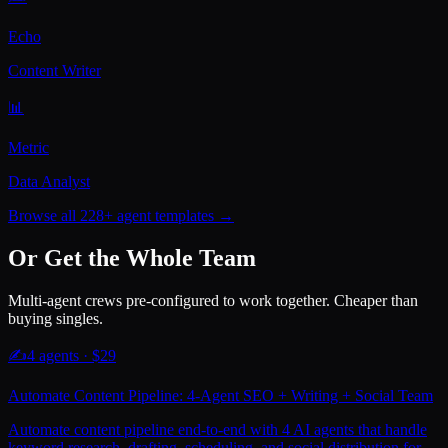
Echo
Content Writer
📊
Metric
Data Analyst
Browse all 228+ agent templates →
Or Get the Whole Team
Multi-agent crews pre-configured to work together. Cheaper than
buying singles.
✍️
4
agents · $
29
Automate Content Pipeline: 4-Agent SEO + Writing + Social Team
Automate content pipeline end-to-end with 4 AI agents that handle
keyword research, drafting, scheduling, and social distribution for