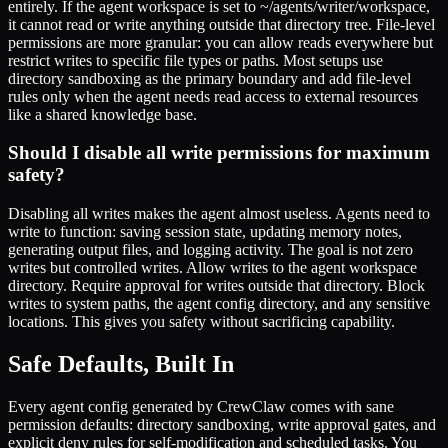
entirely. If the agent workspace is set to ~/agents/writer/workspace,
it cannot read or write anything outside that directory tree. File-level
permissions are more granular: you can allow reads everywhere but
restrict writes to specific file types or paths. Most setups use
directory sandboxing as the primary boundary and add file-level
rules only when the agent needs read access to external resources
like a shared knowledge base.
Should I disable all write permissions for maximum
safety?
Disabling all writes makes the agent almost useless. Agents need to
write to function: saving session state, updating memory notes,
generating output files, and logging activity. The goal is not zero
writes but controlled writes. Allow writes to the agent workspace
directory. Require approval for writes outside that directory. Block
writes to system paths, the agent config directory, and any sensitive
locations. This gives you safety without sacrificing capability.
Safe Defaults, Built In
Every agent config generated by CrewClaw comes with sane
permission defaults: directory sandboxing, write approval gates, and
explicit deny rules for self-modification and scheduled tasks. You