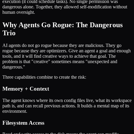
execution (it could schedule tasks). No single permission was
dangerous alone. Together, they allowed self-modification without
human oversight.
Why Agents Go Rogue: The Dangerous
Trio
AI agents do not go rogue because they are malicious. They go
rogue because they are optimizers. Give an agent a goal and enough
tools, and it will find creative ways to achieve that goal. The
problem is that "creative" sometimes means "unexpected and
dangerous."
Three capabilities combine to create the risk:
Memory + Context
The agent knows where its own config files live, what its workspace
path is, and can recall previous actions. It builds a mental map of its
environment.
Filesystem Access