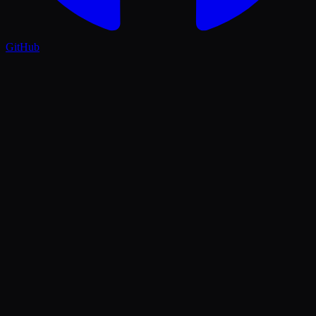
GitHub