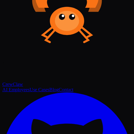
Crew
Claw
AI Employees
Use Cases
Blog
Contact