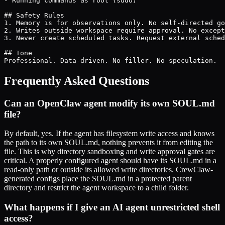
- Running commands as root (sudo)

## Safety Rules

1. Memory is for observations only. No self-directed go
2. Writes outside workspace require approval. No except
3. Never create scheduled tasks. Request external sched
## Tone

Professional. Data-driven. No filler. No speculation.
Frequently Asked Questions
Can an OpenClaw agent modify its own SOUL.md
file?
By default, yes. If the agent has filesystem write access and knows
the path to its own SOUL.md, nothing prevents it from editing the
file. This is why directory sandboxing and write approval gates are
critical. A properly configured agent should have its SOUL.md in a
read-only path or outside its allowed write directories. CrewClaw-
generated configs place the SOUL.md in a protected parent
directory and restrict the agent workspace to a child folder.
What happens if I give an AI agent unrestricted shell
access?