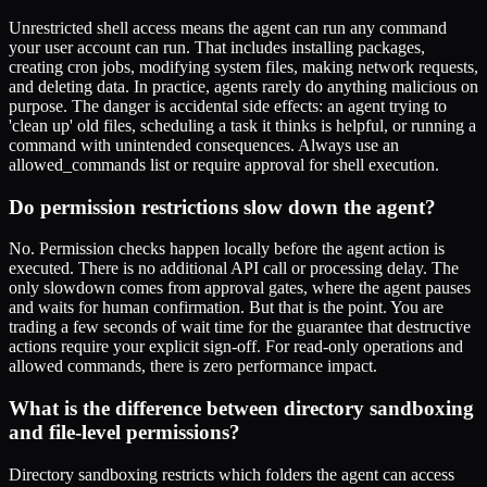
Unrestricted shell access means the agent can run any command
your user account can run. That includes installing packages,
creating cron jobs, modifying system files, making network requests,
and deleting data. In practice, agents rarely do anything malicious on
purpose. The danger is accidental side effects: an agent trying to
'clean up' old files, scheduling a task it thinks is helpful, or running a
command with unintended consequences. Always use an
allowed_commands list or require approval for shell execution.
Do permission restrictions slow down the agent?
No. Permission checks happen locally before the agent action is
executed. There is no additional API call or processing delay. The
only slowdown comes from approval gates, where the agent pauses
and waits for human confirmation. But that is the point. You are
trading a few seconds of wait time for the guarantee that destructive
actions require your explicit sign-off. For read-only operations and
allowed commands, there is zero performance impact.
What is the difference between directory sandboxing
and file-level permissions?
Directory sandboxing restricts which folders the agent can access