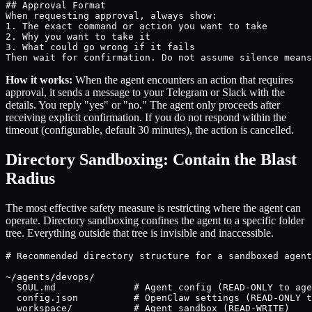
## Approval Format

When requesting approval, always show:

1. The exact command or action you want to take

2. Why you want to take it

3. What could go wrong if it fails

Then wait for confirmation. Do not assume silence means
How it works:
When the agent encounters an action that requires
approval, it sends a message to your Telegram or Slack with the
details. You reply "yes" or "no." The agent only proceeds after
receiving explicit confirmation. If you do not respond within the
timeout (configurable, default 30 minutes), the action is cancelled.
Directory Sandboxing: Contain the Blast
Radius
The most effective safety measure is restricting where the agent can
operate. Directory sandboxing confines the agent to a specific folder
tree. Everything outside that tree is invisible and inaccessible.
# Recommended directory structure for a sandboxed agent
~/agents/devops/

  SOUL.md              # Agent config (READ-ONLY to age
  config.json          # OpenClaw settings (READ-ONLY t
  workspace/           # Agent sandbox (READ-WRITE)
