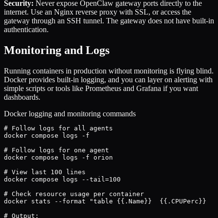
Security:
Never expose OpenClaw gateway ports directly to the
internet. Use an Nginx reverse proxy with SSL, or access the
gateway through an SSH tunnel. The gateway does not have built-in
authentication.
Monitoring and Logs
Running containers in production without monitoring is flying blind.
Docker provides built-in logging, and you can layer on alerting with
simple scripts or tools like Prometheus and Grafana if you want
dashboards.
Docker logging and monitoring commands
# Follow logs for all agents

docker compose logs -f

# Follow logs for one agent

docker compose logs -f orion

# View last 100 lines

docker compose logs --tail=100

# Check resource usage per container

docker stats --format "table {{.Name}}	{{.CPUPerc}}	{{.MemUsage}}	{{.NetIO}}"

# Output:
