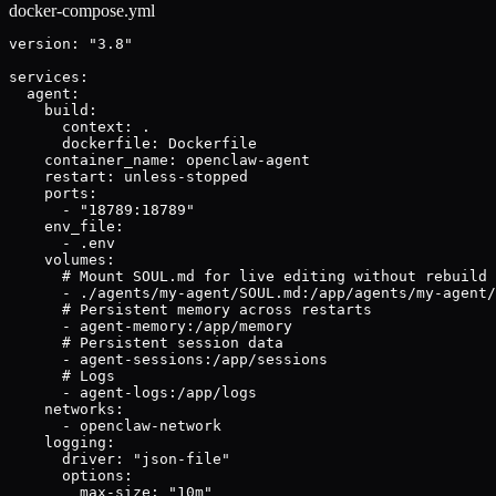
docker-compose.yml
version: "3.8"

services:

  agent:

    build:

      context: .

      dockerfile: Dockerfile

    container_name: openclaw-agent

    restart: unless-stopped

    ports:

      - "18789:18789"

    env_file:

      - .env

    volumes:

      # Mount SOUL.md for live editing without rebuild

      - ./agents/my-agent/SOUL.md:/app/agents/my-agent/
      # Persistent memory across restarts

      - agent-memory:/app/memory

      # Persistent session data

      - agent-sessions:/app/sessions

      # Logs

      - agent-logs:/app/logs

    networks:

      - openclaw-network

    logging:

      driver: "json-file"

      options:

        max-size: "10m"
