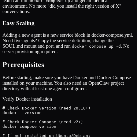
team can run
and get an identical
docker compose up
environment. No more "did you install the right version of X"
conversations.
Easy Scaling
Adding a new agent is a new service block in docker-compose.yml.
Need five agents? Copy the service definition, change the
SOUL.md mount and port, and run
. No
docker compose up -d
server provisioning required.
Prerequisites
Before starting, make sure you have Docker and Docker Compose
installed on your machine. You also need an OpenClaw project
directory with at least one agent configured.
Verify Docker installation
# Check Docker version (need 20.10+)

docker --version

# Check Docker Compose (need v2+)

docker compose version

# If not installed on Ubuntu/Debian:
