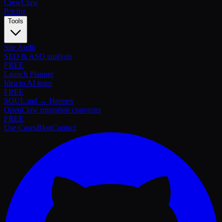
Crew
Claw
Pricing
Tools
Site Audit
SEO & ASO analysis
FREE
Launch Planner
Idea to AI team
FREE
SOUL.md → Hermes
OpenClaw migration converter
FREE
Use Cases
Blog
Contact