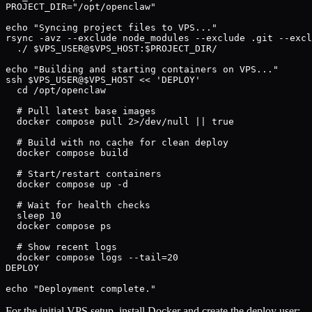
PROJECT_DIR="/opt/openclaw"

echo "Syncing project files to VPS..."

rsync -avz --exclude node_modules --exclude .git --excl
  ./ $VPS_USER@$VPS_HOST:$PROJECT_DIR/

echo "Building and starting containers on VPS..."

ssh $VPS_USER@$VPS_HOST << 'DEPLOY'

  cd /opt/openclaw

  # Pull latest base images

  docker compose pull 2>/dev/null || true

  # Build with no cache for clean deploy

  docker compose build

  # Start/restart containers

  docker compose up -d

  # Wait for health checks

  sleep 10

  docker compose ps

  # Show recent logs

  docker compose logs --tail=20

DEPLOY

echo "Deployment complete."
For the initial VPS setup, install Docker and create the deploy user: