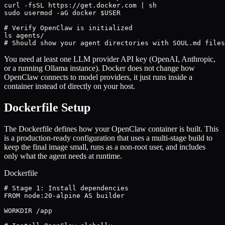
curl -fsSL https://get.docker.com | sh

sudo usermod -aG docker $USER

# Verify OpenClaw is initialized

ls agents/

# Should show your agent directories with SOUL.md files
You need at least one LLM provider API key (OpenAI, Anthropic,
or a running Ollama instance). Docker does not change how
OpenClaw connects to model providers, it just runs inside a
container instead of directly on your host.
Dockerfile Setup
The Dockerfile defines how your OpenClaw container is built. This
is a production-ready configuration that uses a multi-stage build to
keep the final image small, runs as a non-root user, and includes
only what the agent needs at runtime.
Dockerfile
# Stage 1: Install dependencies

FROM node:20-alpine AS builder

WORKDIR /app
