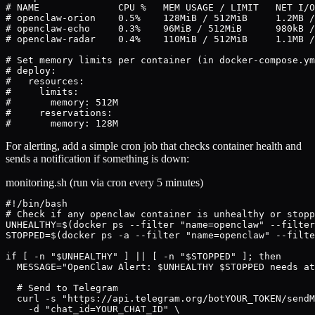
# NAME              CPU %   MEM USAGE / LIMIT   NET I/O

# openclaw-orion    0.5%    128MiB / 512MiB     1.2MB /
# openclaw-echo     0.3%    96MiB / 512MiB      980kB /
# openclaw-radar    0.4%    110MiB / 512MiB     1.1MB /
# Set memory limits per container (in docker-compose.ym
# deploy:

#   resources:

#     limits:

#       memory: 512M

#     reservations:

#       memory: 128M
For alerting, add a simple cron job that checks container health and
sends a notification if something is down:
monitoring.sh (run via cron every 5 minutes)
#!/bin/bash

# Check if any openclaw container is unhealthy or stopp
UNHEALTHY=$(docker ps --filter "name=openclaw" --filter
STOPPED=$(docker ps -a --filter "name=openclaw" --filte
if [ -n "$UNHEALTHY" ] || [ -n "$STOPPED" ]; then

  MESSAGE="OpenClaw Alert: $UNHEALTHY $STOPPED needs at
  # Send to Telegram

  curl -s "https://api.telegram.org/botYOUR_TOKEN/sendM
    -d "chat_id=YOUR_CHAT_ID" \
