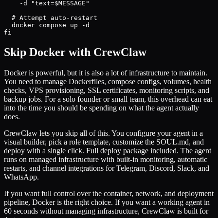
    -d "text=$MESSAGE"

  # Attempt auto-restart

  docker compose up -d

fi
Skip Docker with CrewClaw
Docker is powerful, but it is also a lot of infrastructure to maintain.
You need to manage Dockerfiles, compose configs, volumes, health
checks, VPS provisioning, SSL certificates, monitoring scripts, and
backup jobs. For a solo founder or small team, this overhead can eat
into the time you should be spending on what the agent actually
does.
CrewClaw lets you skip all of this. You configure your agent in a
visual builder, pick a role template, customize the SOUL.md, and
deploy with a single click. Full deploy package included. The agent
runs on managed infrastructure with built-in monitoring, automatic
restarts, and channel integrations for Telegram, Discord, Slack, and
WhatsApp.
If you want full control over the container, network, and deployment
pipeline, Docker is the right choice. If you want a working agent in
60 seconds without managing infrastructure, CrewClaw is built for