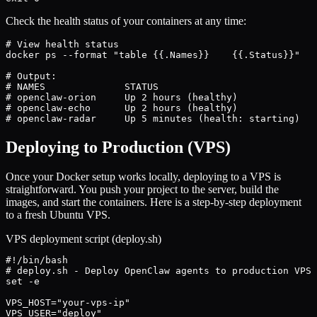
Check the health status of your containers at any time:
# View health status

docker ps --format "table {{.Names}}	{{.Status}}"

# Output:

# NAMES              STATUS

# openclaw-orion     Up 2 hours (healthy)

# openclaw-echo      Up 2 hours (healthy)

# openclaw-radar     Up 5 minutes (health: starting)
Deploying to Production (VPS)
Once your Docker setup works locally, deploying to a VPS is
straightforward. You push your project to the server, build the
images, and start the containers. Here is a step-by-step deployment
to a fresh Ubuntu VPS.
VPS deployment script (deploy.sh)
#!/bin/bash

# deploy.sh - Deploy OpenClaw agents to production VPS

set -e

VPS_HOST="your-vps-ip"

VPS_USER="deploy"
