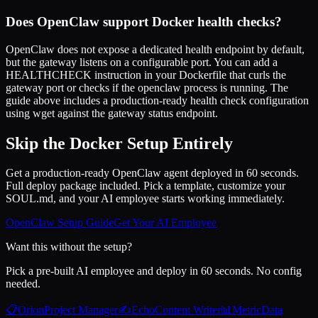
Does OpenClaw support Docker health checks?
OpenClaw does not expose a dedicated health endpoint by default,
but the gateway listens on a configurable port. You can add a
HEALTHCHECK instruction in your Dockerfile that curls the
gateway port or checks if the openclaw process is running. The
guide above includes a production-ready health check configuration
using wget against the gateway status endpoint.
Skip the Docker Setup Entirely
Get a production-ready OpenClaw agent deployed in 60 seconds.
Full deploy package included. Pick a template, customize your
SOUL.md, and your AI employee starts working immediately.
OpenClaw Setup Guide
Get Your AI Employee
Want this without the setup?
Pick a pre-built AI employee and deploy in 60 seconds. No config
needed.
📋
Orion
Project Manager
✍️
Echo
Content Writer
📊
Metric
Data