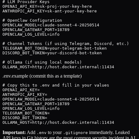
# LLM Provider Keys

OPENAI_API_KEY=sk-proj-your-key-here

ANTHROPIC_API_KEY=sk-ant-your-key-here

# OpenClaw Configuration

OPENCLAW_MODEL=claude-sonnet-4-20250514

OPENCLAW_GATEWAY_PORT=18789

OPENCLAW_LOG_LEVEL=info

# Channel Tokens (if using Telegram, Discord, etc.)

TELEGRAM_BOT_TOKEN=your-telegram-bot-token

DISCORD_BOT_TOKEN=your-discord-bot-token

# Ollama (if using local models)

OLLAMA_HOST=http://host.docker.internal:11434
.env.example (commit this as a template)
# Copy this to .env and fill in your values

OPENAI_API_KEY=

ANTHROPIC_API_KEY=

OPENCLAW_MODEL=claude-sonnet-4-20250514

OPENCLAW_GATEWAY_PORT=18789

OPENCLAW_LOG_LEVEL=info

TELEGRAM_BOT_TOKEN=

DISCORD_BOT_TOKEN=

OLLAMA_HOST=http://host.docker.internal:11434
Important:
Add
to your
immediately. Leaked
.env
.gitignore
API keys in Git history are the most common security incident in AI