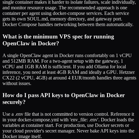
single container makes it harder to isolate failures, scale individually,
and monitor resource usage. The recommended approach is one
container per agent using docker-compose services. Each service
gets its own SOUL.md, memory directory, and gateway port.
Docker Compose handles networking between them automatically.
What is the minimum VPS spec for running
OpenClaw in Docker?
A single OpenClaw agent in Docker runs comfortably on 1 vCPU
and 512MB RAM. For a two-agent setup with the gateway, 1
vCPU and 1GB RAM is sufficient. If you add Ollama for local
inference, you need at least 4GB RAM and ideally a GPU. Hetzner
CX22 (2 vCPU, 4GB) at around 4 EUR/month handles three agents
without issues.
How do I pass API keys to OpenClaw in Docker
securely?
Use a .env file that is not committed to version control. Reference it
in your docker-compose.yml with 'env_file: .env'. Docker loads the
variables at container start. For production, use Docker secrets or
your cloud provider's secret manager. Never bake API keys into the
Docker image itself.