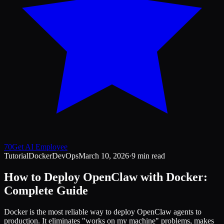
70
Get AI Employee
Tutorial
Docker
DevOps
March 10, 2026
·
9 min read
How to Deploy OpenClaw with Docker:
Complete Guide
Docker is the most reliable way to deploy OpenClaw agents to
production. It eliminates "works on my machine" problems, makes