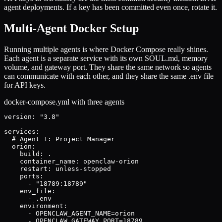
agent deployments. If a key has been committed even once, rotate it.
Multi-Agent Docker Setup
Running multiple agents is where Docker Compose really shines.
Each agent is a separate service with its own SOUL.md, memory
volume, and gateway port. They share the same network so agents
can communicate with each other, and they share the same .env file
for API keys.
docker-compose.yml with three agents
version: "3.8"

services:

  # Agent 1: Project Manager

  orion:

    build: .

    container_name: openclaw-orion

    restart: unless-stopped

    ports:

      - "18789:18789"

    env_file:

      - .env

    environment:

      - OPENCLAW_AGENT_NAME=orion

      - OPENCLAW_GATEWAY_PORT=18789
