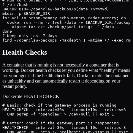
# Add to crontab: 0 3 * * * /path/to/backup-volumes.sh

#!/bin/bash

BACKUP_DIR=~/openclaw-backups/$(date +%Y%m%d)

mkdir -p $BACKUP_DIR

for vol in orion-memory echo-memory radar-memory; do

  docker run --rm -v $vol:/data -v $BACKUP_DIR:/backup 
    alpine tar czf /backup/$vol.tar.gz -C /data .

done

# Keep only last 7 days

find ~/openclaw-backups -maxdepth 1 -mtime +7 -exec rm 
Health Checks
A container that is running is not necessarily a container that is
working. Docker health checks let you define what "healthy" means
for your agent. If the health check fails, Docker marks the container
as unhealthy and can automatically restart it depending on your
restart policy.
Dockerfile HEALTHCHECK
# Basic: check if the gateway process is running

HEALTHCHECK --interval=30s --timeout=10s --retries=3 --
  CMD pgrep -f "openclaw" > /dev/null || exit 1

# Better: check if the gateway port is responding

HEALTHCHECK --interval=30s --timeout=10s --retries=3 --
  CMD wget -qO- http://localhost:18789/status || exit 1
