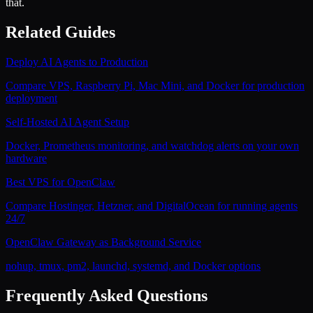
that.
Related Guides
Deploy AI Agents to Production
Compare VPS, Raspberry Pi, Mac Mini, and Docker for production
deployment
Self-Hosted AI Agent Setup
Docker, Prometheus monitoring, and watchdog alerts on your own
hardware
Best VPS for OpenClaw
Compare Hostinger, Hetzner, and DigitalOcean for running agents
24/7
OpenClaw Gateway as Background Service
nohup, tmux, pm2, launchd, systemd, and Docker options
Frequently Asked Questions