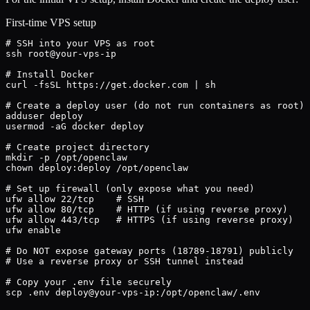
First-time VPS setup
# SSH into your VPS as root

ssh root@your-vps-ip

# Install Docker

curl -fsSL https://get.docker.com | sh

# Create a deploy user (do not run containers as root)

adduser deploy

usermod -aG docker deploy

# Create project directory

mkdir -p /opt/openclaw

chown deploy:deploy /opt/openclaw

# Set up firewall (only expose what you need)

ufw allow 22/tcp    # SSH

ufw allow 80/tcp    # HTTP (if using reverse proxy)

ufw allow 443/tcp   # HTTPS (if using reverse proxy)

ufw enable

# Do NOT expose gateway ports (18789-18791) publicly

# Use a reverse proxy or SSH tunnel instead

# Copy your .env file securely

scp .env deploy@your-vps-ip:/opt/openclaw/.env