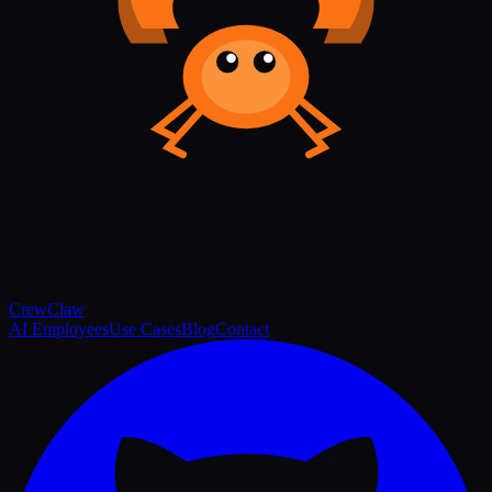
Crew
Claw
AI Employees
Use Cases
Blog
Contact