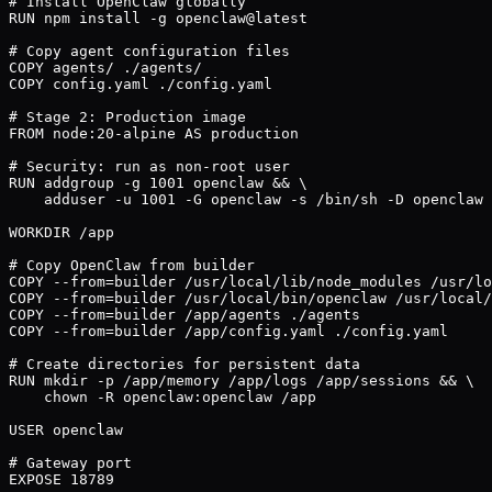
# Install OpenClaw globally

RUN npm install -g openclaw@latest

# Copy agent configuration files

COPY agents/ ./agents/

COPY config.yaml ./config.yaml

# Stage 2: Production image

FROM node:20-alpine AS production

# Security: run as non-root user

RUN addgroup -g 1001 openclaw && \

    adduser -u 1001 -G openclaw -s /bin/sh -D openclaw

WORKDIR /app

# Copy OpenClaw from builder

COPY --from=builder /usr/local/lib/node_modules /usr/lo
COPY --from=builder /usr/local/bin/openclaw /usr/local/
COPY --from=builder /app/agents ./agents

COPY --from=builder /app/config.yaml ./config.yaml

# Create directories for persistent data

RUN mkdir -p /app/memory /app/logs /app/sessions && \

    chown -R openclaw:openclaw /app

USER openclaw

# Gateway port

EXPOSE 18789
