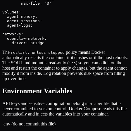
        max-file: "3"

volumes:

  agent-memory:

  agent-sessions:

  agent-logs:

networks:

  openclaw-network:

    driver: bridge
The
policy means Docker
restart: unless-stopped
automatically restarts the container if it crashes or if the host reboots.
The SOUL.md mount is read-only (
) so you can edit it on the
:ro
host and restart the container to apply changes, but the agent cannot
modify it from inside. Log rotation prevents disk space from filling
up over time.
Environment Variables
API keys and sensitive configuration belong in a
file that is
.env
never committed to version control. Docker Compose reads this file
automatically and injects the variables into your container.
.env (do not commit this file)