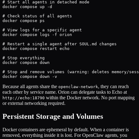
# Start all agents in detached mode

docker compose up -d

# Check status of all agents

docker compose ps

# View logs for a specific agent

docker compose logs -f orion

# Restart a single agent after SOUL.md changes

docker compose restart echo

# Stop everything

docker compose down

# Stop and remove volumes (warning: deletes memory/sess
docker compose down -v
Because all agents share the
, they can reach
openclaw-network
each other by service name. Orion can delegate tasks to Echo at
within the Docker network. No port mapping
http://echo:18790
or external networking required.
Persistent Storage and Volumes
Docker containers are ephemeral by default. When a container is
removed, everything inside it is lost. For OpenClaw agents, you