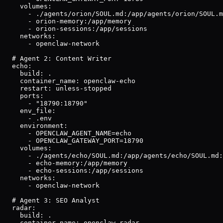
    volumes:

      - ./agents/orion/SOUL.md:/app/agents/orion/SOUL.m
      - orion-memory:/app/memory

      - orion-sessions:/app/sessions

    networks:

      - openclaw-network

  # Agent 2: Content Writer

  echo:

    build: .

    container_name: openclaw-echo

    restart: unless-stopped

    ports:

      - "18790:18790"

    env_file:

      - .env

    environment:

      - OPENCLAW_AGENT_NAME=echo

      - OPENCLAW_GATEWAY_PORT=18790

    volumes:

      - ./agents/echo/SOUL.md:/app/agents/echo/SOUL.md:
      - echo-memory:/app/memory

      - echo-sessions:/app/sessions

    networks:

      - openclaw-network

  # Agent 3: SEO Analyst

  radar:

    build: .

    container_name: openclaw-radar
