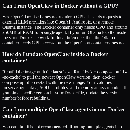
Can I run OpenClaw in Docker without a GPU?
Yes. OpenClaw itself does not require a GPU. It sends requests to
external LLM providers like OpenAI, Anthropic, or a remote
Ollama instance. The Docker container only needs CPU and around
256MB of RAM for a single agent. If you run Ollama locally inside
the same Docker network for local inference, then the Ollama
container needs GPU access, but the OpenClaw container does not.
How do I update OpenClaw inside a Docker
container?
Rebuild the image with the latest base. Run 'docker compose build -
-no-cache' to pull the newest OpenClaw version, then 'docker
compose up -d' to restart with the new image. Your volumes
preserve agent data, SOUL.md files, and memory across rebuilds. If
you pin a specific version in your Dockerfile, update the version
number before rebuilding.
Can I run multiple OpenClaw agents in one Docker
container?
You can, but it is not recommended. Running multiple agents in a