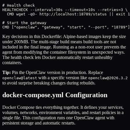
# Health check

HEALTHCHECK --interval=30s --timeout=10s --retries=3 \

  CMD wget -qO- http://localhost:18789/status || exit 1

# Start the gateway

CMD ["openclaw", "gateway", "start", "--port", "18789"]
Key decisions in this Dockerfile: Alpine-based images keep the size
under 200MB. The multi-stage build means build tools are not
included in the final image. Running as a non-root user prevents the
agent from modifying the container filesystem in unexpected ways.
The health check lets Docker automatically restart unhealthy
containers.
Tip:
Pin the OpenClaw version in production. Replace
with a specific version like
openclaw@latest
openclaw@2026.3.2
to avoid surprise breaking changes during rebuilds.
docker-compose.yml Configuration
Docker Compose ties everything together. It defines your services,
volumes, networks, environment variables, and restart policies in a
single file. This configuration runs one OpenClaw agent with
persistent storage and automatic restarts.