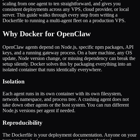
scaling from one agent to ten straightforward, and gives you
consistent deployments across any VPS, cloud provider, or local
server. This guide walks through every step from writing a
Dockerfile to running a multi-agent fleet on a production VPS.
Why Docker for OpenClaw
OpenClaw agents depend on Node.js, specific npm packages, API
keys, and a running gateway process. On a bare machine, any OS
update, Node version change, or missing dependency can break the
setup silently. Docker solves this by packaging everything into an
isolated container that runs identically everywhere.
Isolation
Each agent runs in its own container with its own filesystem,
network namespace, and process tree. A crashing agent does not
take down other agents or the host system. You can run different
Node.js versions per agent if needed.
Reproducibility
The Dockerfile is your deployment documentation. Anyone on your