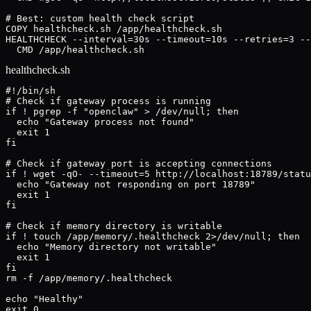
# Best: custom health check script

COPY healthcheck.sh /app/healthcheck.sh

HEALTHCHECK --interval=30s --timeout=10s --retries=3 --
  CMD /app/healthcheck.sh
healthcheck.sh
#!/bin/sh

# Check if gateway process is running

if ! pgrep -f "openclaw" > /dev/null; then

  echo "Gateway process not found"

  exit 1

fi

# Check if gateway port is accepting connections

if ! wget -qO- --timeout=5 http://localhost:18789/statu
  echo "Gateway not responding on port 18789"

  exit 1

fi

# Check if memory directory is writable

if ! touch /app/memory/.healthcheck 2>/dev/null; then

  echo "Memory directory not writable"

  exit 1

fi

rm -f /app/memory/.healthcheck

echo "Healthy"

exit 0