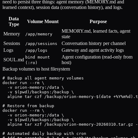
need to persist three things: agent memory (MEMORY.md and
learned context), session data (conversation history), and logs.
Data
Volume Mount
Purpose
Type
MEMORY.md, learned facts, agent
Memory
/app/memory
state
Sessions
Conversation history per channel
/app/sessions
Logs
Gateway and agent activity logs
/app/logs
Agent configuration (read-only from
bind mount
SOUL.md
host)
(:ro)
Backup volumes to host filesystem
# Backup all agent memory volumes

docker run --rm \

  -v orion-memory:/data \

  -v $(pwd)/backups:/backup \

  alpine tar czf /backup/orion-memory-$(date +%Y%m%d).t
# Restore from backup

docker run --rm \

  -v orion-memory:/data \

  -v $(pwd)/backups:/backup \

  alpine tar xzf /backup/orion-memory-20260310.tar.gz -
# Automated daily backup with cron
