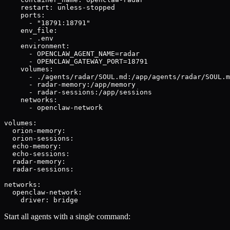
    restart: unless-stopped

    ports:

      - "18791:18791"

    env_file:

      - .env

    environment:

      - OPENCLAW_AGENT_NAME=radar

      - OPENCLAW_GATEWAY_PORT=18791

    volumes:

      - ./agents/radar/SOUL.md:/app/agents/radar/SOUL.m
      - radar-memory:/app/memory

      - radar-sessions:/app/sessions

    networks:

      - openclaw-network

volumes:

  orion-memory:

  orion-sessions:

  echo-memory:

  echo-sessions:

  radar-memory:

  radar-sessions:

networks:

  openclaw-network:

    driver: bridge
Start all agents with a single command: