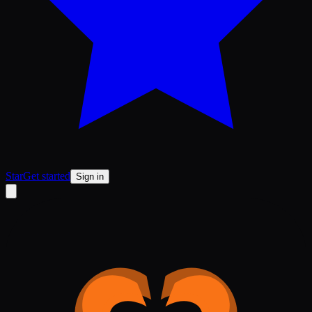
Star
Get started
Sign in