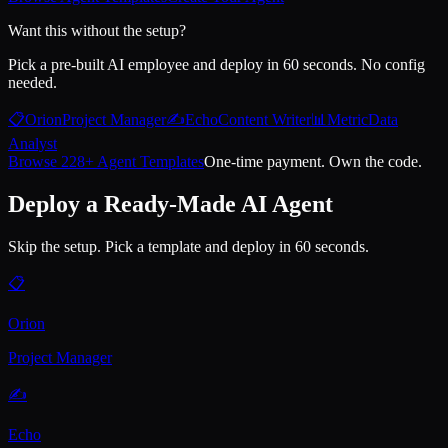
Want this without the setup?
Pick a pre-built AI employee and deploy in 60 seconds. No config
needed.
📋
Orion
Project Manager
✍️
Echo
Content Writer
📊
Metric
Data
Analyst
Browse 228+ Agent Templates
One-time payment. Own the code.
Deploy a Ready-Made AI Agent
Skip the setup. Pick a template and deploy in 60 seconds.
📋
Orion
Project Manager
✍️
Echo