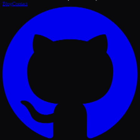
Blog
Contact