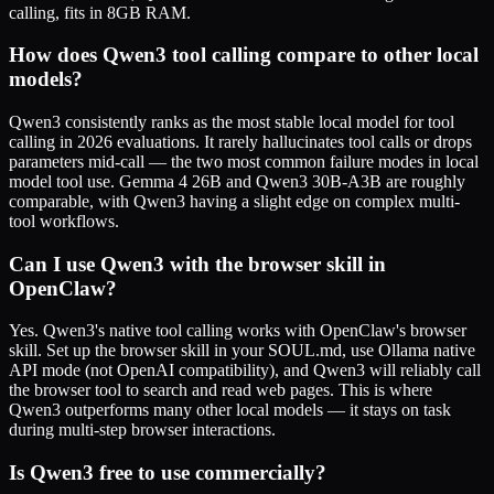
calling, fits in 8GB RAM.
How does Qwen3 tool calling compare to other local
models?
Qwen3 consistently ranks as the most stable local model for tool
calling in 2026 evaluations. It rarely hallucinates tool calls or drops
parameters mid-call — the two most common failure modes in local
model tool use. Gemma 4 26B and Qwen3 30B-A3B are roughly
comparable, with Qwen3 having a slight edge on complex multi-
tool workflows.
Can I use Qwen3 with the browser skill in
OpenClaw?
Yes. Qwen3's native tool calling works with OpenClaw's browser
skill. Set up the browser skill in your SOUL.md, use Ollama native
API mode (not OpenAI compatibility), and Qwen3 will reliably call
the browser tool to search and read web pages. This is where
Qwen3 outperforms many other local models — it stays on task
during multi-step browser interactions.
Is Qwen3 free to use commercially?