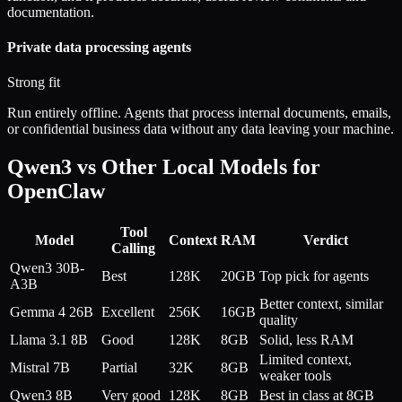
documentation.
Private data processing agents
Strong fit
Run entirely offline. Agents that process internal documents, emails,
or confidential business data without any data leaving your machine.
Qwen3 vs Other Local Models for
OpenClaw
Tool
Model
Context
RAM
Verdict
Calling
Qwen3 30B-
Best
128K
20GB
Top pick for agents
A3B
Better context, similar
Gemma 4 26B
Excellent
256K
16GB
quality
Llama 3.1 8B
Good
128K
8GB
Solid, less RAM
Limited context,
Mistral 7B
Partial
32K
8GB
weaker tools
Qwen3 8B
Very good
128K
8GB
Best in class at 8GB