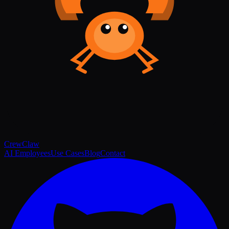
Crew
Claw
AI Employees
Use Cases
Blog
Contact