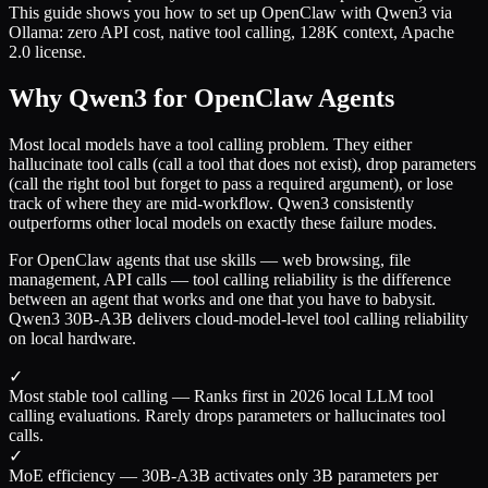
This guide shows you how to set up OpenClaw with Qwen3 via
Ollama: zero API cost, native tool calling, 128K context, Apache
2.0 license.
Why Qwen3 for OpenClaw Agents
Most local models have a tool calling problem. They either
hallucinate tool calls (call a tool that does not exist), drop parameters
(call the right tool but forget to pass a required argument), or lose
track of where they are mid-workflow. Qwen3 consistently
outperforms other local models on exactly these failure modes.
For OpenClaw agents that use skills — web browsing, file
management, API calls — tool calling reliability is the difference
between an agent that works and one that you have to babysit.
Qwen3 30B-A3B delivers cloud-model-level tool calling reliability
on local hardware.
✓
Most stable tool calling
—
Ranks first in 2026 local LLM tool
calling evaluations. Rarely drops parameters or hallucinates tool
calls.
✓
MoE efficiency
—
30B-A3B activates only 3B parameters per