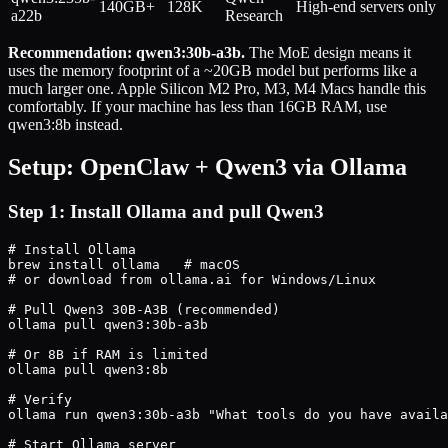
140GB+
128K
High-end servers only
a22b
Research
Recommendation: qwen3:30b-a3b.
The MoE design means it
uses the memory footprint of a ~20GB model but performs like a
much larger one. Apple Silicon M2 Pro, M3, M4 Macs handle this
comfortably. If your machine has less than 16GB RAM, use
qwen3:8b instead.
Setup: OpenClaw + Qwen3 via Ollama
Step 1: Install Ollama and pull Qwen3
# Install Ollama

brew install ollama   # macOS

# or download from ollama.ai for Windows/Linux

# Pull Qwen3 30B-A3B (recommended)

ollama pull qwen3:30b-a3b

# Or 8B if RAM is limited

ollama pull qwen3:8b

# Verify

ollama run qwen3:30b-a3b "What tools do you have availa
# Start Ollama server
