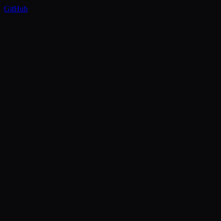
GitHub