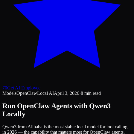
70
Get AI Employee
Models
OpenClaw
Local AI
April 3, 2026
·
8 min read
Run OpenClaw Agents with Qwen3
Locally
Qwen3 from Alibaba is the most stable local model for tool calling
in 2026 — the capability that matters most for OpenClaw agents.