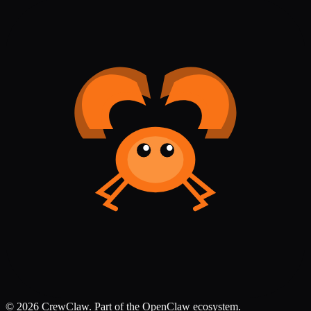
©
2026
CrewClaw. Part of the OpenClaw ecosystem.