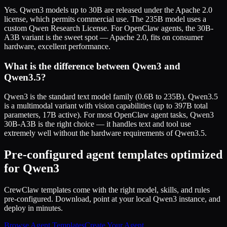
Yes. Qwen3 models up to 30B are released under the Apache 2.0
license, which permits commercial use. The 235B model uses a
custom Qwen Research License. For OpenClaw agents, the 30B-
A3B variant is the sweet spot — Apache 2.0, fits on consumer
hardware, excellent performance.
What is the difference between Qwen3 and
Qwen3.5?
Qwen3 is the standard text model family (0.6B to 235B). Qwen3.5
is a multimodal variant with vision capabilities (up to 397B total
parameters, 17B active). For most OpenClaw agent tasks, Qwen3
30B-A3B is the right choice — it handles text and tool use
extremely well without the hardware requirements of Qwen3.5.
Pre-configured agent templates optimized
for Qwen3
CrewClaw templates come with the right model, skills, and rules
pre-configured. Download, point at your local Qwen3 instance, and
deploy in minutes.
Browse Agent Templates
Create Your Agent