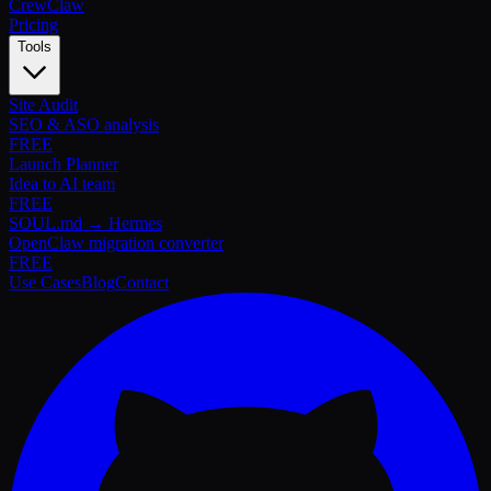
Crew
Claw
Pricing
Tools
Site Audit
SEO & ASO analysis
FREE
Launch Planner
Idea to AI team
FREE
SOUL.md → Hermes
OpenClaw migration converter
FREE
Use Cases
Blog
Contact