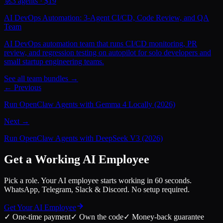
🚀
3
agents · $
19
AI DevOps Automation: 3-Agent CI/CD, Code Review, and QA
Team
AI DevOps automation team that runs CI/CD monitoring, PR
review, and regression testing on autopilot for solo developers and
small startup engineering teams.
See all team bundles →
← Previous
Run OpenClaw Agents with Gemma 4 Locally (2026)
Next →
Run OpenClaw Agents with DeepSeek V3 (2026)
Get a Working AI Employee
Pick a role. Your AI employee starts working in 60 seconds.
WhatsApp, Telegram, Slack & Discord. No setup required.
Get Your AI Employee
✓
One-time payment
✓
Own the code
✓
Money-back guarantee