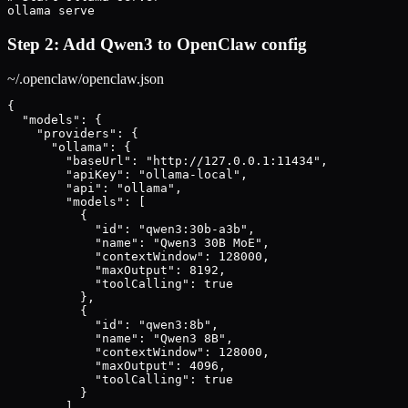
ollama serve
Step 2: Add Qwen3 to OpenClaw config
~/.openclaw/openclaw.json
{

  "models": {

    "providers": {

      "ollama": {

        "baseUrl": "http://127.0.0.1:11434",

        "apiKey": "ollama-local",

        "api": "ollama",

        "models": [

          {

            "id": "qwen3:30b-a3b",

            "name": "Qwen3 30B MoE",

            "contextWindow": 128000,

            "maxOutput": 8192,

            "toolCalling": true

          },

          {

            "id": "qwen3:8b",

            "name": "Qwen3 8B",

            "contextWindow": 128000,

            "maxOutput": 4096,

            "toolCalling": true

          }

        ]
