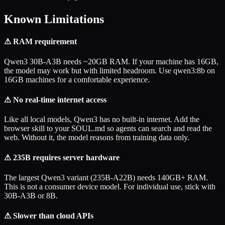
Known Limitations
⚠
RAM requirement
Qwen3 30B-A3B needs ~20GB RAM. If your machine has 16GB,
the model may work but with limited headroom. Use qwen3:8b on
16GB machines for a comfortable experience.
⚠
No real-time internet access
Like all local models, Qwen3 has no built-in internet. Add the
browser skill to your SOUL.md so agents can search and read the
web. Without it, the model reasons from training data only.
⚠
235B requires server hardware
The largest Qwen3 variant (235B-A22B) needs 140GB+ RAM.
This is not a consumer device model. For individual use, stick with
30B-A3B or 8B.
⚠
Slower than cloud APIs