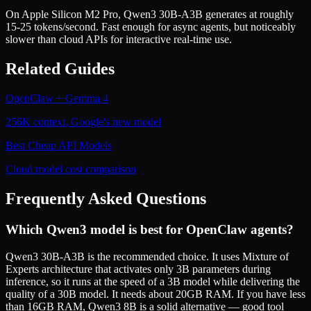
On Apple Silicon M2 Pro, Qwen3 30B-A3B generates at roughly
15-25 tokens/second. Fast enough for async agents, but noticeably
slower than cloud APIs for interactive real-time use.
Related Guides
OpenClaw + Gemma 4
256K context, Google's new model
Best Cheap API Models
Cloud model cost comparison
Frequently Asked Questions
Which Qwen3 model is best for OpenClaw agents?
Qwen3 30B-A3B is the recommended choice. It uses Mixture of
Experts architecture that activates only 3B parameters during
inference, so it runs at the speed of a 3B model while delivering the
quality of a 30B model. It needs about 20GB RAM. If you have less
than 16GB RAM, Qwen3 8B is a solid alternative — good tool