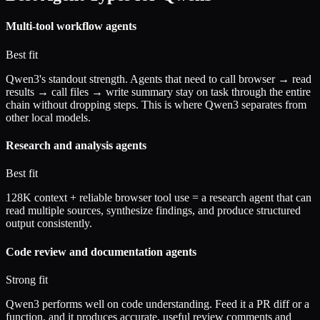
Multi-tool workflow agents
Best fit
Qwen3's standout strength. Agents that need to call browser → read
results → call files → write summary stay on task through the entire
chain without dropping steps. This is where Qwen3 separates from
other local models.
Research and analysis agents
Best fit
128K context + reliable browser tool use = a research agent that can
read multiple sources, synthesize findings, and produce structured
output consistently.
Code review and documentation agents
Strong fit
Qwen3 performs well on code understanding. Feed it a PR diff or a
function, and it produces accurate, useful review comments and