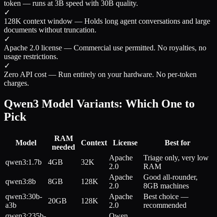
token — runs at 3B speed with 30B quality.
✓
128K context window
—
Holds long agent conversations and large
documents without truncation.
✓
Apache 2.0 license
—
Commercial use permitted. No royalties, no
usage restrictions.
✓
Zero API cost
—
Run entirely on your hardware. No per-token
charges.
Qwen3 Model Variants: Which One to
Pick
RAM
Model
Context
License
Best for
needed
Apache
Triage only, very low
qwen3:1.7b
4GB
32K
2.0
RAM
Apache
Good all-rounder,
qwen3:8b
8GB
128K
2.0
8GB machines
qwen3:30b-
Apache
Best choice —
20GB
128K
a3b
2.0
recommended
qwen3:235b-
Qwen