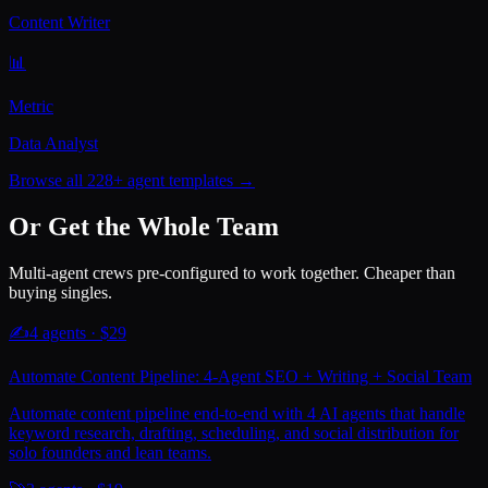
Content Writer
📊
Metric
Data Analyst
Browse all 228+ agent templates →
Or Get the Whole Team
Multi-agent crews pre-configured to work together. Cheaper than
buying singles.
✍️
4
agents · $
29
Automate Content Pipeline: 4-Agent SEO + Writing + Social Team
Automate content pipeline end-to-end with 4 AI agents that handle
keyword research, drafting, scheduling, and social distribution for
solo founders and lean teams.