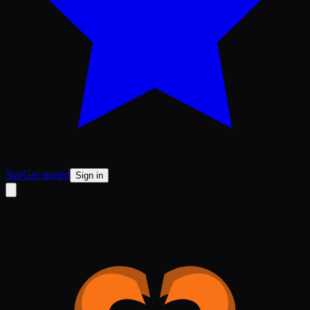
Star
Get started
Sign in