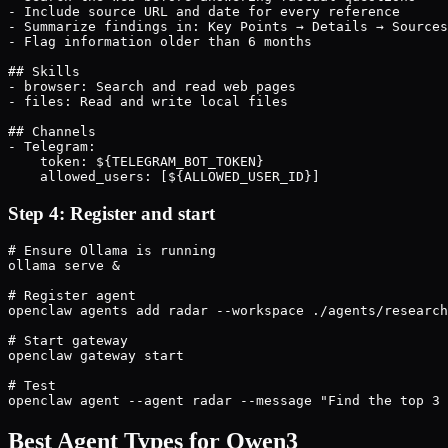
- Include source URL and date for every reference

- Summarize findings in: Key Points → Details → Sources

- Flag information older than 6 months

## Skills

- browser: Search and read web pages

- files: Read and write local files

## Channels

- Telegram:

    token: ${TELEGRAM_BOT_TOKEN}

    allowed_users: [${ALLOWED_USER_ID}]
Step 4: Register and start
# Ensure Ollama is running

ollama serve &

# Register agent

openclaw agents add radar --workspace ./agents/research
# Start gateway

openclaw gateway start

# Test

openclaw agent --agent radar --message "Find the top 3 
Best Agent Types for Qwen3