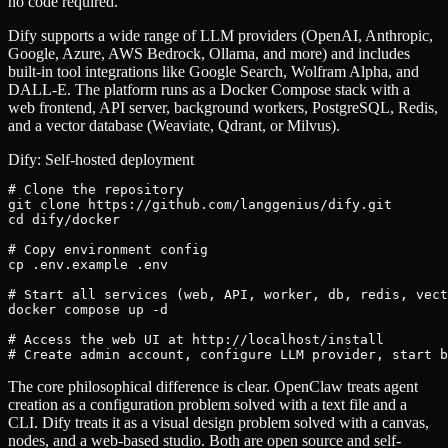
no code required.
Dify supports a wide range of LLM providers (OpenAI, Anthropic,
Google, Azure, AWS Bedrock, Ollama, and more) and includes
built-in tool integrations like Google Search, Wolfram Alpha, and
DALL-E. The platform runs as a Docker Compose stack with a
web frontend, API server, background workers, PostgreSQL, Redis,
and a vector database (Weaviate, Qdrant, or Milvus).
Dify: Self-hosted deployment
# Clone the repository

git clone https://github.com/langgenius/dify.git

cd dify/docker

# Copy environment config

cp .env.example .env

# Start all services (web, API, worker, db, redis, vect
docker compose up -d

# Access the web UI at http://localhost/install

# Create admin account, configure LLM provider, start b
The core philosophical difference is clear. OpenClaw treats agent
creation as a configuration problem solved with a text file and a
CLI. Dify treats it as a visual design problem solved with a canvas,
nodes, and a web-based studio. Both are open source and self-