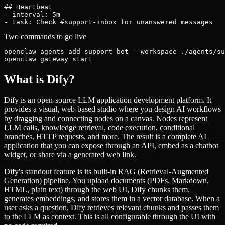
## Heartbeat

- interval: 5m

- task: Check #support-inbox for unanswered messages
Two commands to go live
openclaw agents add support-bot --workspace ./agents/su
openclaw gateway start
What is Dify?
Dify is an open-source LLM application development platform. It
provides a visual, web-based studio where you design AI workflows
by dragging and connecting nodes on a canvas. Nodes represent
LLM calls, knowledge retrieval, code execution, conditional
branches, HTTP requests, and more. The result is a complete AI
application that you can expose through an API, embed as a chatbot
widget, or share via a generated web link.
Dify's standout feature is its built-in RAG (Retrieval-Augmented
Generation) pipeline. You upload documents (PDFs, Markdown,
HTML, plain text) through the web UI, Dify chunks them,
generates embeddings, and stores them in a vector database. When a
user asks a question, Dify retrieves relevant chunks and passes them
to the LLM as context. This is all configurable through the UI with