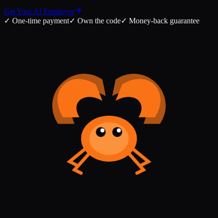
Get Your AI Employee
✓
One-time payment
✓
Own the code
✓
Money-back guarantee