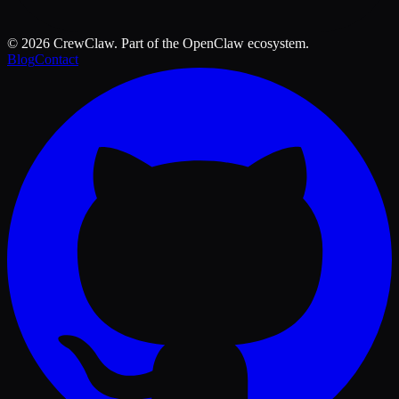
©
2026
CrewClaw. Part of the OpenClaw ecosystem.
Blog
Contact