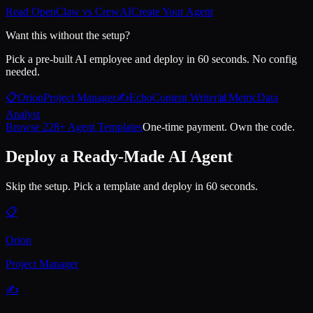
Read OpenClaw vs CrewAI
Create Your Agent
Want this without the setup?
Pick a pre-built AI employee and deploy in 60 seconds. No config
needed.
📋
Orion
Project Manager
✍️
Echo
Content Writer
📊
Metric
Data
Analyst
Browse 228+ Agent Templates
One-time payment. Own the code.
Deploy a Ready-Made AI Agent
Skip the setup. Pick a template and deploy in 60 seconds.
📋
Orion
Project Manager
✍️