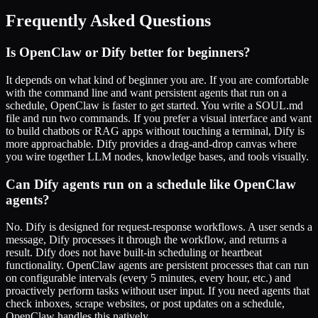
Frequently Asked Questions
Is OpenClaw or Dify better for beginners?
It depends on what kind of beginner you are. If you are comfortable
with the command line and want persistent agents that run on a
schedule, OpenClaw is faster to get started. You write a SOUL.md
file and run two commands. If you prefer a visual interface and want
to build chatbots or RAG apps without touching a terminal, Dify is
more approachable. Dify provides a drag-and-drop canvas where
you wire together LLM nodes, knowledge bases, and tools visually.
Can Dify agents run on a schedule like OpenClaw
agents?
No. Dify is designed for request-response workflows. A user sends a
message, Dify processes it through the workflow, and returns a
result. Dify does not have built-in scheduling or heartbeat
functionality. OpenClaw agents are persistent processes that can run
on configurable intervals (every 5 minutes, every hour, etc.) and
proactively perform tasks without user input. If you need agents that
check inboxes, scrape websites, or post updates on a schedule,
OpenClaw handles this natively.