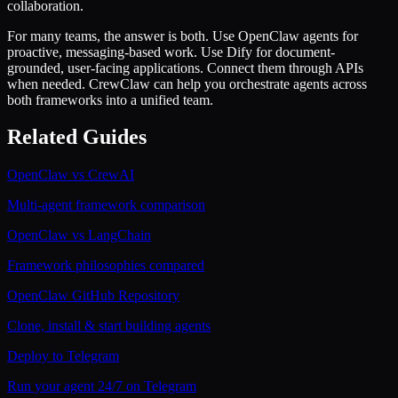
collaboration.
For many teams, the answer is both. Use OpenClaw agents for
proactive, messaging-based work. Use Dify for document-
grounded, user-facing applications. Connect them through APIs
when needed. CrewClaw can help you orchestrate agents across
both frameworks into a unified team.
Related Guides
OpenClaw vs CrewAI
Multi-agent framework comparison
OpenClaw vs LangChain
Framework philosophies compared
OpenClaw GitHub Repository
Clone, install & start building agents
Deploy to Telegram
Run your agent 24/7 on Telegram