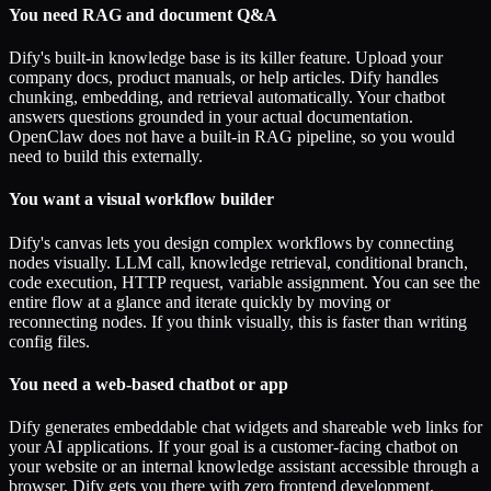
You need RAG and document Q&A
Dify's built-in knowledge base is its killer feature. Upload your
company docs, product manuals, or help articles. Dify handles
chunking, embedding, and retrieval automatically. Your chatbot
answers questions grounded in your actual documentation.
OpenClaw does not have a built-in RAG pipeline, so you would
need to build this externally.
You want a visual workflow builder
Dify's canvas lets you design complex workflows by connecting
nodes visually. LLM call, knowledge retrieval, conditional branch,
code execution, HTTP request, variable assignment. You can see the
entire flow at a glance and iterate quickly by moving or
reconnecting nodes. If you think visually, this is faster than writing
config files.
You need a web-based chatbot or app
Dify generates embeddable chat widgets and shareable web links for
your AI applications. If your goal is a customer-facing chatbot on
your website or an internal knowledge assistant accessible through a
browser, Dify gets you there with zero frontend development.