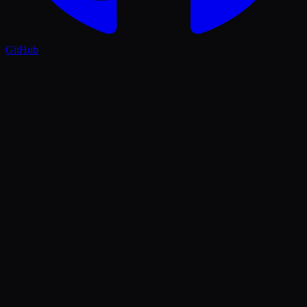
GitHub