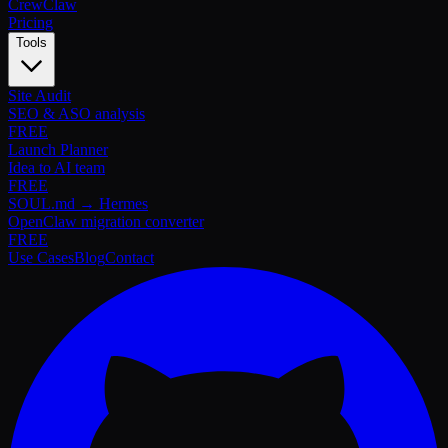
Crew
Claw
Pricing
Tools
Site Audit
SEO & ASO analysis
FREE
Launch Planner
Idea to AI team
FREE
SOUL.md → Hermes
OpenClaw migration converter
FREE
Use Cases
Blog
Contact