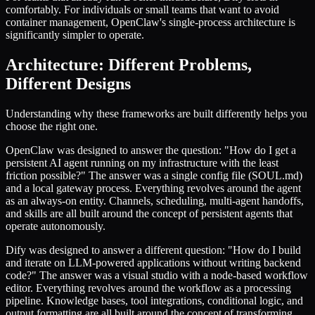
comfortably. For individuals or small teams that want to avoid
container management, OpenClaw's single-process architecture is
significantly simpler to operate.
Architecture: Different Problems,
Different Designs
Understanding why these frameworks are built differently helps you
choose the right one.
OpenClaw was designed to answer the question: "How do I get a
persistent AI agent running on my infrastructure with the least
friction possible?" The answer was a single config file (SOUL.md)
and a local gateway process. Everything revolves around the agent
as an always-on entity. Channels, scheduling, multi-agent handoffs,
and skills are all built around the concept of persistent agents that
operate autonomously.
Dify was designed to answer a different question: "How do I build
and iterate on LLM-powered applications without writing backend
code?" The answer was a visual studio with a node-based workflow
editor. Everything revolves around the workflow as a processing
pipeline. Knowledge bases, tool integrations, conditional logic, and
output formatting are all built around the concept of transforming