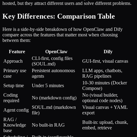
hosted, but they attract different users and solve different problems.
Key Differences: Comparison Table
Here is a side-by-side breakdown of how OpenClaw and Dify
compare across the features that matter most when choosing
between them:
Feature
OpenClaw
Dify
CLI-first, config files
Approach
GUI-first, visual canvas
(SOUL.md)
Primary use
Persistent autonomous
LLM apps, chatbots,
case
agents
RAG pipelines
10-30 minutes (Docker
Setup time
Under 5 minutes
Compose)
Coding
No (visual builder,
No (markdown config)
required
optional code nodes)
SOUL.md (markdown
Visual canvas + YAML
Agent config
file)
export
RAG /
Built-in: upload, chunk,
Knowledge
No built-in RAG
embed, retrieve
base