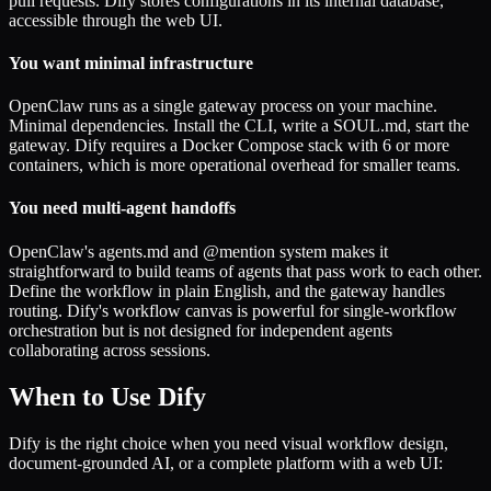
pull requests. Dify stores configurations in its internal database,
accessible through the web UI.
You want minimal infrastructure
OpenClaw runs as a single gateway process on your machine.
Minimal dependencies. Install the CLI, write a SOUL.md, start the
gateway. Dify requires a Docker Compose stack with 6 or more
containers, which is more operational overhead for smaller teams.
You need multi-agent handoffs
OpenClaw's agents.md and @mention system makes it
straightforward to build teams of agents that pass work to each other.
Define the workflow in plain English, and the gateway handles
routing. Dify's workflow canvas is powerful for single-workflow
orchestration but is not designed for independent agents
collaborating across sessions.
When to Use Dify
Dify is the right choice when you need visual workflow design,
document-grounded AI, or a complete platform with a web UI: