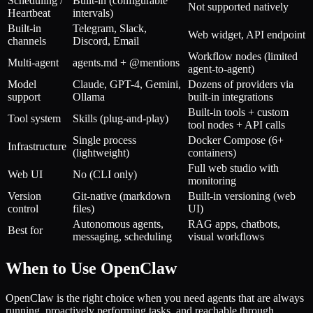
Scheduling /
Built-in (configurable
Not supported natively
Heartbeat
intervals)
Built-in
Telegram, Slack,
Web widget, API endpoint
channels
Discord, Email
Workflow nodes (limited
Multi-agent
agents.md + @mentions
agent-to-agent)
Model
Claude, GPT-4, Gemini,
Dozens of providers via
support
Ollama
built-in integrations
Built-in tools + custom
Tool system
Skills (plug-and-play)
tool nodes + API calls
Single process
Docker Compose (6+
Infrastructure
(lightweight)
containers)
Full web studio with
Web UI
No (CLI only)
monitoring
Version
Git-native (markdown
Built-in versioning (web
control
files)
UI)
Autonomous agents,
RAG apps, chatbots,
Best for
messaging, scheduling
visual workflows
When to Use OpenClaw
OpenClaw is the right choice when you need agents that are always
running, proactively performing tasks, and reachable through