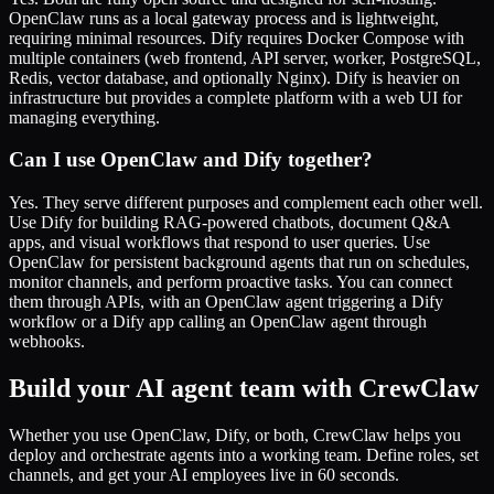
OpenClaw runs as a local gateway process and is lightweight,
requiring minimal resources. Dify requires Docker Compose with
multiple containers (web frontend, API server, worker, PostgreSQL,
Redis, vector database, and optionally Nginx). Dify is heavier on
infrastructure but provides a complete platform with a web UI for
managing everything.
Can I use OpenClaw and Dify together?
Yes. They serve different purposes and complement each other well.
Use Dify for building RAG-powered chatbots, document Q&A
apps, and visual workflows that respond to user queries. Use
OpenClaw for persistent background agents that run on schedules,
monitor channels, and perform proactive tasks. You can connect
them through APIs, with an OpenClaw agent triggering a Dify
workflow or a Dify app calling an OpenClaw agent through
webhooks.
Build your AI agent team with CrewClaw
Whether you use OpenClaw, Dify, or both, CrewClaw helps you
deploy and orchestrate agents into a working team. Define roles, set
channels, and get your AI employees live in 60 seconds.