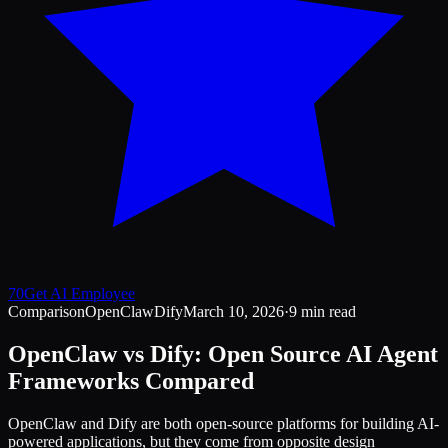
70
Get AI Employee
Comparison
OpenClaw
Dify
March 10, 2026
·
9 min read
OpenClaw vs Dify: Open Source AI Agent
Frameworks Compared
OpenClaw and Dify are both open-source platforms for building AI-
powered applications, but they come from opposite design