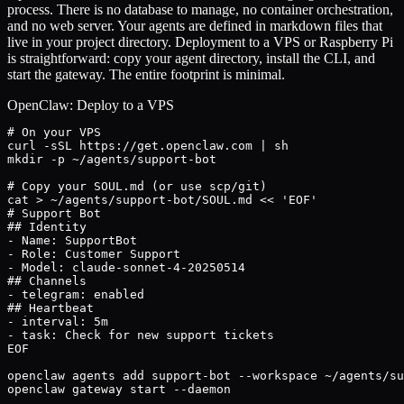
process. There is no database to manage, no container orchestration,
and no web server. Your agents are defined in markdown files that
live in your project directory. Deployment to a VPS or Raspberry Pi
is straightforward: copy your agent directory, install the CLI, and
start the gateway. The entire footprint is minimal.
OpenClaw: Deploy to a VPS
# On your VPS

curl -sSL https://get.openclaw.com | sh

mkdir -p ~/agents/support-bot

# Copy your SOUL.md (or use scp/git)

cat > ~/agents/support-bot/SOUL.md << 'EOF'

# Support Bot

## Identity

- Name: SupportBot

- Role: Customer Support

- Model: claude-sonnet-4-20250514

## Channels

- telegram: enabled

## Heartbeat

- interval: 5m

- task: Check for new support tickets

EOF

openclaw agents add support-bot --workspace ~/agents/su
openclaw gateway start --daemon