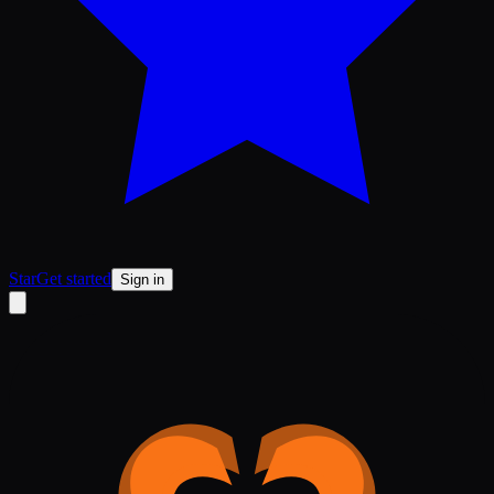
Star
Get started
Sign in