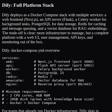
Dify: Full Platform Stack
Dify deploys as a Docker Compose stack with multiple services: a
web frontend (Next.js), an API server (Flask), a Celery worker for
background tasks, PostgreSQL for data storage, Redis for caching
and message queuing, and a vector database for RAG embeddings.
The trade-off is clear: more infrastructure to manage, but a complete
platform with a web UI, user management, API keys, and
monitoring out of the box.
Dify: docker-compose.yml overview
services:

  web:          # Next.js frontend (port 3000)

  api:          # Flask API server (port 5001)

  worker:       # Celery background worker

  db:           # PostgreSQL 15

  redis:        # Redis 7

  weaviate:     # Vector database for RAG

  nginx:        # Reverse proxy (port 80/443)

# Minimum requirements:

# - 2 CPU cores, 4GB RAM

# - 20GB disk (grows with knowledge base size)

# - Docker + Docker Compose
For teams that already run Docker infrastructure, Dify slots in