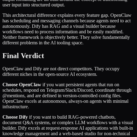
user input into structured output.
This architectural difference explains every feature gap. OpenClaw
has scheduling and messaging channels because agents need to act
autonomously. Dify has RAG and a visual builder because
workflows need to process information and be easily modified.
Neither framework is objectively better. They solve fundamentally
different problems in the AI tooling space.
Final Verdict
OpenClaw and Dify are not direct competitors. They occupy
different niches in the open-source AI ecosystem.
Choose OpenClaw
if you want persistent agents that run on
schedules, respond on Telegram/Slack/Discord, coordinate through
@mentions, and are defined in version-controlled config files.
OpenClaw excels at autonomous, always-on agents with minimal
infrastructure.
Choose Dify
if you want to build RAG-powered chatbots,
document Q&A systems, or complex LLM workflows with a visual
builder. Dify excels at request-response AI applications with built-in
knowledge management and a web-based studio for non-technical