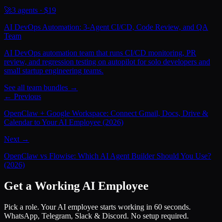
🚀
3
agents · $
19
AI DevOps Automation: 3-Agent CI/CD, Code Review, and QA
Team
AI DevOps automation team that runs CI/CD monitoring, PR
review, and regression testing on autopilot for solo developers and
small startup engineering teams.
See all team bundles →
← Previous
OpenClaw + Google Workspace: Connect Gmail, Docs, Drive &
Calendar to Your AI Employee (2026)
Next →
OpenClaw vs Flowise: Which AI Agent Builder Should You Use?
(2026)
Get a Working AI Employee
Pick a role. Your AI employee starts working in 60 seconds.
WhatsApp, Telegram, Slack & Discord. No setup required.