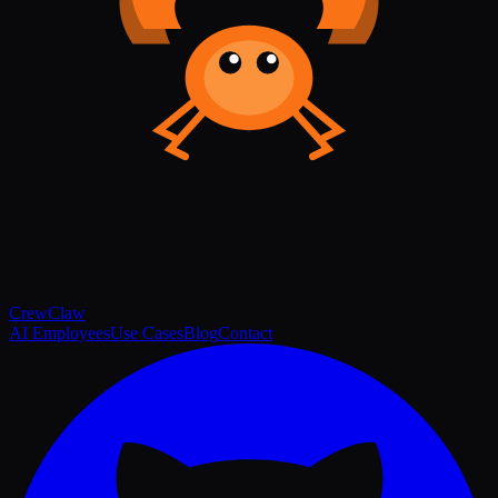
Crew
Claw
AI Employees
Use Cases
Blog
Contact