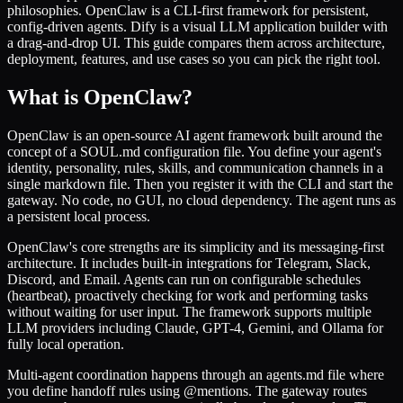
philosophies. OpenClaw is a CLI-first framework for persistent,
config-driven agents. Dify is a visual LLM application builder with
a drag-and-drop UI. This guide compares them across architecture,
deployment, features, and use cases so you can pick the right tool.
What is OpenClaw?
OpenClaw is an open-source AI agent framework built around the
concept of a SOUL.md configuration file. You define your agent's
identity, personality, rules, skills, and communication channels in a
single markdown file. Then you register it with the CLI and start the
gateway. No code, no GUI, no cloud dependency. The agent runs as
a persistent local process.
OpenClaw's core strengths are its simplicity and its messaging-first
architecture. It includes built-in integrations for Telegram, Slack,
Discord, and Email. Agents can run on configurable schedules
(heartbeat), proactively checking for work and performing tasks
without waiting for user input. The framework supports multiple
LLM providers including Claude, GPT-4, Gemini, and Ollama for
fully local operation.
Multi-agent coordination happens through an agents.md file where
you define handoff rules using @mentions. The gateway routes