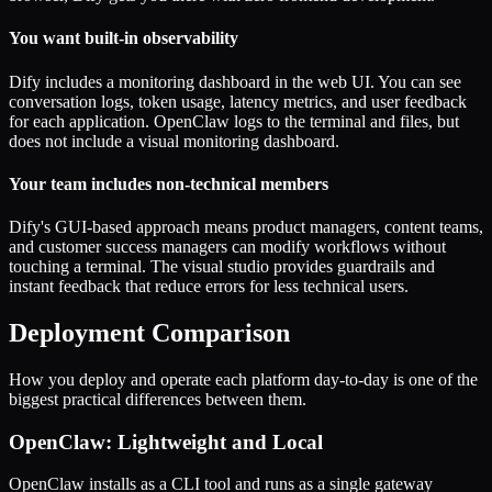
You want built-in observability
Dify includes a monitoring dashboard in the web UI. You can see
conversation logs, token usage, latency metrics, and user feedback
for each application. OpenClaw logs to the terminal and files, but
does not include a visual monitoring dashboard.
Your team includes non-technical members
Dify's GUI-based approach means product managers, content teams,
and customer success managers can modify workflows without
touching a terminal. The visual studio provides guardrails and
instant feedback that reduce errors for less technical users.
Deployment Comparison
How you deploy and operate each platform day-to-day is one of the
biggest practical differences between them.
OpenClaw: Lightweight and Local
OpenClaw installs as a CLI tool and runs as a single gateway