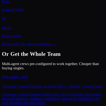
Echo
Content Writer
📊
Metric
Data Analyst
Browse all 228+ agent templates →
Or Get the Whole Team
Multi-agent crews pre-configured to work together. Cheaper than
buying singles.
✍️
4
agents · $
29
Automate Content Pipeline: 4-Agent SEO + Writing + Social Team
Automate content pipeline end-to-end with 4 AI agents that handle
keyword research, drafting, scheduling, and social distribution for
solo founders and lean teams.