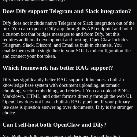
Does Dify support Telegram and Slack integration?
Dify does not include native Telegram or Slack integration out of the
box. You can expose a Dify app through its API endpoint and build
a custom bot that bridges messages to and from Dify, but this
requires additional development and hosting. OpenClaw includes
Telegram, Slack, Discord, and Email as built-in channels. You
enable them with a single line in your SOUL.md configuration file
and connect your bot token.
Which framework has better RAG support?
Dify has significantly better RAG support. It includes a built-in
knowledge base system with document uploading, automatic
chunking, vector embedding, and retrieval. You can upload PDFs,
Markdown, HTML, and other formats directly through the web UI.
OpenClaw does not have a built-in RAG pipeline. If your primary
use case is question-answering over documents, Dify is the stronger
choice.
Can I self-host both OpenClaw and Dify?
Yes. Both are fully open source and designed for self-hosting.