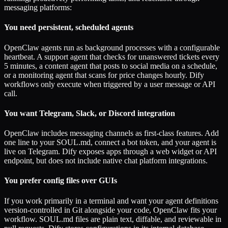
messaging platforms:
You need persistent, scheduled agents
OpenClaw agents run as background processes with a configurable
heartbeat. A support agent that checks for unanswered tickets every
5 minutes, a content agent that posts to social media on a schedule,
or a monitoring agent that scans for price changes hourly. Dify
workflows only execute when triggered by a user message or API
call.
You want Telegram, Slack, or Discord integration
OpenClaw includes messaging channels as first-class features. Add
one line to your SOUL.md, connect a bot token, and your agent is
live on Telegram. Dify exposes apps through a web widget or API
endpoint, but does not include native chat platform integrations.
You prefer config files over GUIs
If you work primarily in a terminal and want your agent definitions
version-controlled in Git alongside your code, OpenClaw fits your
workflow. SOUL.md files are plain text, diffable, and reviewable in