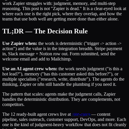
work Zapier struggles with: judgment, memory, and multi-step
reasoning. This post is not "Zapier is dead." It is a clear-eyed look at
where each one is the right pick, where they overlap, and how the
teams that use both well are getting more done than either alone.
TL;DR — The Decision Rule
Use Zapier when:
the work is deterministic ("trigger -> action ->
action") and the value is in the integration breadth. Stripe payment
in, Slack message + Notion row out. Form submitted, send the
welcome email and add to Mailchimp.
Use an AI agent crew when:
the work needs judgment ("is this a
hot lead?"), memory ("has this customer asked this before?"), or
multiple specialists ("research, write, distribute"). The agents do the
thinking, Zapier or n8n still handle the plumbing if you need it.
The pattern that scales: agents make the judgment calls, Zapier
handles the deterministic distribution. They are complements, not
competitors.
The 12 ready-built agent crews live at
/use-cases
— content
pipeline, sales outreach, customer support, DevOps, and more. Each
one is the kind of judgment-heavy workflow that does not fit cleanly