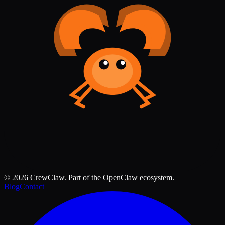
©
2026
CrewClaw. Part of the OpenClaw ecosystem.
Blog
Contact