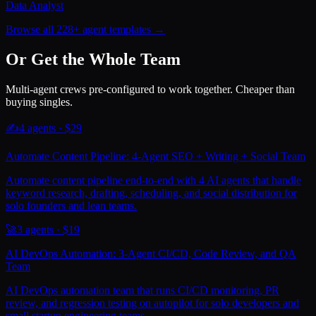
Data Analyst
Browse all 228+ agent templates →
Or Get the Whole Team
Multi-agent crews pre-configured to work together. Cheaper than
buying singles.
✍️
4
agents · $
29
Automate Content Pipeline: 4-Agent SEO + Writing + Social Team
Automate content pipeline end-to-end with 4 AI agents that handle
keyword research, drafting, scheduling, and social distribution for
solo founders and lean teams.
🚀
3
agents · $
19
AI DevOps Automation: 3-Agent CI/CD, Code Review, and QA
Team
AI DevOps automation team that runs CI/CD monitoring, PR
review, and regression testing on autopilot for solo developers and
small startup engineering teams.