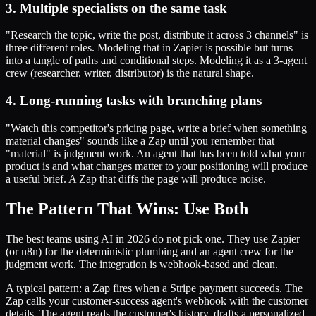
3. Multiple specialists on the same task
"Research the topic, write the post, distribute it across 3 channels" is
three different roles. Modeling that in Zapier is possible but turns
into a tangle of paths and conditional steps. Modeling it as a 3-agent
crew (researcher, writer, distributor) is the natural shape.
4. Long-running tasks with branching plans
"Watch this competitor's pricing page, write a brief when something
material changes" sounds like a Zap until you remember that
"material" is judgment work. An agent that has been told what your
product is and what changes matter to your positioning will produce
a useful brief. A Zap that diffs the page will produce noise.
The Pattern That Wins: Use Both
The best teams using AI in 2026 do not pick one. They use Zapier
(or n8n) for the deterministic plumbing and an agent crew for the
judgment work. The integration is webhook-based and clean.
A typical pattern: a Zap fires when a Stripe payment succeeds. The
Zap calls your customer-success agent's webhook with the customer
details. The agent reads the customer's history, drafts a personalized