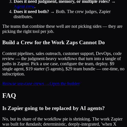
Does it need judgment, memory, or multiple roles?
→
Agent crew
.
Does it need both?
→ Both. The crew judges, Zapier
distributes.
The teams that combine these well are not picking sides — they are
picking the right tool per job.
Build a Crew for the Work Zaps Cannot Do
Content pipelines, sales outreach, customer support, DevOps, code
review — the judgment-heavy workflows that turn into a tangle of
paths in Zapier. Pick a use case, configure the team, deploy. $9
single agent, $19 starter (5 agents), $29 team bundle — one-time, no
subscription.
Browse use-case crews →
Open the builder
FAQ
Is Zapier going to be replaced by AI agents?
No, but its share of the workflow pie is shrinking. The work Zapier
was built for &mdash; deterministic, deeply-integrated, 'when X