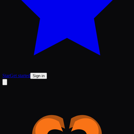
Star
Get started
Sign in