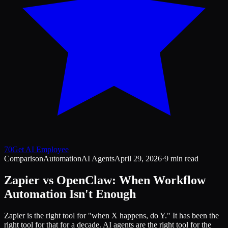
70
Get AI Employee
Comparison
Automation
AI Agents
April 29, 2026
·
9 min read
Zapier vs OpenClaw: When Workflow
Automation Isn't Enough
Zapier is the right tool for "when X happens, do Y." It has been the
right tool for that for a decade. AI agents are the right tool for the