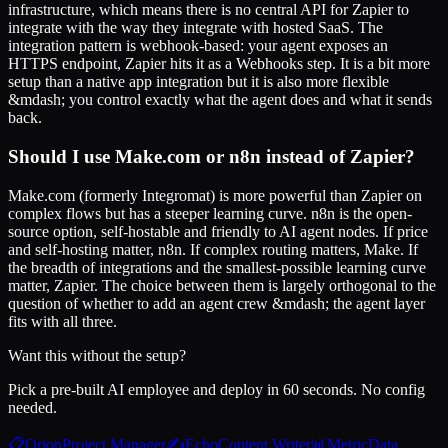
infrastructure, which means there is no central API for Zapier to
integrate with the way they integrate with hosted SaaS. The
integration pattern is webhook-based: your agent exposes an
HTTPS endpoint, Zapier hits it as a Webhooks step. It is a bit more
setup than a native app integration but it is also more flexible
&mdash; you control exactly what the agent does and what it sends
back.
Should I use Make.com or n8n instead of Zapier?
Make.com (formerly Integromat) is more powerful than Zapier on
complex flows but has a steeper learning curve. n8n is the open-
source option, self-hostable and friendly to AI agent nodes. If price
and self-hosting matter, n8n. If complex routing matters, Make. If
the breadth of integrations and the smallest-possible learning curve
matter, Zapier. The choice between them is largely orthogonal to the
question of whether to add an agent crew &mdash; the agent layer
fits with all three.
Want this without the setup?
Pick a pre-built AI employee and deploy in 60 seconds. No config
needed.
📋
Orion
Project Manager
✍️
Echo
Content Writer
📊
Metric
Data