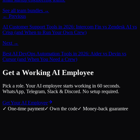
See all team bundles →
← Previous
AI Customer Support Tools in 2026: Intercom Fin vs Zendesk AI vs
Crisp (and When to Run Your Own Crew)
Next →
Best AI DevOps Automation Tools in 2026: Aider vs Devin vs
Cursor (and When You Need a Crew)
Get a Working AI Employee
Pick a role. Your AI employee starts working in 60 seconds.
WhatsApp, Telegram, Slack & Discord. No setup required.
Get Your AI Employee
✓
One-time payment
✓
Own the code
✓
Money-back guarantee