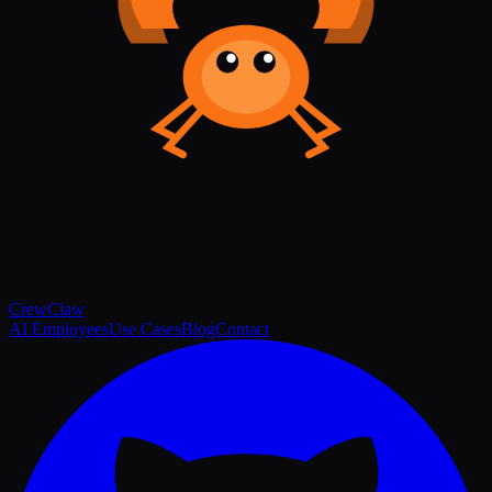
Crew
Claw
AI Employees
Use Cases
Blog
Contact