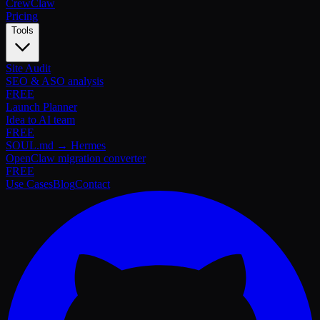
Crew
Claw
Pricing
Tools
Site Audit
SEO & ASO analysis
FREE
Launch Planner
Idea to AI team
FREE
SOUL.md → Hermes
OpenClaw migration converter
FREE
Use Cases
Blog
Contact