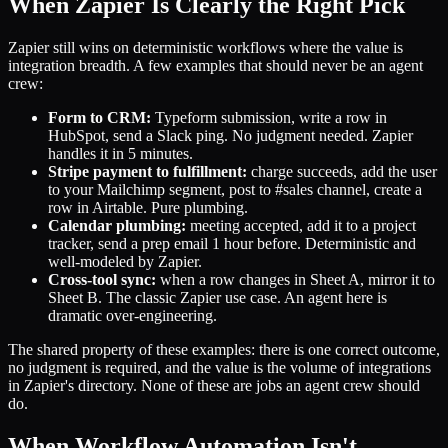
When Zapier Is Clearly the Right Pick
Zapier still wins on deterministic workflows where the value is
integration breadth. A few examples that should never be an agent
crew:
Form to CRM:
Typeform submission, write a row in
HubSpot, send a Slack ping. No judgment needed. Zapier
handles it in 5 minutes.
Stripe payment to fulfillment:
charge succeeds, add the user
to your Mailchimp segment, post to #sales channel, create a
row in Airtable. Pure plumbing.
Calendar plumbing:
meeting accepted, add it to a project
tracker, send a prep email 1 hour before. Deterministic and
well-modeled by Zapier.
Cross-tool sync:
when a row changes in Sheet A, mirror it to
Sheet B. The classic Zapier use case. An agent here is
dramatic over-engineering.
The shared property of these examples: there is one correct outcome,
no judgment is required, and the value is the volume of integrations
in Zapier's directory. None of these are jobs an agent crew should
do.
When Workflow Automation Isn't