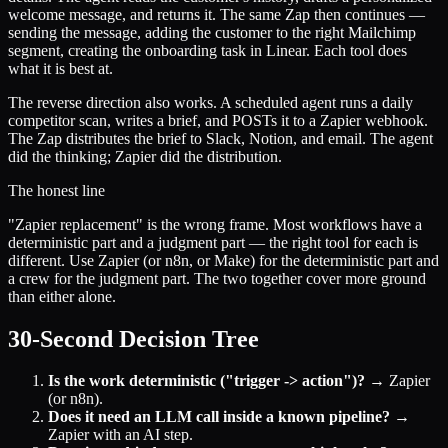
welcome message, and returns it. The same Zap then continues —
sending the message, adding the customer to the right Mailchimp
segment, creating the onboarding task in Linear. Each tool does
what it is best at.
The reverse direction also works. A scheduled agent runs a daily
competitor scan, writes a brief, and POSTs it to a Zapier webhook.
The Zap distributes the brief to Slack, Notion, and email. The agent
did the thinking; Zapier did the distribution.
The honest line
"Zapier replacement" is the wrong frame. Most workflows have a
deterministic part and a judgment part — the right tool for each is
different. Use Zapier (or n8n, or Make) for the deterministic part and
a crew for the judgment part. The two together cover more ground
than either alone.
30-Second Decision Tree
Is the work deterministic ("trigger -> action")?
→ Zapier
(or n8n).
Does it need an LLM call inside a known pipeline?
→
Zapier with an AI step.