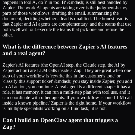
happens in tool A, do Y in tool B' &mdash; is still best handled by
Zapier. The work AI agents are taking over is the judgment-heavy
parts of those workflows: drafting the email, summarizing the
document, deciding whether a lead is qualified. The honest read is
that Zapier and AI agents are complementary, and the teams that use
both well will out-execute the teams that pick one and refuse the
other.
What is the difference between Zapier's AI features
and a real agent?
Zapier's AI features (the OpenAI step, the Claude step, the AI by
Zapier action) are LLM calls inside a Zap. They are great when one
step of your workflow is 'rewrite this in the customer's tone' or
'classify this support ticket' &mdash; you stay inside Zapier, you add
an AI action, you continue. A real agent is a different shape: it has a
role, it has memory, it can run a multi-step plan with tool use, and it
can coordinate with other agents. If your workflow is 'one LLM call
inside a known pipeline,' Zapier is the right home. If your workflow
is 'multiple specialists working on a fluid task,' it is not.
Can I build an OpenClaw agent that triggers a
Zap?