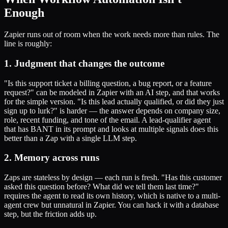
Enough
Zapier runs out of room when the work needs more than rules. The
line is roughly:
1. Judgment that changes the outcome
"Is this support ticket a billing question, a bug report, or a feature
request?" can be modeled in Zapier with an AI step, and that works
for the simple version. "Is this lead actually qualified, or did they just
sign up to lurk?" is harder — the answer depends on company size,
role, recent funding, and tone of the email. A lead-qualifier agent
that has BANT in its prompt and looks at multiple signals does this
better than a Zap with a single LLM step.
2. Memory across runs
Zaps are stateless by design — each run is fresh. "Has this customer
asked this question before? What did we tell them last time?"
requires the agent to read its own history, which is native to a multi-
agent crew but unnatural in Zapier. You can hack it with a database
step, but the friction adds up.