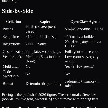
into a Zap.
Side-by-Side
Criterion
Zapier
OpenClaw Agents
$0–$103+/mo (task-
Pricing
$9–$29 one-time + LLM
based)
Setup time
~15 min for first Zap
~15 min via builder
20+ direct, anything via
Integrations
7,000+ native
HTTP
Customization
Templates + code steps
Full agent source code
Vendor lock-
Medium (Zaps in their
Low (your server, any
in
cloud)
model)
Multi-agent
No
Yes (3–10+ agents)
Code
No
Yes
ownership
Judgment + memory +
Best at
Deterministic plumbing
roles
Pricing is the published 2026 figure. The structural differences
(lock-in, multi-agent, ownership) do not move with pricing tiers.