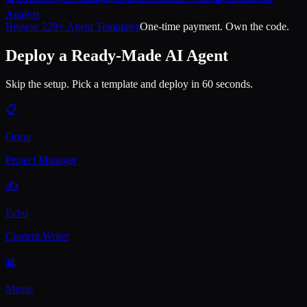
Analyst
Browse 228+ Agent Templates
One-time payment. Own the code.
Deploy a Ready-Made AI Agent
Skip the setup. Pick a template and deploy in 60 seconds.
📋
Orion
Project Manager
✍️
Echo
Content Writer
📊
Metric