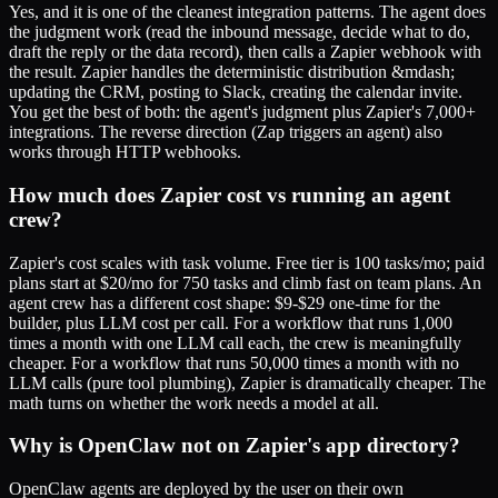
Yes, and it is one of the cleanest integration patterns. The agent does
the judgment work (read the inbound message, decide what to do,
draft the reply or the data record), then calls a Zapier webhook with
the result. Zapier handles the deterministic distribution &mdash;
updating the CRM, posting to Slack, creating the calendar invite.
You get the best of both: the agent's judgment plus Zapier's 7,000+
integrations. The reverse direction (Zap triggers an agent) also
works through HTTP webhooks.
How much does Zapier cost vs running an agent
crew?
Zapier's cost scales with task volume. Free tier is 100 tasks/mo; paid
plans start at $20/mo for 750 tasks and climb fast on team plans. An
agent crew has a different cost shape: $9-$29 one-time for the
builder, plus LLM cost per call. For a workflow that runs 1,000
times a month with one LLM call each, the crew is meaningfully
cheaper. For a workflow that runs 50,000 times a month with no
LLM calls (pure tool plumbing), Zapier is dramatically cheaper. The
math turns on whether the work needs a model at all.
Why is OpenClaw not on Zapier's app directory?
OpenClaw agents are deployed by the user on their own