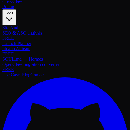
Crew
Claw
Pricing
Tools
Site Audit
SEO & ASO analysis
FREE
Launch Planner
Idea to AI team
FREE
SOUL.md → Hermes
OpenClaw migration converter
FREE
Use Cases
Blog
Contact