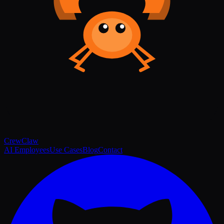
Crew
Claw
AI Employees
Use Cases
Blog
Contact