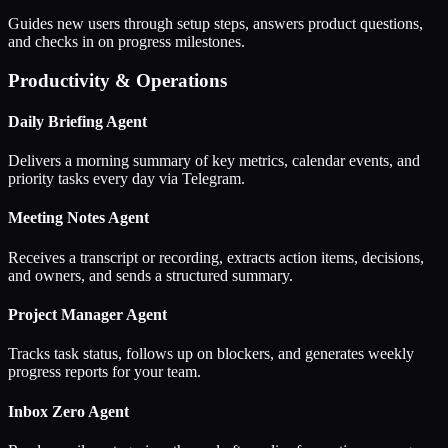
Guides new users through setup steps, answers product questions,
and checks in on progress milestones.
Productivity & Operations
Daily Briefing Agent
Delivers a morning summary of key metrics, calendar events, and
priority tasks every day via Telegram.
Meeting Notes Agent
Receives a transcript or recording, extracts action items, decisions,
and owners, and sends a structured summary.
Project Manager Agent
Tracks task status, follows up on blockers, and generates weekly
progress reports for your team.
Inbox Zero Agent