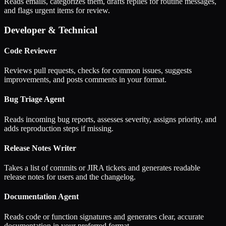
Reads emails, categorizes them, drafts replies for routine messages,
and flags urgent items for review.
Developer & Technical
Code Reviewer
Reviews pull requests, checks for common issues, suggests
improvements, and posts comments in your format.
Bug Triage Agent
Reads incoming bug reports, assesses severity, assigns priority, and
adds reproduction steps if missing.
Release Notes Writer
Takes a list of commits or JIRA tickets and generates readable
release notes for users and the changelog.
Documentation Agent
Reads code or function signatures and generates clear, accurate
documentation in your preferred format.