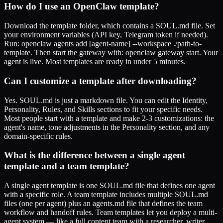
How do I use an OpenClaw template?
Download the template folder, which contains a SOUL.md file. Set
your environment variables (API key, Telegram token if needed).
Run: openclaw agents add [agent-name] --workspace ./path-to-
template. Then start the gateway with: openclaw gateway start. Your
agent is live. Most templates are ready in under 5 minutes.
Can I customize a template after downloading?
Yes. SOUL.md is just a markdown file. You can edit the Identity,
Personality, Rules, and Skills sections to fit your specific needs.
Most people start with a template and make 2-3 customizations: the
agent's name, tone adjustments in the Personality section, and any
domain-specific rules.
What is the difference between a single agent
template and a team template?
A single agent template is one SOUL.md file that defines one agent
with a specific role. A team template includes multiple SOUL.md
files (one per agent) plus an agents.md file that defines the team
workflow and handoff rules. Team templates let you deploy a multi-
agent system — like a full content team with a researcher, writer,