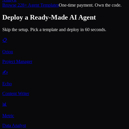
Browse 228+ Agent Templates
One-time payment. Own the code.
Deploy a Ready-Made AI Agent
Skip the setup. Pick a template and deploy in 60 seconds.
📋
Orion
Project Manager
✍️
Echo
Content Writer
📊
Metric
Data Analyst