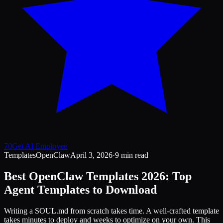
70
Get AI Employee
Templates
OpenClaw
April 3, 2026
·
9 min read
Best OpenClaw Templates 2026: Top
Agent Templates to Download
Writing a SOUL.md from scratch takes time. A well-crafted template
takes minutes to deploy and weeks to optimize on your own. This