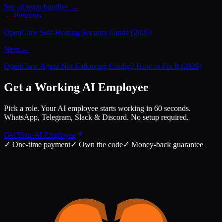
See all team bundles →
← Previous
OpenClaw Self-Hosting Security Guide (2026)
Next →
OpenClaw Agent Not Following Config? How to Fix It (2026)
Get a Working AI Employee
Pick a role. Your AI employee starts working in 60 seconds.
WhatsApp, Telegram, Slack & Discord. No setup required.
Get Your AI Employee
✓
One-time payment
✓
Own the code
✓
Money-back guarantee