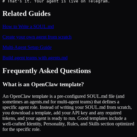
# That's it. Your agent is live on Telegram.
Related Guides
How to Write a SOUL.md
Create your own agent from scratch
Multi-Agent Setup Guide
Build agent teams with agents.md
Frequently Asked Questions
What is an OpenClaw template?
An OpenClaw template is a pre-configured SOUL.md file (and
sometimes an agents.md for multi-agent teams) that defines a
specific agent role. Instead of writing your SOUL.md from scratch,
you download a template, add your API key and any required
tokens, and your agent is ready to run. Good templates include a
well-crafted Identity, Personality, Rules, and Skills section optimized
for the specific role.