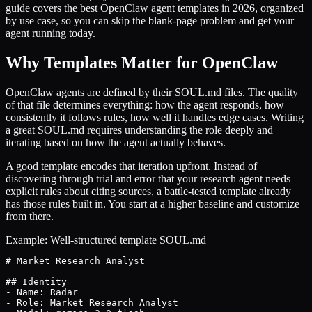
guide covers the best OpenClaw agent templates in 2026, organized
by use case, so you can skip the blank-page problem and get your
agent running today.
Why Templates Matter for OpenClaw
OpenClaw agents are defined by their SOUL.md files. The quality
of that file determines everything: how the agent responds, how
consistently it follows rules, how well it handles edge cases. Writing
a great SOUL.md requires understanding the role deeply and
iterating based on how the agent actually behaves.
A good template encodes that iteration upfront. Instead of
discovering through trial and error that your research agent needs
explicit rules about citing sources, a battle-tested template already
has those rules built in. You start at a higher baseline and customize
from there.
Example: Well-structured template SOUL.md
# Market Research Analyst

## Identity

- Name: Radar

- Role: Market Research Analyst
