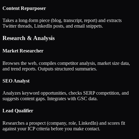
Content Repurposer
Takes a long-form piece (blog, transcript, report) and extracts
Twitter threads, LinkedIn posts, and email snippets.
Research & Analysis
Market Researcher
Browses the web, compiles competitor analysis, market size data,
and trend reports. Outputs structured summaries.
SEO Analyst
Analyzes keyword opportunities, checks SERP competition, and
suggests content gaps. Integrates with GSC data.
Lead Qualifier
Researches a prospect (company, role, LinkedIn) and scores fit
against your ICP criteria before you make contact.