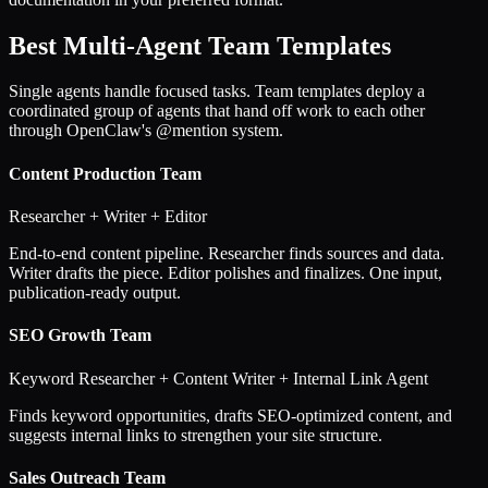
Best Multi-Agent Team Templates
Single agents handle focused tasks. Team templates deploy a
coordinated group of agents that hand off work to each other
through OpenClaw's @mention system.
Content Production Team
Researcher + Writer + Editor
End-to-end content pipeline. Researcher finds sources and data.
Writer drafts the piece. Editor polishes and finalizes. One input,
publication-ready output.
SEO Growth Team
Keyword Researcher + Content Writer + Internal Link Agent
Finds keyword opportunities, drafts SEO-optimized content, and
suggests internal links to strengthen your site structure.
Sales Outreach Team