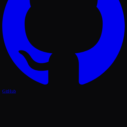
GitHub