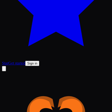
Star
Get started
Sign in