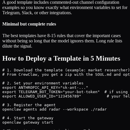
A good template includes commented-out channel configuration
examples so you know exactly what environment variables to set for
Telegram, Slack, or other integrations.
Minimal but complete rules
The best templates have 8-15 rules that cover the important cases
without being so long that the model ignores them. Long rule lists
dilute the signal.
How to Deploy a Template in 5 Minutes
# 1. Download the template (example: market researcher)

# From CrewClaw, you get a zip with the SOUL.md and opt
# 2. Set your environment variables

export ANTHROPIC_API_KEY="sk-ant-..."

export TELEGRAM_BOT_TOKEN="your-bot-token"  # if using 
export ALLOWED_USER_ID="123456789"           # your Tel
# 3. Register the agent

openclaw agents add radar --workspace ./radar

# 4. Start the gateway

openclaw gateway start
