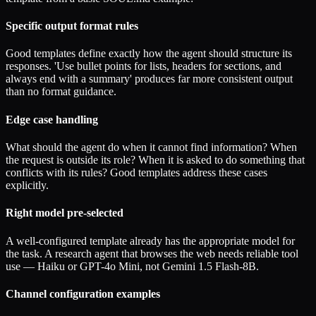
Specific output format rules
Good templates define exactly how the agent should structure its
responses. 'Use bullet points for lists, headers for sections, and
always end with a summary' produces far more consistent output
than no format guidance.
Edge case handling
What should the agent do when it cannot find information? When
the request is outside its role? When it is asked to do something that
conflicts with its rules? Good templates address these cases
explicitly.
Right model pre-selected
A well-configured template already has the appropriate model for
the task. A research agent that browses the web needs reliable tool
use — Haiku or GPT-4o Mini, not Gemini 1.5 Flash-8B.
Channel configuration examples