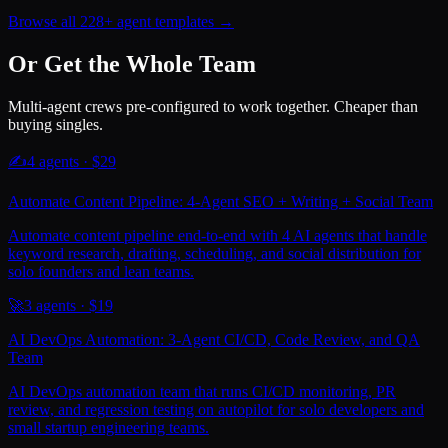
Browse all 228+ agent templates →
Or Get the Whole Team
Multi-agent crews pre-configured to work together. Cheaper than
buying singles.
✍️
4
agents · $
29
Automate Content Pipeline: 4-Agent SEO + Writing + Social Team
Automate content pipeline end-to-end with 4 AI agents that handle
keyword research, drafting, scheduling, and social distribution for
solo founders and lean teams.
🚀
3
agents · $
19
AI DevOps Automation: 3-Agent CI/CD, Code Review, and QA
Team
AI DevOps automation team that runs CI/CD monitoring, PR
review, and regression testing on autopilot for solo developers and
small startup engineering teams.