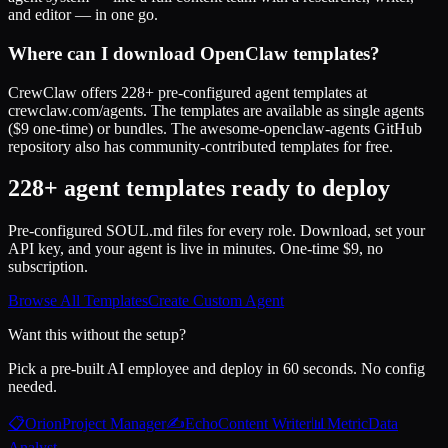
and editor — in one go.
Where can I download OpenClaw templates?
CrewClaw offers 228+ pre-configured agent templates at
crewclaw.com/agents. The templates are available as single agents
($9 one-time) or bundles. The awesome-openclaw-agents GitHub
repository also has community-contributed templates for free.
228+ agent templates ready to deploy
Pre-configured SOUL.md files for every role. Download, set your
API key, and your agent is live in minutes. One-time $9, no
subscription.
Browse All Templates
Create Custom Agent
Want this without the setup?
Pick a pre-built AI employee and deploy in 60 seconds. No config
needed.
📋
Orion
Project Manager
✍️
Echo
Content Writer
📊
Metric
Data
Analyst