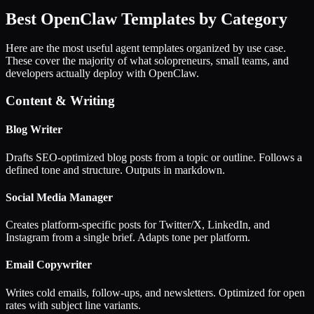
Best OpenClaw Templates by Category
Here are the most useful agent templates organized by use case.
These cover the majority of what solopreneurs, small teams, and
developers actually deploy with OpenClaw.
Content & Writing
Blog Writer
Drafts SEO-optimized blog posts from a topic or outline. Follows a
defined tone and structure. Outputs in markdown.
Social Media Manager
Creates platform-specific posts for Twitter/X, LinkedIn, and
Instagram from a single brief. Adapts tone per platform.
Email Copywriter
Writes cold emails, follow-ups, and newsletters. Optimized for open
rates with subject line variants.