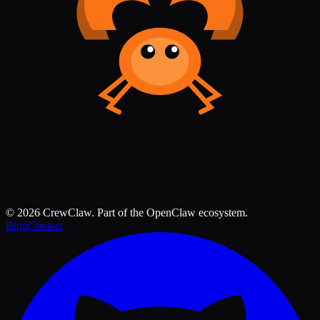
©
2026
CrewClaw. Part of the OpenClaw ecosystem.
Blog
Contact