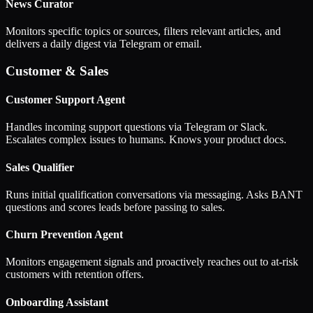
News Curator
Monitors specific topics or sources, filters relevant articles, and
delivers a daily digest via Telegram or email.
Customer & Sales
Customer Support Agent
Handles incoming support questions via Telegram or Slack.
Escalates complex issues to humans. Knows your product docs.
Sales Qualifier
Runs initial qualification conversations via messaging. Asks BANT
questions and scores leads before passing to sales.
Churn Prevention Agent
Monitors engagement signals and proactively reaches out to at-risk
customers with retention offers.
Onboarding Assistant