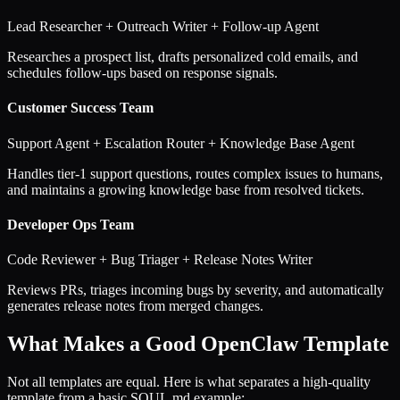
Lead Researcher + Outreach Writer + Follow-up Agent
Researches a prospect list, drafts personalized cold emails, and
schedules follow-ups based on response signals.
Customer Success Team
Support Agent + Escalation Router + Knowledge Base Agent
Handles tier-1 support questions, routes complex issues to humans,
and maintains a growing knowledge base from resolved tickets.
Developer Ops Team
Code Reviewer + Bug Triager + Release Notes Writer
Reviews PRs, triages incoming bugs by severity, and automatically
generates release notes from merged changes.
What Makes a Good OpenClaw Template
Not all templates are equal. Here is what separates a high-quality
template from a basic SOUL.md example: